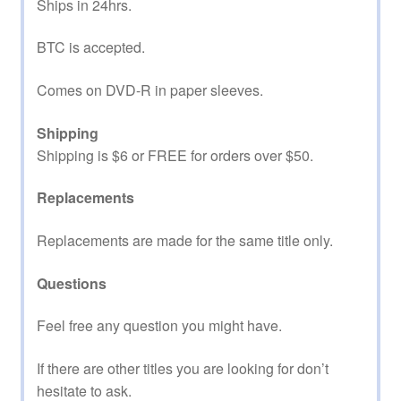
Ships in 24hrs.
BTC is accepted.
Comes on DVD-R in paper sleeves.
Shipping
Shipping is $6 or FREE for orders over $50.
Replacements
Replacements are made for the same title only.
Questions
Feel free any question you might have.
If there are other titles you are looking for don’t
hesitate to ask.