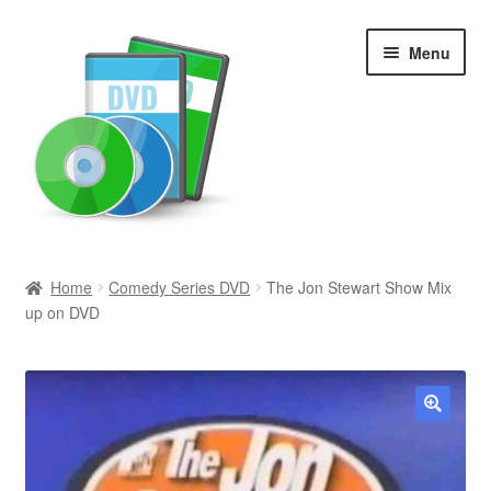
Skip
Skip
Menu
to
to
navigation
content
Search
Home
Comedy Series DVD
The Jon Stewart Show Mix
up on DVD
Newly Added
Movies and Television
All Categories
🔍
Browse Want Ads