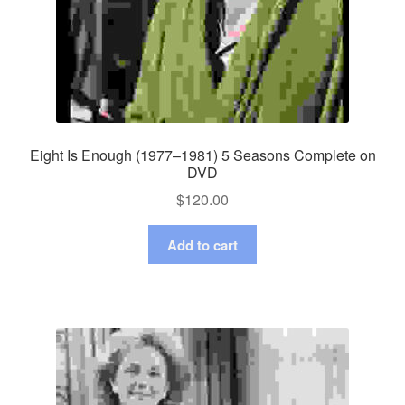
Eight Is Enough (1977–1981) 5 Seasons Complete on
DVD
$
120.00
Add to cart