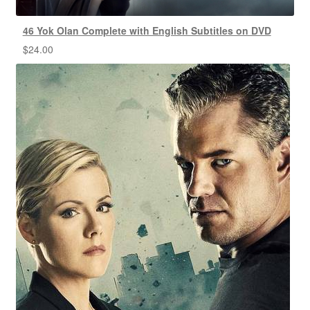
46 Yok Olan Complete with English Subtitles on DVD
$
24.00