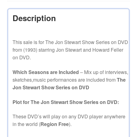
Description
This sale is for The Jon Stewart Show Series on DVD
from (1993) starring Jon Stewart and Howard Feller
on DVD.
Which Seasons are Included
– Mix up of interviews,
sketches,music performances are included from
The
Jon Stewart Show Series on DVD
Plot for The Jon Stewart Show Series on DVD:
These DVD’s will play on any DVD player anywhere
in the world (
Region Free
).