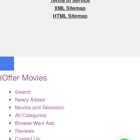
Terms of Service
XML Sitemap
HTML Sitemap
iOffer Movies
Search
Newly Added
Movies and Television
All Categories
Browse Want Ads
Reviews
Contact Us