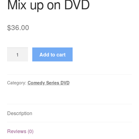
Mix up on DVD
$
36.00
The
Add to cart
Jon
Stewart
Show
Mix
Category:
Comedy Series DVD
up
on
DVD
Description
quantity
Reviews (0)