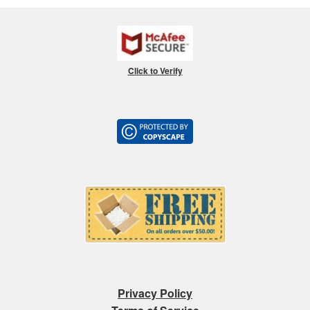
Click to Verify
Privacy Policy