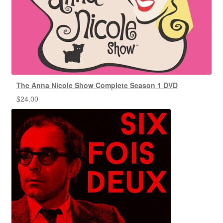
The Anna Nicole Show Complete Season 1 DVD
$
24.00