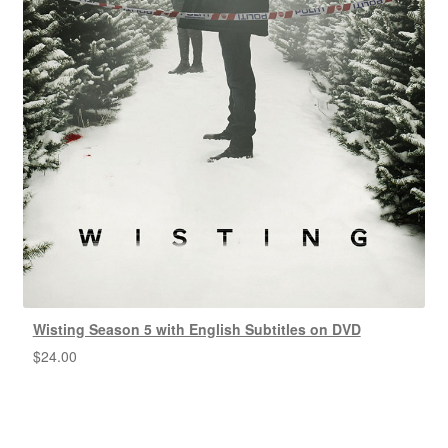
Wisting Season 5 with English Subtitles on DVD
$
24.00