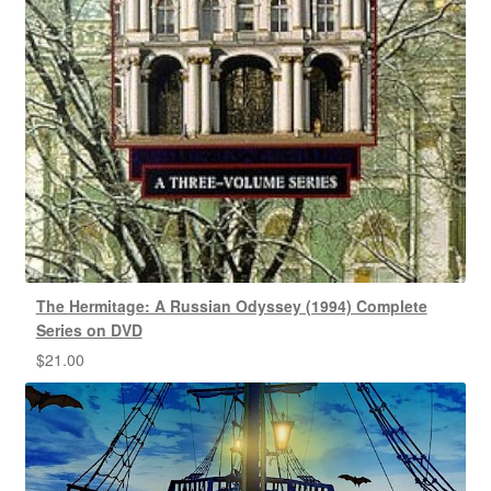
The Hermitage: A Russian Odyssey (1994) Complete
Series on DVD
$
21.00