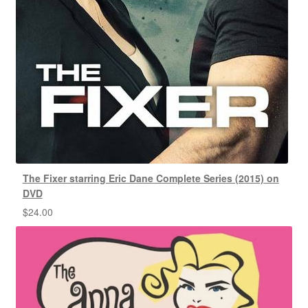
The Fixer starring Eric Dane Complete Series (2015) on
DVD
$
24.00