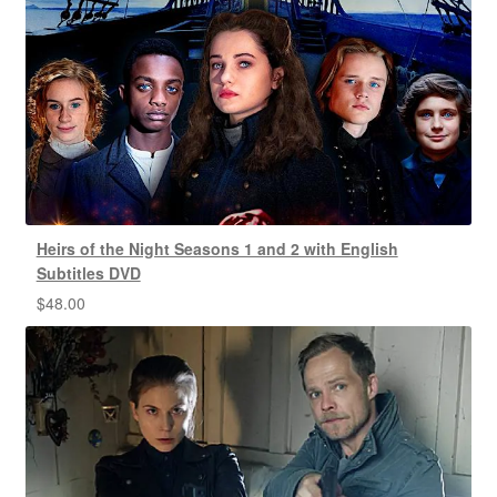
Heirs of the Night Seasons 1 and 2 with English
Subtitles DVD
$
48.00