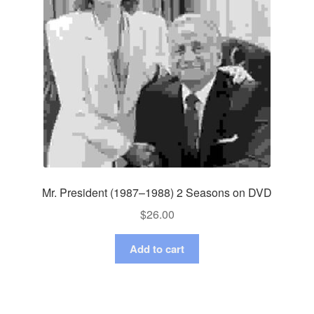
Mr. President (1987–1988) 2 Seasons on DVD
$
26.00
Add to cart