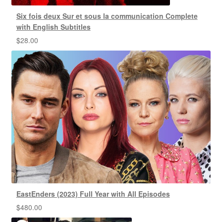
Six fois deux Sur et sous la communication Complete
with English Subtitles
$
28.00
EastEnders (2023) Full Year with All Episodes
$
480.00