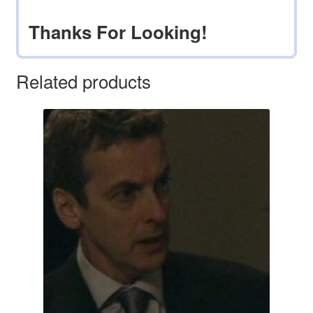
Thanks For Looking!
Related products