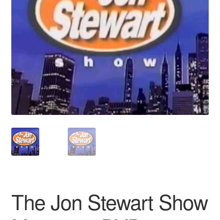
Reviews
Contact Us
The Jon Stewart Show