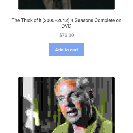
The Thick of It (2005–2012) 4 Seasons Complete on
DVD
$
72.00
Add to cart