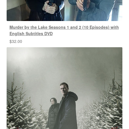
Murder by the Lake Seasons 1 and 2 (10 Episodes) with
English Subtitles DVD
$
32.00