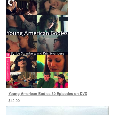
Young American Bodies 30 Episodes on DVD
$
42.00