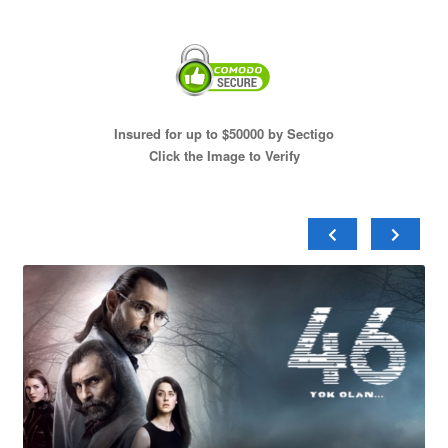
Insured for up to $50000 by Sectigo
Click the Image to Verify