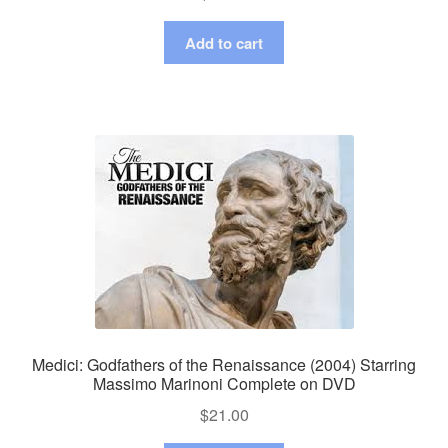
Add to cart
Medici: Godfathers of the Renaissance (2004) Starring
Massimo Marinoni Complete on DVD
$
21.00