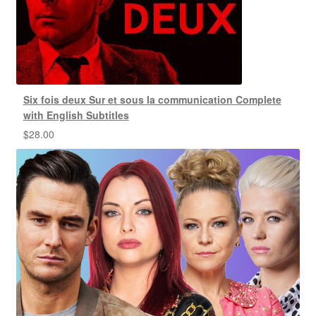
Six fois deux Sur et sous la communication Complete
with English Subtitles
$
28.00