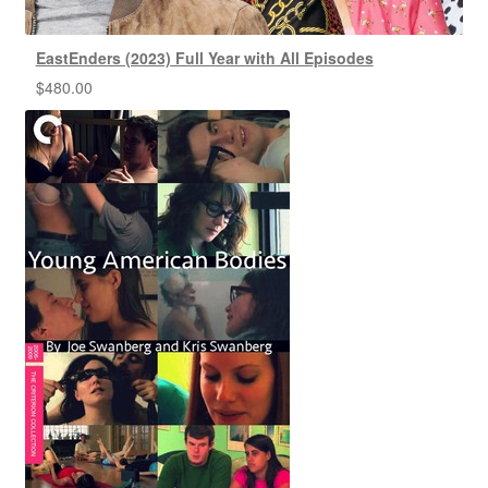
EastEnders (2023) Full Year with All Episodes
$
480.00