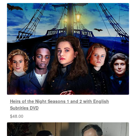
Heirs of the Night Seasons 1 and 2 with English
Subtitles DVD
$
48.00