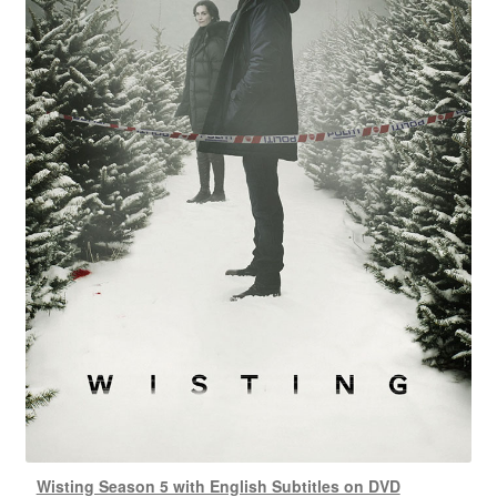
Wisting Season 5 with English Subtitles on DVD