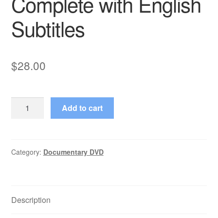
Complete with English
Subtitles
$
28.00
Six
Add to cart
fois
deux
Sur
et
Category:
Documentary DVD
sous
la
communication
Description
Complete
with