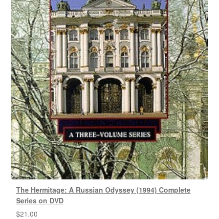
The Hermitage: A Russian Odyssey (1994) Complete
Series on DVD
$
21.00