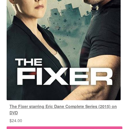
The Fixer starring Eric Dane Complete Series (2015) on
DVD
$
24.00