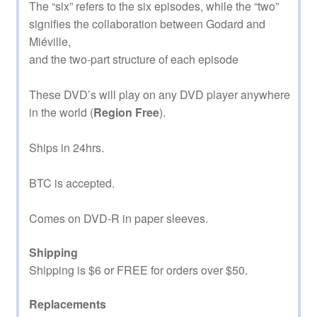
The “six” refers to the six episodes, while the “two”
signifies the collaboration between Godard and
Miéville,
and the two-part structure of each episode
These DVD’s will play on any DVD player anywhere
in the world (
Region Free
).
Ships in 24hrs.
BTC is accepted.
Comes on DVD-R in paper sleeves.
Shipping
Shipping is $6 or FREE for orders over $50.
Replacements