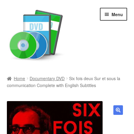
Skip
Skip
Menu
to
to
navigation
content
Search
Home
Documentary DVD
Six fois deux Sur et sous la
communication Complete with English Subtitles
Newly Added
Movies and Television
All Categories
🔍
Browse Want Ads