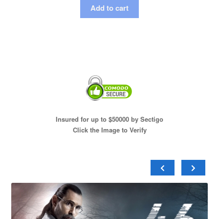
Add to cart
Insured for up to $50000 by Sectigo
Click the Image to Verify