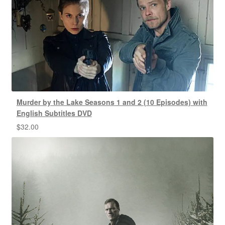
Murder by the Lake Seasons 1 and 2 (10 Episodes) with
English Subtitles DVD
$
32.00