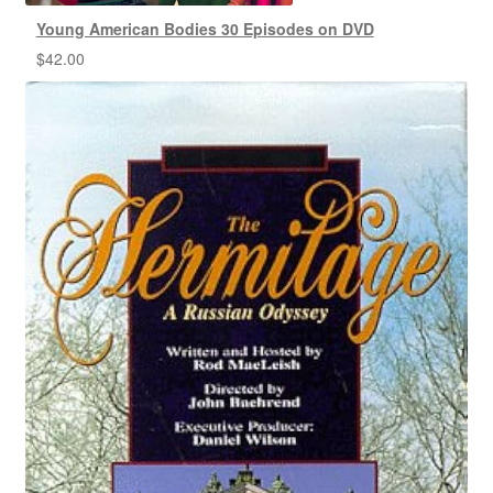
Young American Bodies 30 Episodes on DVD
$
42.00