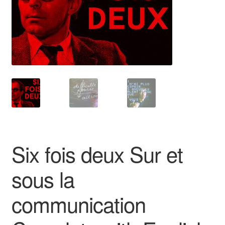
Reviews
Contact Us
Six fois deux Sur et
sous la
communication