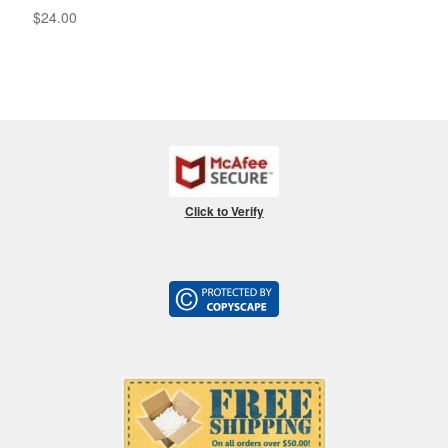
$
24.00
Click to Verify