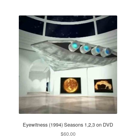
Eyewitness (1994) Seasons 1,2,3 on DVD
$
60.00