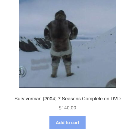
Survivorman (2004) 7 Seasons Complete on DVD
$
140.00
Add to cart