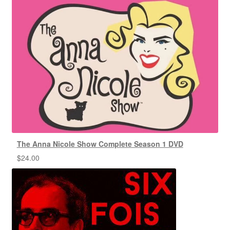
The Anna Nicole Show Complete Season 1 DVD
$
24.00