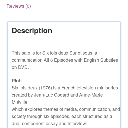
English
Reviews (0)
Subtitles
quantity
Description
This sale is for Six fois deux Sur et sous la
communication All 6 Episodes with English Subtitles
on DVD.
Plot:
Six fois deux (1976) is a French television miniseries
created by Jean-Luc Godard and Anne-Marie
Miéville,
which explores themes of media, communication, and
society through six episodes, each structured as a
dual-component essay and interview.