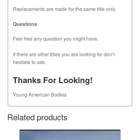
Replacements are made for the same title only.
Questions
Feel free any question you might have.
If there are other titles you are looking for don’t
hesitate to ask.
Thanks For Looking!
Young American Bodies
Related products