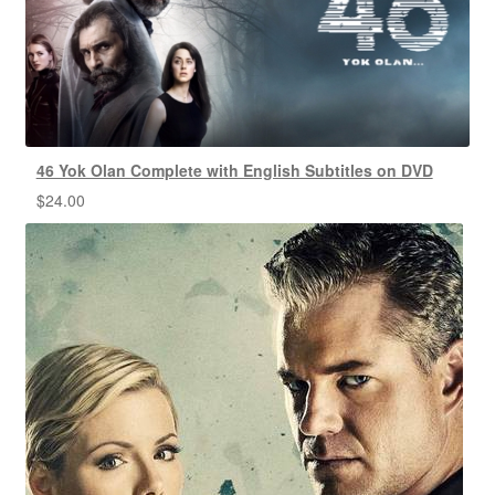
46 Yok Olan Complete with English Subtitles on DVD
$
24.00