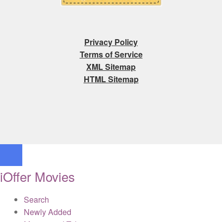
Privacy Policy
Terms of Service
XML Sitemap
HTML Sitemap
iOffer Movies
Search
Newly Added