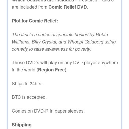
are included from
Comic Relief DVD
.
Plot for Comic Relief:
The first in a series of specials hosted by Robin
Williams, Billy Crystal, and Whoopi Goldberg using
comedy to raise awareness for poverty.
These DVD’s will play on any DVD player anywhere
in the world (
Region Free
).
Ships in 24hrs.
BTC is accepted.
Comes on DVD-R in paper sleeves.
Shipping