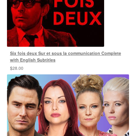
Six fois deux Sur et sous la communication Complete
with English Subtitles
$
28.00