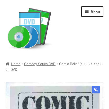
Skip
Skip
Menu
to
to
navigation
content
Search
Home
Comedy Series DVD
Comic Relief (1986) 1 and 3
on DVD
Newly Added
Movies and Television
All Categories
🔍
Browse Want Ads