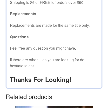
Shipping is $6 or FREE for orders over $50.
Replacements
Replacements are made for the same title only.
Questions
Feel free any question you might have.
If there are other titles you are looking for don’t
hesitate to ask.
Thanks For Looking!
Related products