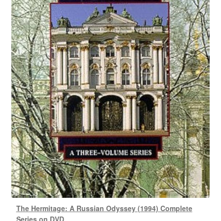
The Hermitage: A Russian Odyssey (1994) Complete
Series on DVD