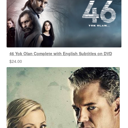
46 Yok Olan Complete with English Subtitles on DVD
$
24.00