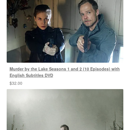
Murder by the Lake Seasons 1 and 2 (10 Episodes) with
English Subtitles DVD
$
32.00