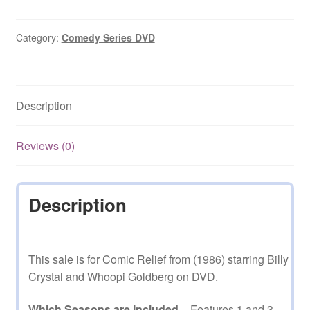
(1986)
1
and
Category:
Comedy Series DVD
3
on
DVD
Description
quantity
Reviews (0)
Description
This sale is for Comic Relief from (1986) starring Billy
Crystal and Whoopi Goldberg on DVD.
Which Seasons are Included
– Features 1 and 3