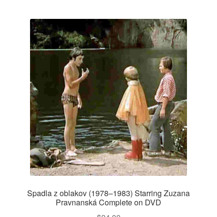
Spadla z oblakov (1978–1983) Starring Zuzana
Pravnanská Complete on DVD