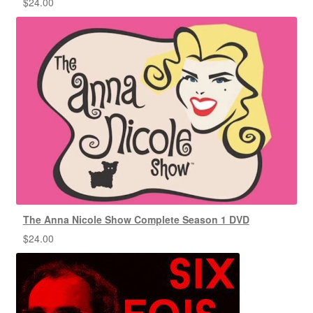
$
24.00
The Anna Nicole Show Complete Season 1 DVD
$
24.00