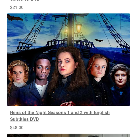
$
21.00
Heirs of the Night Seasons 1 and 2 with English
Subtitles DVD
$
48.00