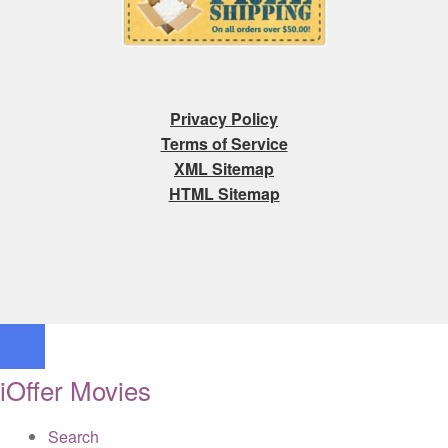
Privacy Policy
Terms of Service
XML Sitemap
HTML Sitemap
iOffer Movies
Search