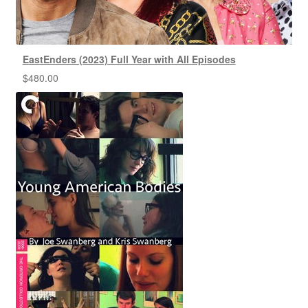
EastEnders (2023) Full Year with All Episodes
$
480.00