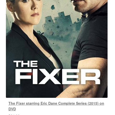
The Fixer starring Eric Dane Complete Series (2015) on
DVD