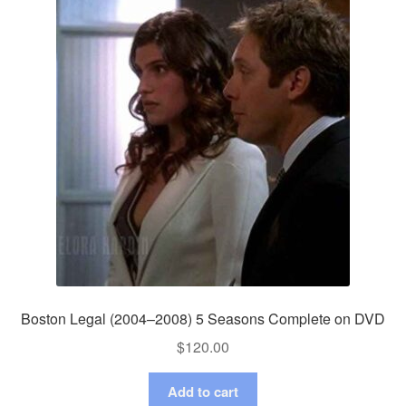
Boston Legal (2004–2008) 5 Seasons Complete on DVD
$
120.00
Add to cart