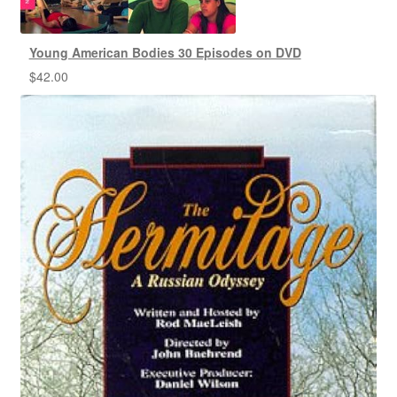
Young American Bodies 30 Episodes on DVD
$
42.00