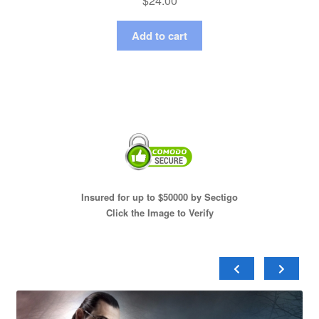
$
24.00
Add to cart
Insured for up to $50000 by Sectigo
Click the Image to Verify