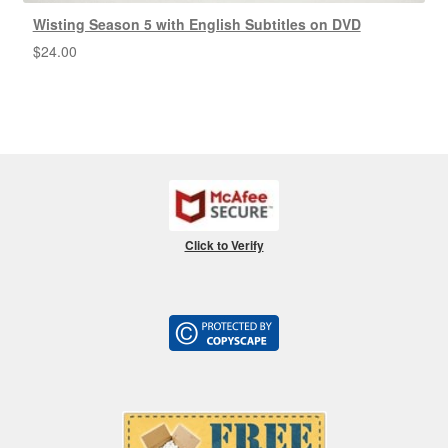
Wisting Season 5 with English Subtitles on DVD
$
24.00
Click to Verify