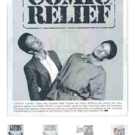
Reviews
Contact Us