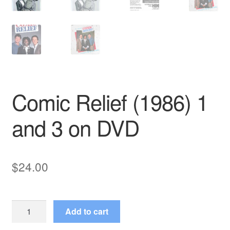
Comic Relief (1986) 1
and 3 on DVD
$
24.00
Comic
Add to cart
Relief