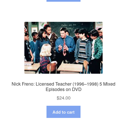
Nick Freno: Licensed Teacher (1996–1998) 5 Mixed
Episodes on DVD
$
24.00
Add to cart