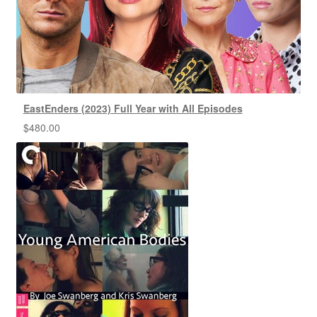
EastEnders (2023) Full Year with All Episodes
$
480.00