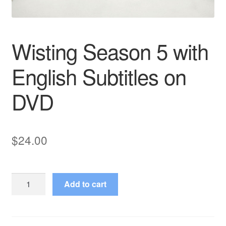
Wisting Season 5 with
English Subtitles on
DVD
$
24.00
Wisting
Add to cart
Season
5
with