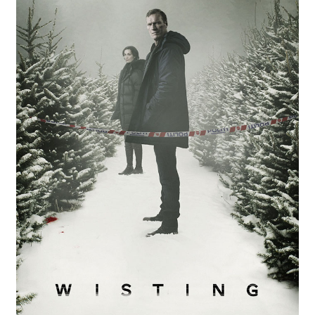
Reviews
Contact Us