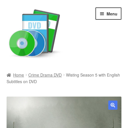
Skip
Skip
Menu
to
to
navigation
content
Search
Home
Crime Drama DVD
Wisting Season 5 with English
Subtitles on DVD
Newly Added
Movies and Television
All Categories
🔍
Browse Want Ads