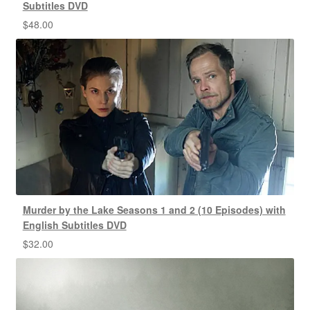
Subtitles DVD
$
48.00
Murder by the Lake Seasons 1 and 2 (10 Episodes) with
English Subtitles DVD
$
32.00