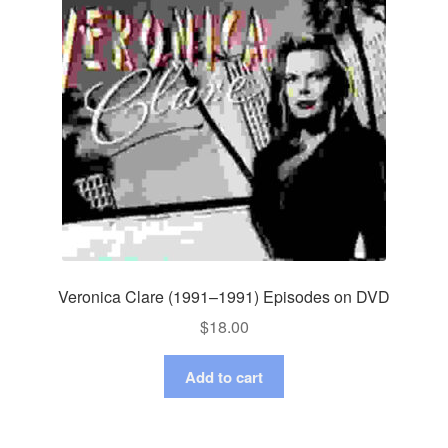
Veronica Clare (1991–1991) Episodes on DVD
$
18.00
Add to cart