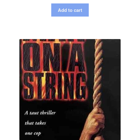
Add to cart