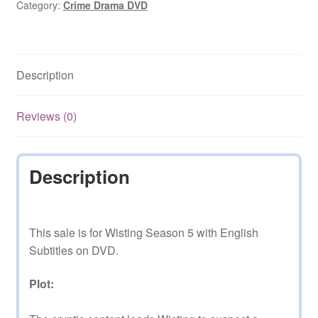
English
Category:
Crime Drama DVD
Subtitles
on
DVD
Description
quantity
Reviews (0)
Description
This sale is for Wisting Season 5 with English
Subtitles on DVD.
Plot: