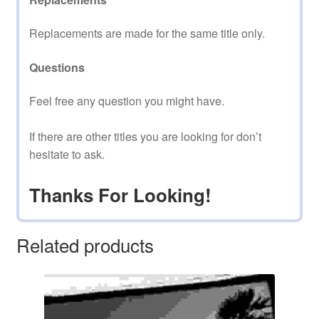
Replacements are made for the same title only.
Questions
Feel free any question you might have.
If there are other titles you are looking for don’t
hesitate to ask.
Thanks For Looking!
Related products