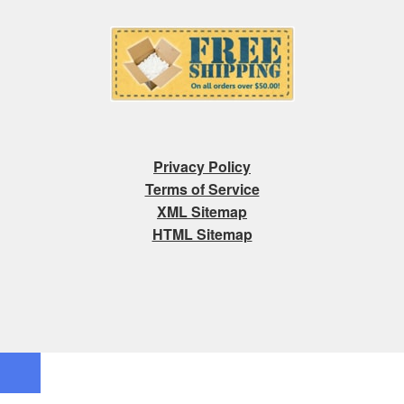
Privacy Policy
Terms of Service
XML Sitemap
HTML Sitemap