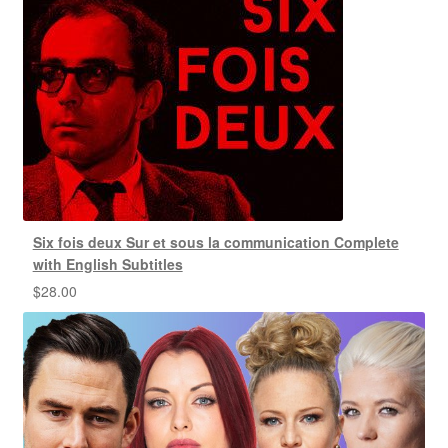
Six fois deux Sur et sous la communication Complete
with English Subtitles
$
28.00