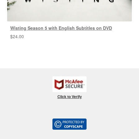
Wisting Season 5 with English Subtitles on DVD
$
24.00
Click to Verify