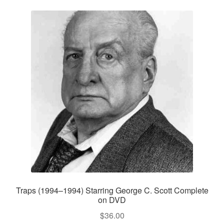
Traps (1994–1994) Starring George C. Scott Complete
on DVD
$
36.00