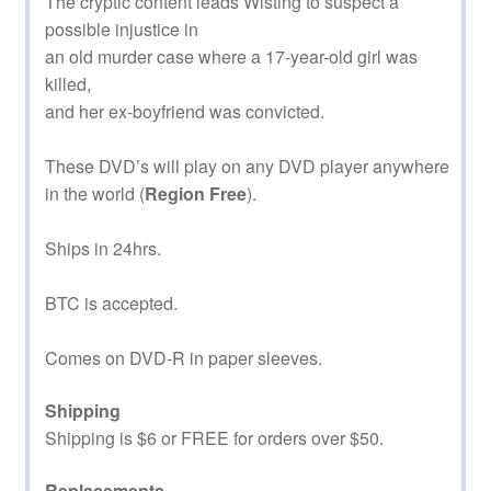
The cryptic content leads Wisting to suspect a
possible injustice in
an old murder case where a 17-year-old girl was
killed,
and her ex-boyfriend was convicted.
These DVD’s will play on any DVD player anywhere
in the world (
Region Free
).
Ships in 24hrs.
BTC is accepted.
Comes on DVD-R in paper sleeves.
Shipping
Shipping is $6 or FREE for orders over $50.
Replacements