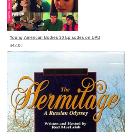
Young American Bodies 30 Episodes on DVD
$
42.00