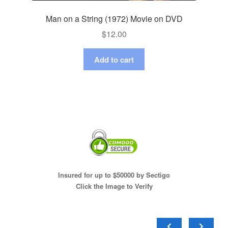
Man on a String (1972) Movie on DVD
$
12.00
Add to cart
Insured for up to $50000 by Sectigo
Click the Image to Verify