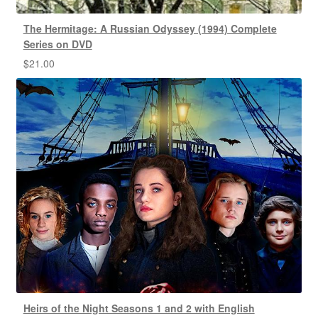
The Hermitage: A Russian Odyssey (1994) Complete
Series on DVD
$
21.00
Heirs of the Night Seasons 1 and 2 with English