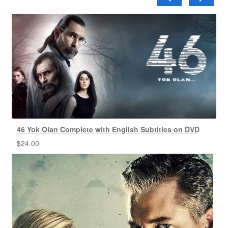
46 Yok Olan Complete with English Subtitles on DVD
$
24.00