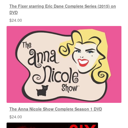
The Fixer starring Eric Dane Complete Series (2015) on
DVD
$
24.00
The Anna Nicole Show Complete Season 1 DVD
$
24.00