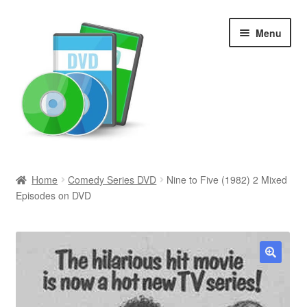
Skip
Skip
Menu
to
to
navigation
content
Search
Home
Comedy Series DVD
Nine to Five (1982) 2 Mixed
Episodes on DVD
Newly Added
Movies and Television
All Categories
🔍
Browse Want Ads