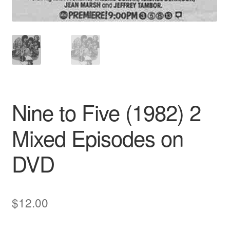
Nine to Five (1982) 2
Mixed Episodes on
DVD
$
12.00