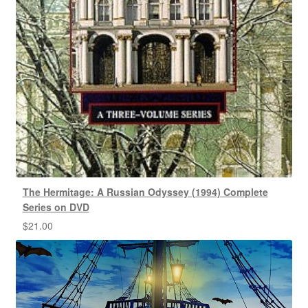
The Hermitage: A Russian Odyssey (1994) Complete
Series on DVD
$
21.00