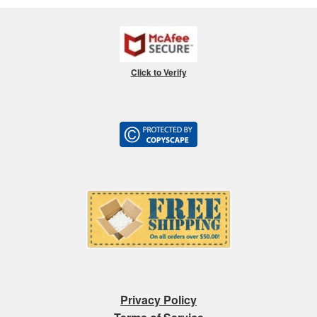
Click to Verify
Privacy Policy