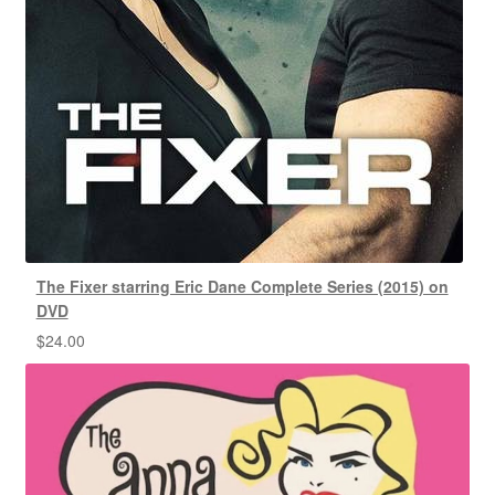
The Fixer starring Eric Dane Complete Series (2015) on
DVD
$
24.00