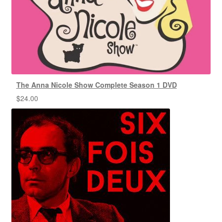
The Anna Nicole Show Complete Season 1 DVD
$
24.00