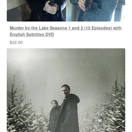
Murder by the Lake Seasons 1 and 2 (10 Episodes) with
English Subtitles DVD
$
32.00