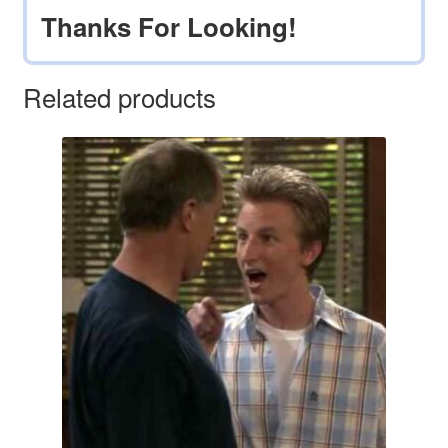
Thanks For Looking!
Related products