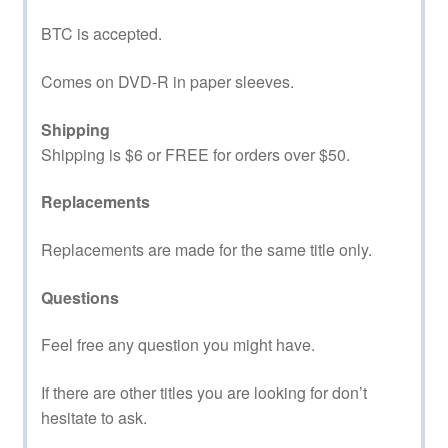
BTC is accepted.
Comes on DVD-R in paper sleeves.
Shipping
Shipping is $6 or FREE for orders over $50.
Replacements
Replacements are made for the same title only.
Questions
Feel free any question you might have.
If there are other titles you are looking for don’t
hesitate to ask.