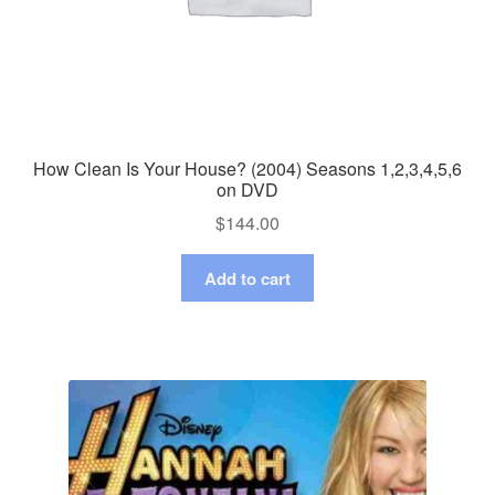
How Clean Is Your House? (2004) Seasons 1,2,3,4,5,6
on DVD
$
144.00
Add to cart