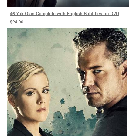
46 Yok Olan Complete with English Subtitles on DVD
$
24.00