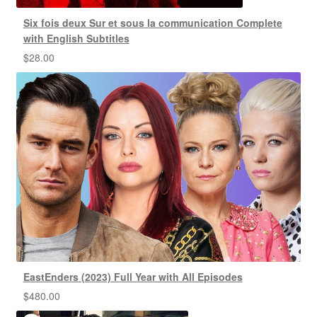
Six fois deux Sur et sous la communication Complete
with English Subtitles
$
28.00
EastEnders (2023) Full Year with All Episodes
$
480.00