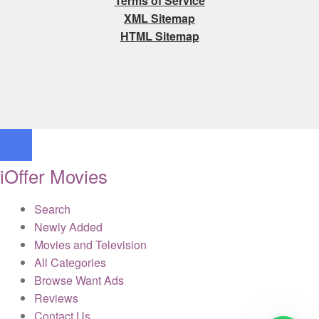
Terms of Service
XML Sitemap
HTML Sitemap
iOffer Movies
Search
Newly Added
Movies and Television
All Categories
Browse Want Ads
Reviews
Contact Us