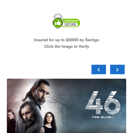
Insured for up to $50000 by Sectigo
Click the Image to Verify