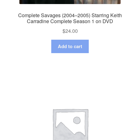
Complete Savages (2004–2005) Starring Keith
Carradine Complete Season 1 on DVD
$
24.00
Add to cart