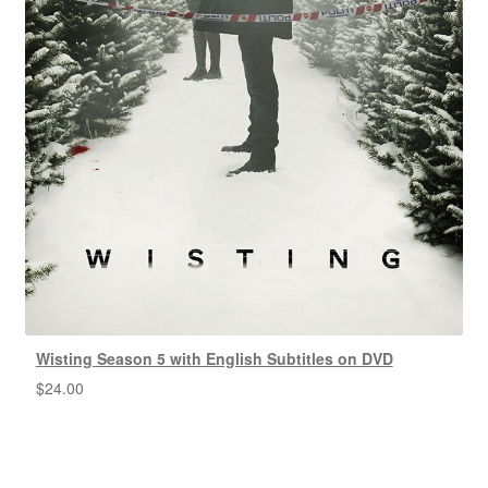
Wisting Season 5 with English Subtitles on DVD
$
24.00