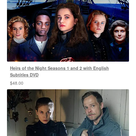
Heirs of the Night Seasons 1 and 2 with English
Subtitles DVD
$
48.00