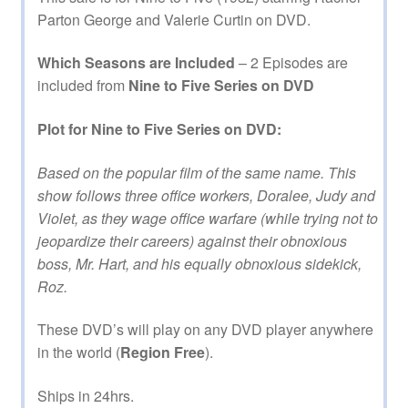
Parton George and Valerie Curtin on DVD.
Which Seasons are Included
– 2 Episodes are
included from
Nine to Five Series on DVD
Plot for Nine to Five Series on DVD:
Based on the popular film of the same name. This
show follows three office workers, Doralee, Judy and
Violet, as they wage office warfare (while trying not to
jeopardize their careers) against their obnoxious
boss, Mr. Hart, and his equally obnoxious sidekick,
Roz.
These DVD’s will play on any DVD player anywhere
in the world (
Region Free
).
Ships in 24hrs.