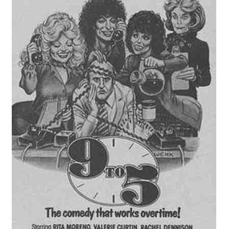
Reviews
Contact Us