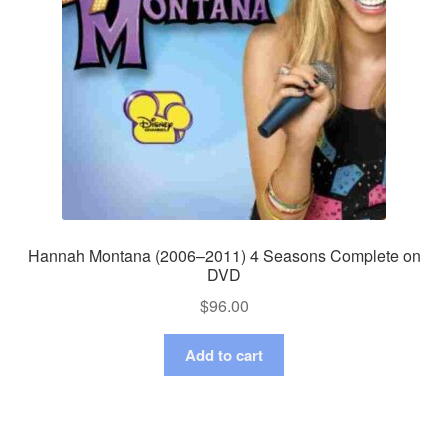
Hannah Montana (2006–2011) 4 Seasons Complete on
DVD
$
96.00
Add to cart