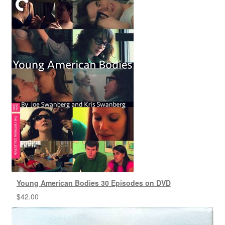
Young American Bodies 30 Episodes on DVD
$
42.00