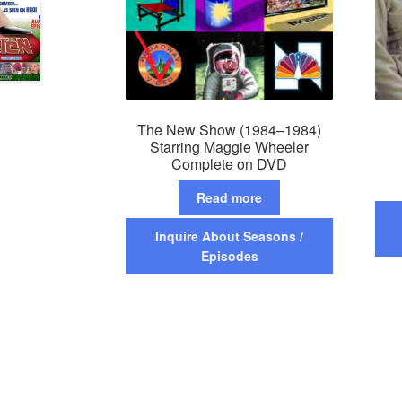
The New Show (1984–1984)
Starring Maggie Wheeler
Complete on DVD
Read more
Inquire About Seasons /
Episodes