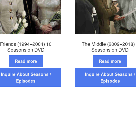
Friends (1994–2004) 10
The Middle (2009–2018)
Seasons on DVD
Seasons on DVD
Read more
Read more
Inquire About Seasons /
Inquire About Seasons /
Episodes
Episodes