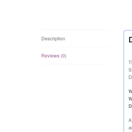
Description
Reviews (0)
T
S
D
W
W
D
A
a