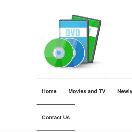
Skip
Skip
to
to
navigation
content
Home
Movies and TV
Newl
Contact Us