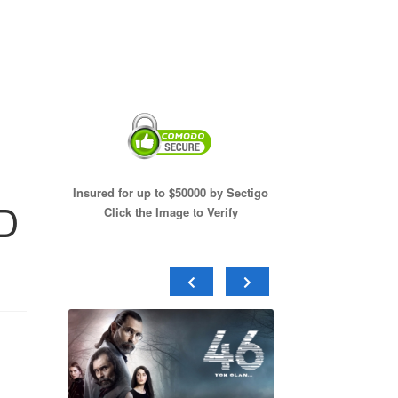
Insured for up to $50000 by Sectigo
VD
Click the Image to Verify