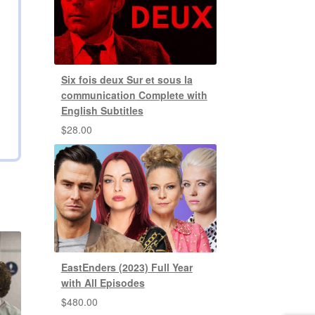
Six fois deux Sur et sous la
communication Complete with
English Subtitles
$
28.00
EastEnders (2023) Full Year
with All Episodes
$
480.00