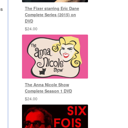
The Fixer starring Eric Dane
es
Complete Series (2015) on
DVD
$
24.00
The Anna Nicole Show
Complete Season 1 DVD
$
24.00