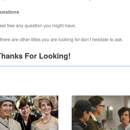
uestions
eel free any question you might have.
f there are other titles you are looking for don’t hesitate to ask.
Thanks For Looking!