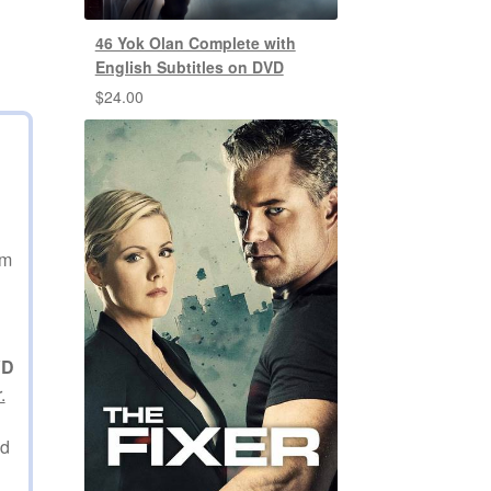
46 Yok Olan Complete with
English Subtitles on DVD
$
24.00
am
VD
.
ed