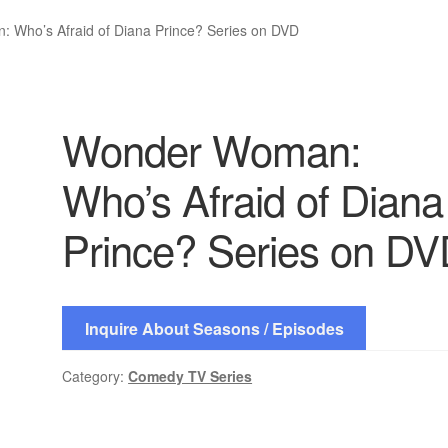
 Who’s Afraid of Diana Prince? Series on DVD
Wonder Woman:
Who’s Afraid of Diana
Prince? Series on D
Inquire About Seasons / Episodes
Category:
Comedy TV Series