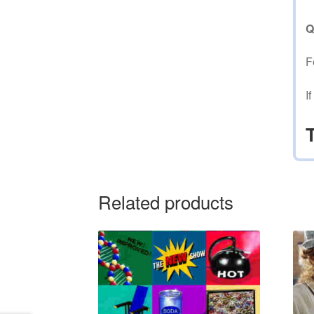
Q
F
I
Related products