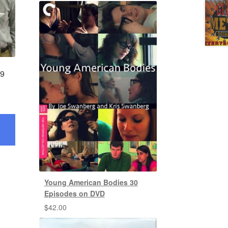
 9
Young American Bodies 30
Episodes on DVD
$
42.00