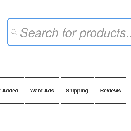
Products
search
y Added
Want Ads
Shipping
Reviews