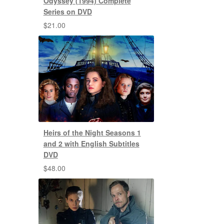
Odyssey (1994) Complete
Series on DVD
$
21.00
Heirs of the Night Seasons 1
and 2 with English Subtitles
DVD
$
48.00