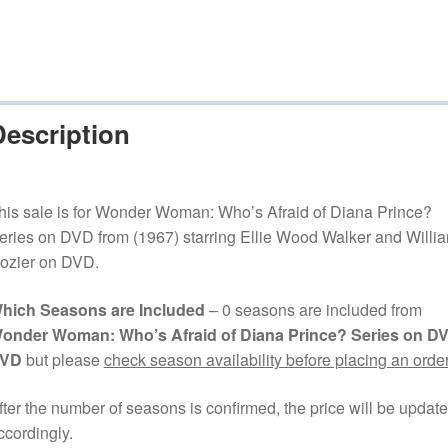
Description
his sale is for Wonder Woman: Who’s Afraid of Diana Prince?
eries on DVD from (1967) starring Ellie Wood Walker and Willi
ozier on DVD.
hich Seasons are Included
– 0 seasons are included from
onder Woman: Who’s Afraid of Diana Prince? Series on D
VD
but please
check season availability before placing an order
fter the number of seasons is confirmed, the price will be updat
ccordingly.