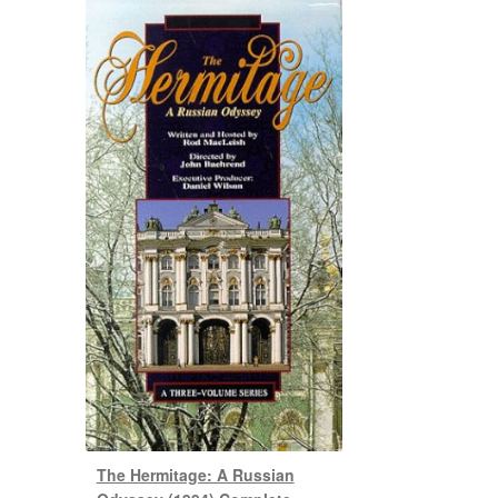
The Hermitage: A Russian