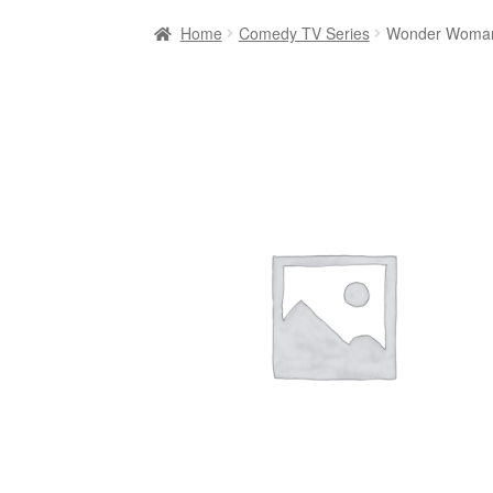
Home
Comedy TV Series
Wonder Woman: