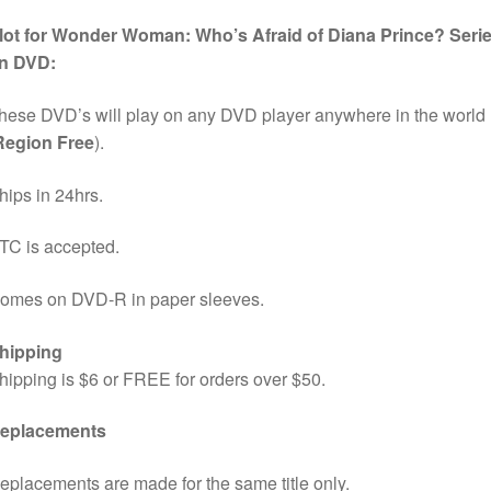
lot for Wonder Woman: Who’s Afraid of Diana Prince? Seri
n DVD:
hese DVD’s will play on any DVD player anywhere in the world
Region Free
).
hips in 24hrs.
TC is accepted.
omes on DVD-R in paper sleeves.
hipping
hipping is $6 or FREE for orders over $50.
eplacements
eplacements are made for the same title only.