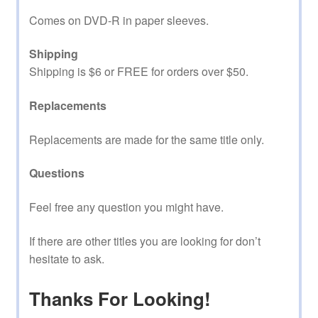
Comes on DVD-R in paper sleeves.
Shipping
Shipping is $6 or FREE for orders over $50.
Replacements
Replacements are made for the same title only.
Questions
Feel free any question you might have.
If there are other titles you are looking for don’t
hesitate to ask.
Thanks For Looking!