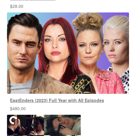
$
28.00
EastEnders (2023) Full Year with All Episodes
$
480.00