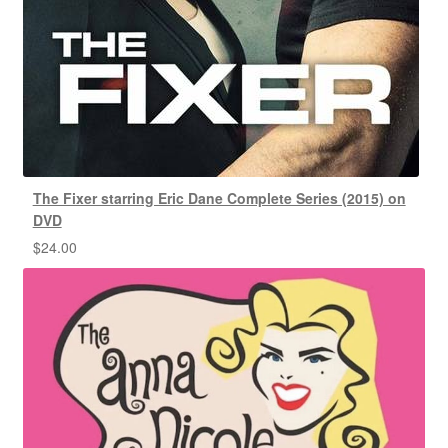
The Fixer starring Eric Dane Complete Series (2015) on
DVD
$
24.00