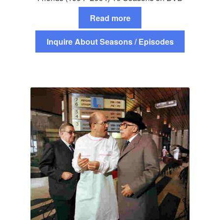
Read more
Inquire About Seasons / Episodes