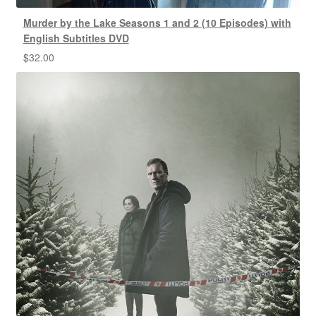
Murder by the Lake Seasons 1 and 2 (10 Episodes) with
English Subtitles DVD
$
32.00