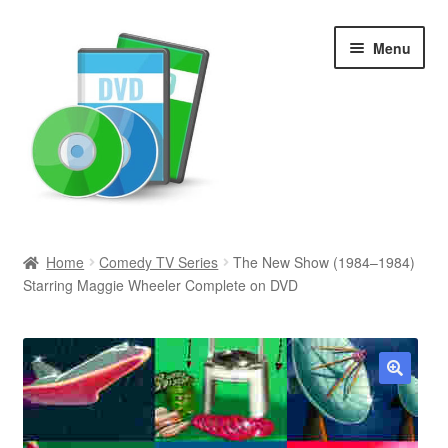
Skip
Skip
Menu
to
to
navigation
content
Search
Home
Comedy TV Series
The New Show (1984–1984)
Starring Maggie Wheeler Complete on DVD
Newly Added
Movies and Television
All Categories
🔍
Browse Want Ads