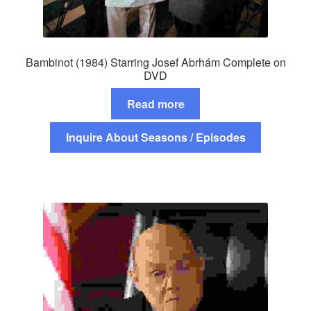
Bambinot (1984) Starring Josef Abrhám Complete on
DVD
Read more
Inquire About Seasons / Episodes