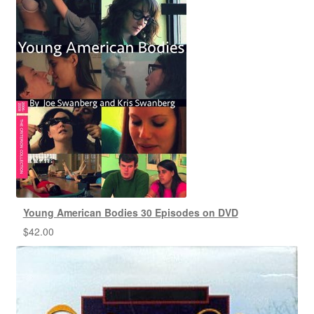
Young American Bodies 30 Episodes on DVD
$
42.00