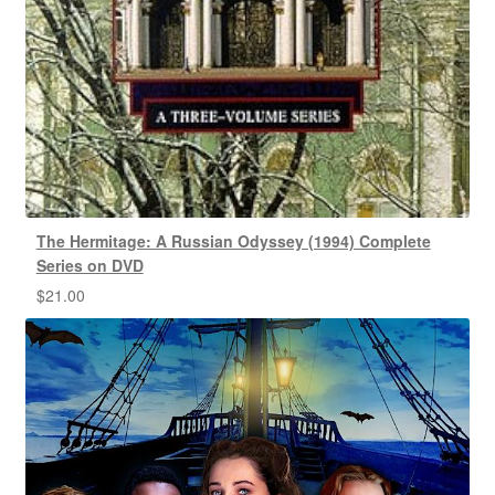
The Hermitage: A Russian Odyssey (1994) Complete
Series on DVD
$
21.00