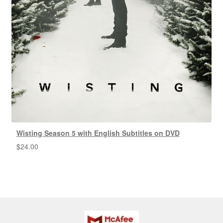
Wisting Season 5 with English Subtitles on DVD
$
24.00