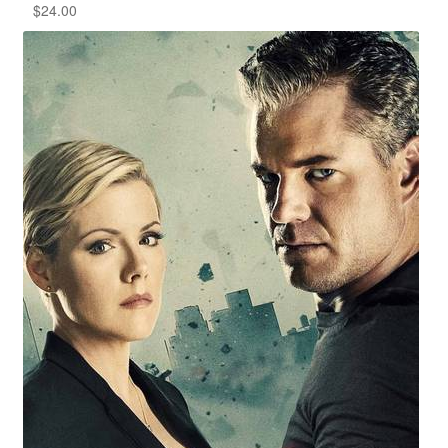
$
24.00