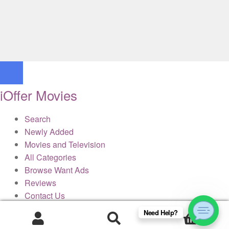
iOffer Movies
Search
Newly Added
Movies and Television
All Categories
Browse Want Ads
Reviews
Contact Us
Need Help?
0
× Close Panel
Products