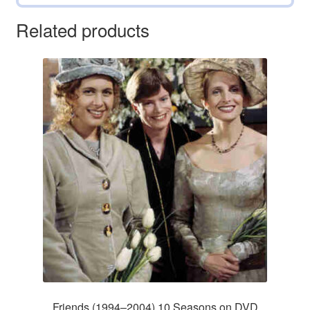
Related products
Friends (1994–2004) 10 Seasons on DVD