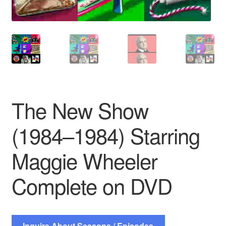
The New Show
(1984–1984) Starring
Maggie Wheeler
Complete on DVD
Inquire About Seasons / Episodes