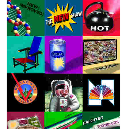
Reviews
Contact Us