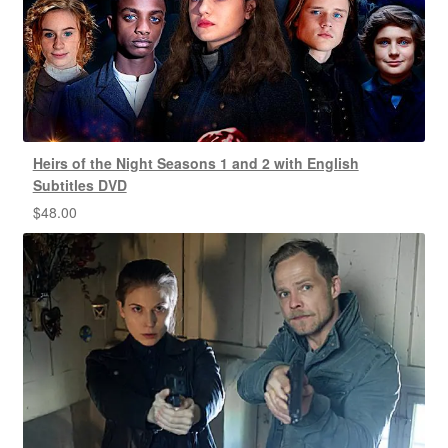
Heirs of the Night Seasons 1 and 2 with English
Subtitles DVD
$
48.00