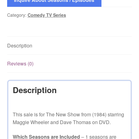
Category:
Comedy TV Series
Description
Reviews (0)
Description
This sale is for The New Show from (1984) starring
Maggie Wheeler and Dave Thomas on DVD.
Which Seasons are Included
– 1 seasons are