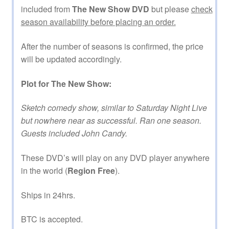
included from
The New Show DVD
but please
check
season availability before placing an order.
After the number of seasons is confirmed, the price
will be updated accordingly.
Plot for The New Show:
Sketch comedy show, similar to Saturday Night Live
but nowhere near as successful. Ran one season.
Guests included John Candy.
These DVD’s will play on any DVD player anywhere
in the world (
Region Free
).
Ships in 24hrs.
BTC is accepted.