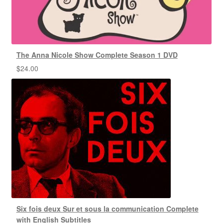
The Anna Nicole Show Complete Season 1 DVD
$
24.00
Six fois deux Sur et sous la communication Complete
with English Subtitles