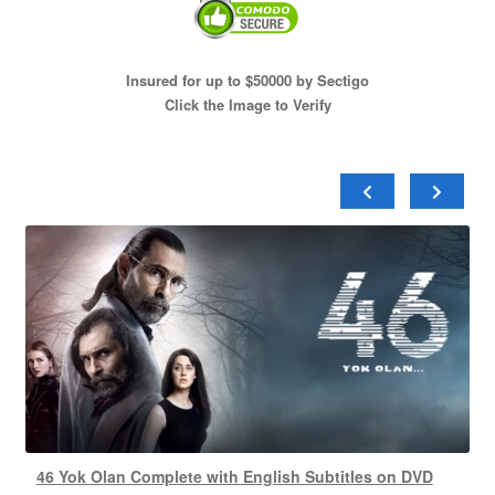
Insured for up to $50000 by Sectigo
Click the Image to Verify
46 Yok Olan Complete with English Subtitles on DVD