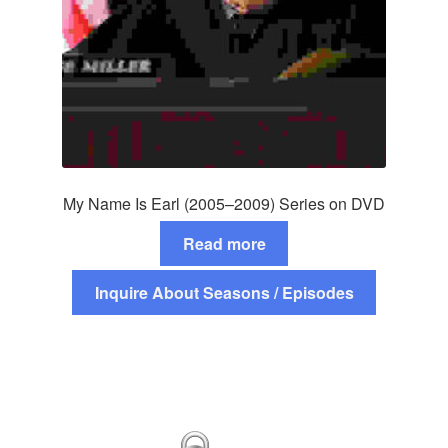
My Name Is Earl (2005–2009) Series on DVD
Read more
Inquire About Seasons / Episodes