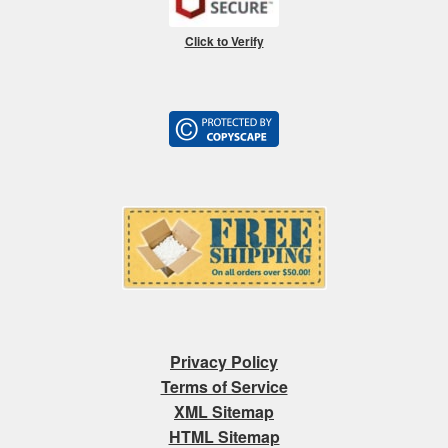
Click to Verify
Privacy Policy
Terms of Service
XML Sitemap
HTML Sitemap