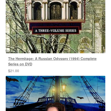
The Hermitage: A Russian Odyssey (1994) Complete
Series on DVD
$
21.00