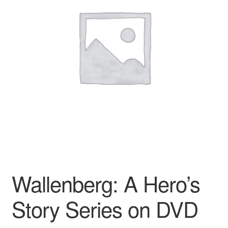
Reviews
Contact Us
Wallenberg: A Hero’s
Story Series on DVD