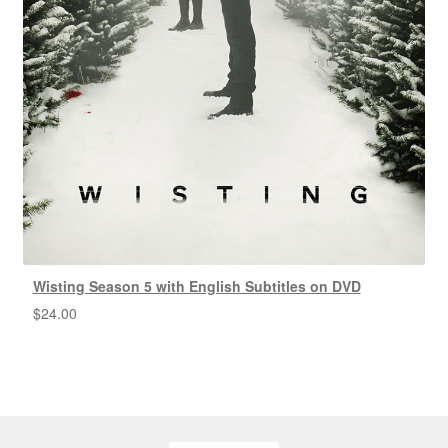
Wisting Season 5 with English Subtitles on DVD
$
24.00