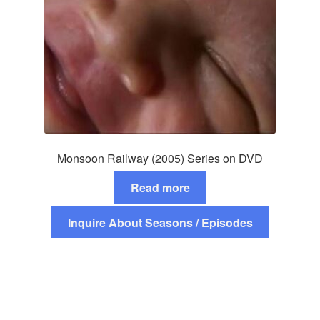
Monsoon Railway (2005) Series on DVD
Read more
Inquire About Seasons / Episodes