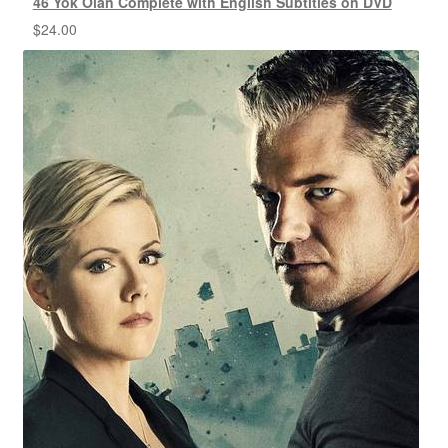
46 Yok Olan Complete with English Subtitles on DVD
$
24.00