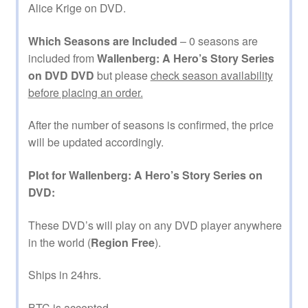
Alice Krige on DVD.
Which Seasons are Included
– 0 seasons are
included from
Wallenberg: A Hero’s Story Series
on DVD DVD
but please
check season availability
before placing an order.
After the number of seasons is confirmed, the price
will be updated accordingly.
Plot for Wallenberg: A Hero’s Story Series on
DVD:
These DVD’s will play on any DVD player anywhere
in the world (
Region Free
).
Ships in 24hrs.
BTC is accepted.