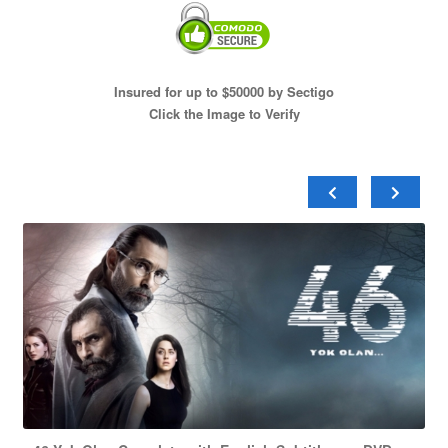
Insured for up to $50000 by Sectigo
Click the Image to Verify