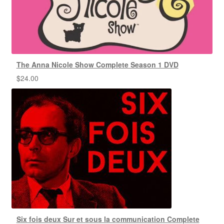
The Anna Nicole Show Complete Season 1 DVD
$
24.00
Six fois deux Sur et sous la communication Complete