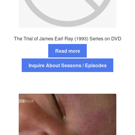
The Trial of James Earl Ray (1993) Series on DVD
Read more
Inquire About Seasons / Episodes