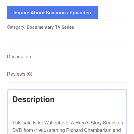
Inquire About Seasons / Episodes
Category:
Documentary TV Series
Description
Reviews (0)
Description
This sale is for Wallenberg: A Hero’s Story Series on
DVD from (1985) starring Richard Chamberlain and