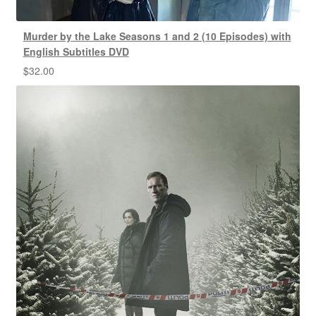
Murder by the Lake Seasons 1 and 2 (10 Episodes) with
English Subtitles DVD
$
32.00