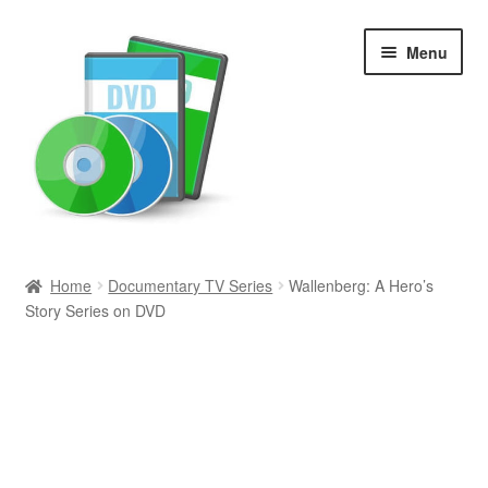
Skip
Skip
Menu
to
to
navigation
content
Search
Home
Documentary TV Series
Wallenberg: A Hero’s
Story Series on DVD
Newly Added
Movies and Television
All Categories
Browse Want Ads