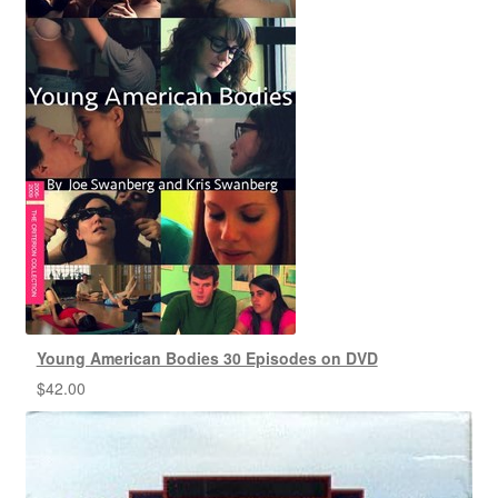
Young American Bodies 30 Episodes on DVD
$
42.00