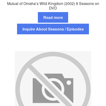
Mutual of Omaha’s Wild Kingdom (2002) 8 Seasons on
DVD
Read more
Inquire About Seasons / Episodes