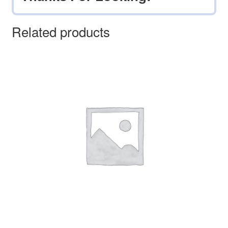
Related products