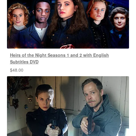
Heirs of the Night Seasons 1 and 2 with English
Subtitles DVD
$
48.00