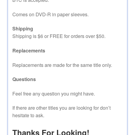
Comes on DVD-R in paper sleeves.
Shipping
Shipping is $6 or FREE for orders over $50.
Replacements
Replacements are made for the same title only.
Questions
Feel free any question you might have.
If there are other titles you are looking for don’t
hesitate to ask.
Thanks For Looking!