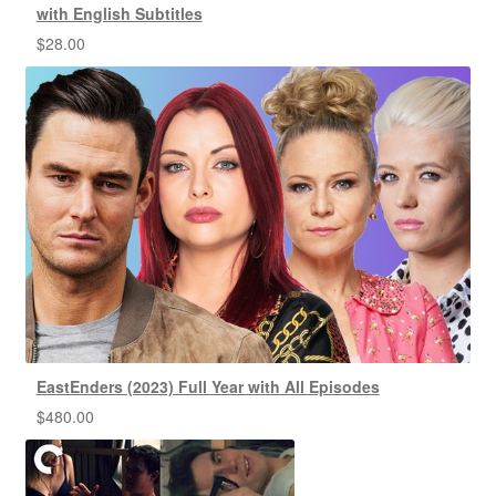
with English Subtitles
$
28.00
EastEnders (2023) Full Year with All Episodes
$
480.00