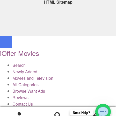
HTML Sitemap
iOffer Movies
Search
Newly Added
Movies and Television
All Categories
Browse Want Ads
Reviews
Contact Us
Need Help?
0