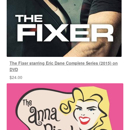
The Fixer starring Eric Dane Complete Series (2015) on
DVD
$
24.00