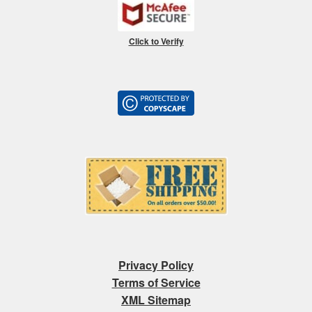
Click to Verify
Privacy Policy
Terms of Service
XML Sitemap