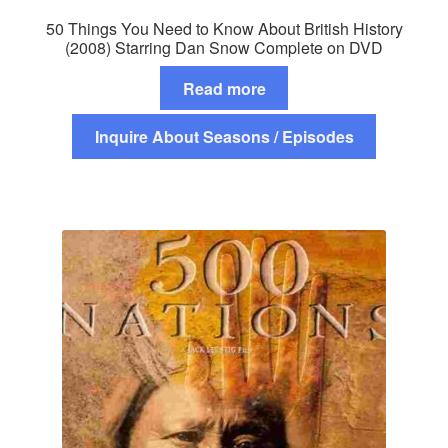
50 Things You Need to Know About British History
(2008) Starring Dan Snow Complete on DVD
Read more
Inquire About Seasons / Episodes