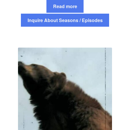
Read more
Inquire About Seasons / Episodes