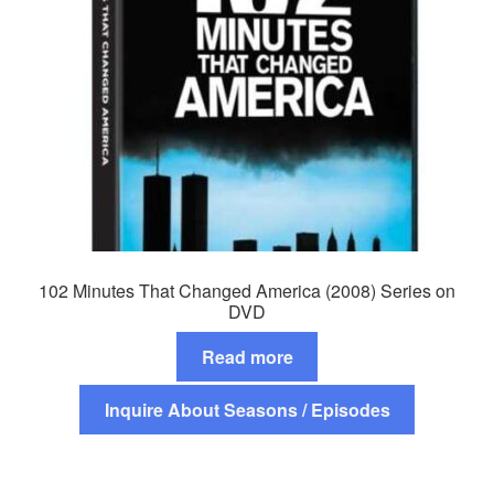
102 Minutes That Changed America (2008) Series on
DVD
Read more
Inquire About Seasons / Episodes