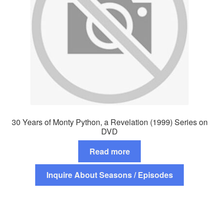
30 Years of Monty Python, a Revelation (1999) Series on
DVD
Read more
Inquire About Seasons / Episodes