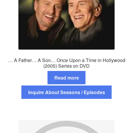
… A Father… A Son… Once Upon a Time in Hollywood
(2005) Series on DVD
Read more
Inquire About Seasons / Episodes