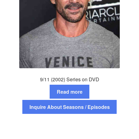
9/11 (2002) Series on DVD
Read more
Inquire About Seasons / Episodes