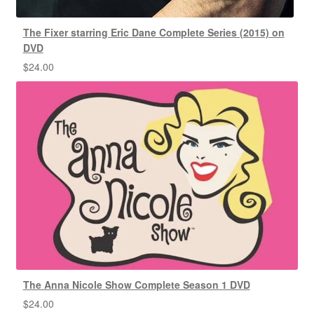
The Fixer starring Eric Dane Complete Series (2015) on
DVD
$
24.00
The Anna Nicole Show Complete Season 1 DVD
$
24.00