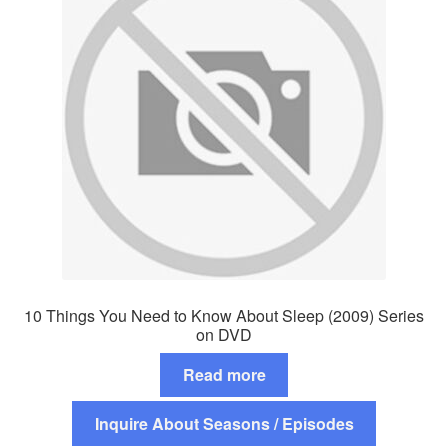
10 Things You Need to Know About Sleep (2009) Series
on DVD
Read more
Inquire About Seasons / Episodes