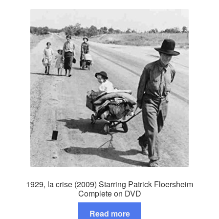
1929, la crise (2009) Starring Patrick Floersheim
Complete on DVD
Read more