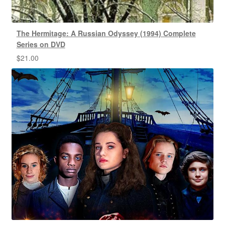
The Hermitage: A Russian Odyssey (1994) Complete
Series on DVD
$
21.00