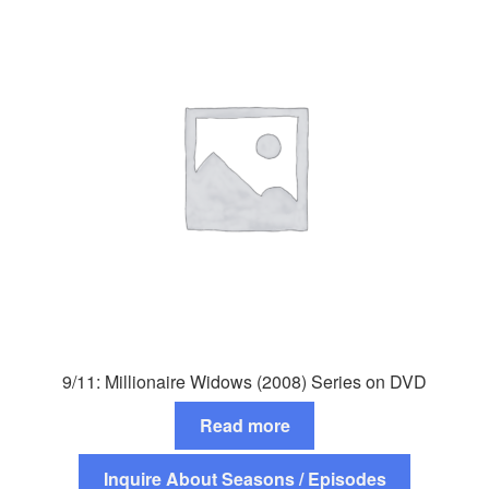
9/11: Millionaire Widows (2008) Series on DVD
Read more
Inquire About Seasons / Episodes