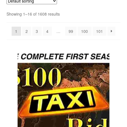
Showing 1–16 of 1608 results
Reviews
Contact Us
1
2
3
4
…
99
100
101