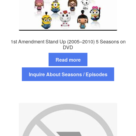
1st Amendment Stand Up (2005–2010) 5 Seasons on
DVD
Read more
Inquire About Seasons / Episodes