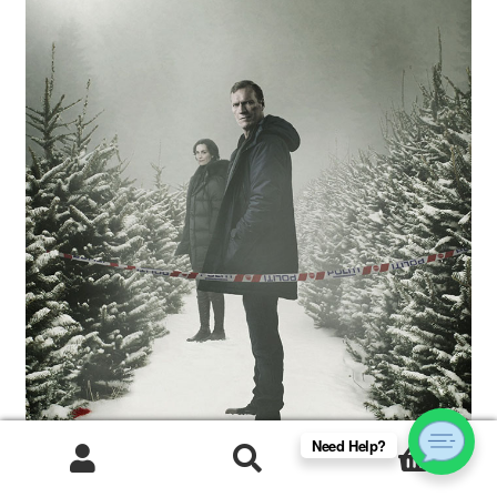
Need Help?
0
Products
search