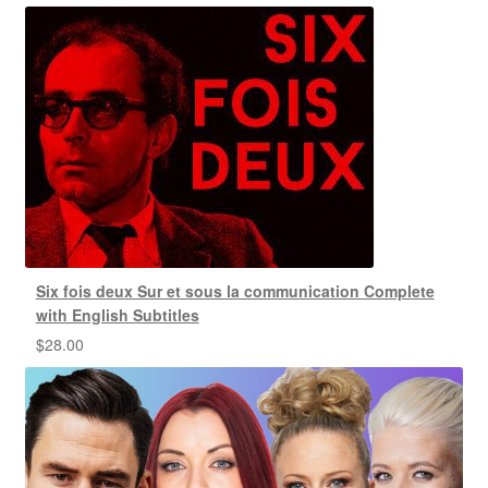
Six fois deux Sur et sous la communication Complete
with English Subtitles
$
28.00