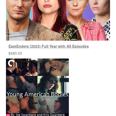
EastEnders (2023) Full Year with All Episodes
$
480.00