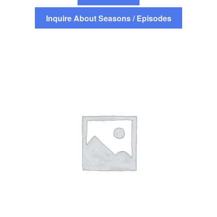
Inquire About Seasons / Episodes