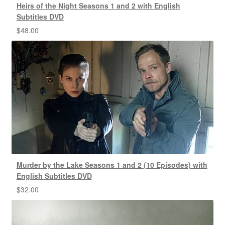
Heirs of the Night Seasons 1 and 2 with English
Subtitles DVD
$
48.00
Murder by the Lake Seasons 1 and 2 (10 Episodes) with
English Subtitles DVD
$
32.00