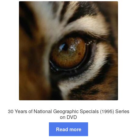
30 Years of National Geographic Specials (1995) Series
on DVD
Read more