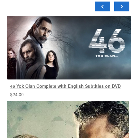
46 Yok Olan Complete with English Subtitles on DVD
$
24.00