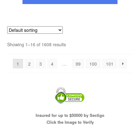
Showing 1–16 of 1608 results
1
2
3
4
…
99
100
101
Insured for up to $50000 by Sectigo
Click the Image to Verify