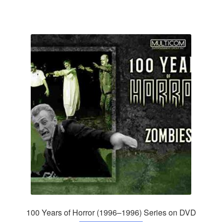
100 Years of Horror (1996–1996) Series on DVD