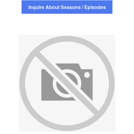
Inquire About Seasons / Episodes