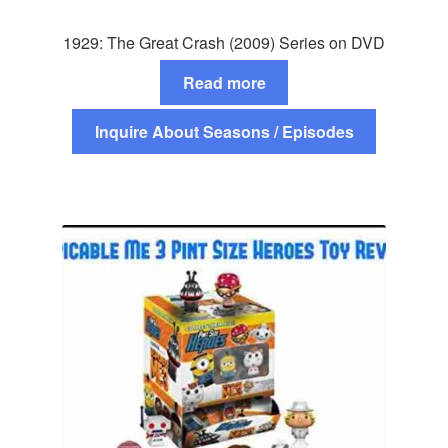
1929: The Great Crash (2009) Series on DVD
Read more
Inquire About Seasons / Episodes