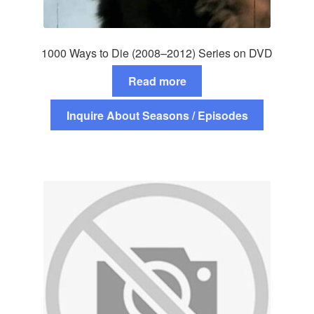
1000 Ways to Die (2008–2012) Series on DVD
Read more
Inquire About Seasons / Episodes