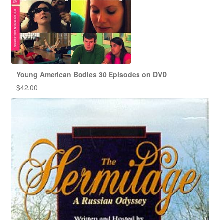
Young American Bodies 30 Episodes on DVD
$
42.00