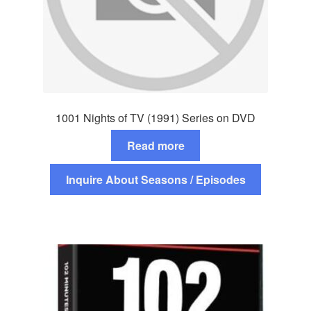
1001 Nights of TV (1991) Series on DVD
Read more
Inquire About Seasons / Episodes