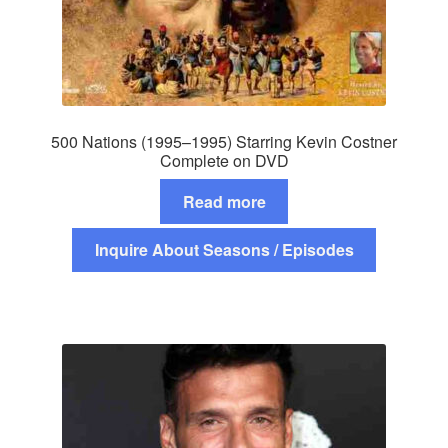
500 Nations (1995–1995) Starring Kevin Costner
Complete on DVD
Read more
Inquire About Seasons / Episodes