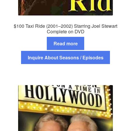
$100 Taxi Ride (2001–2002) Starring Joel Stewart
Complete on DVD
Read more
Inquire About Seasons / Episodes