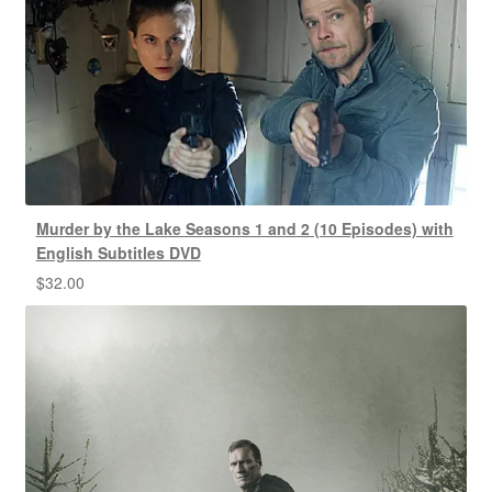
Murder by the Lake Seasons 1 and 2 (10 Episodes) with
English Subtitles DVD
$
32.00