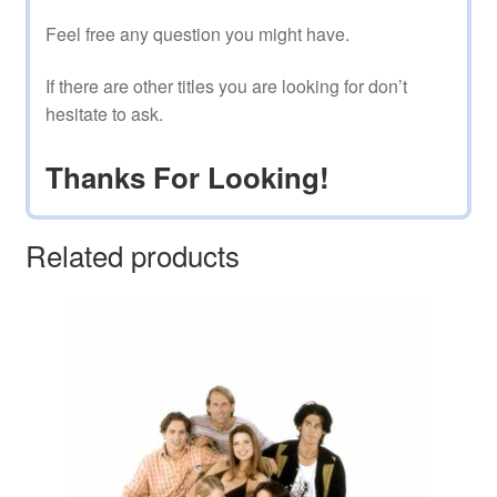
Feel free any question you might have.
If there are other titles you are looking for don’t
hesitate to ask.
Thanks For Looking!
Related products