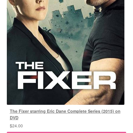
The Fixer starring Eric Dane Complete Series (2015) on
DVD
$
24.00