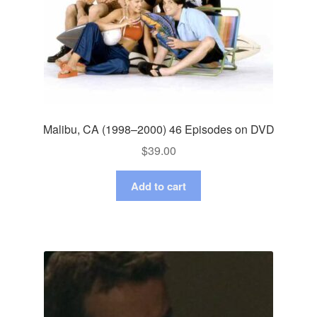
Malibu, CA (1998–2000) 46 Episodes on DVD
$
39.00
Add to cart