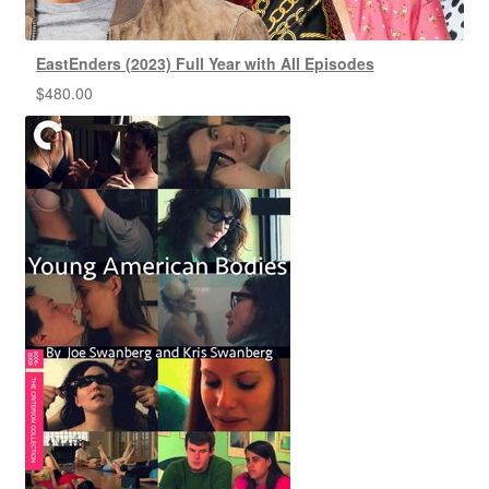
EastEnders (2023) Full Year with All Episodes
$
480.00