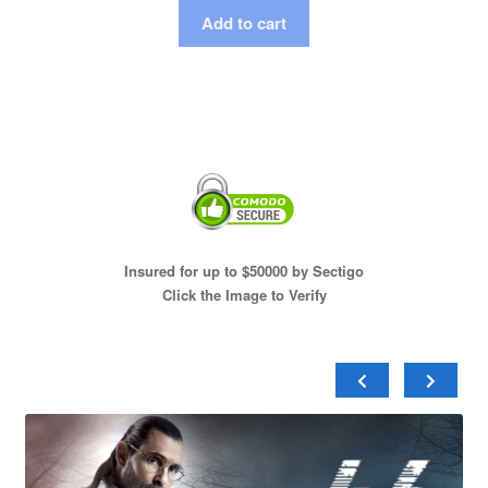
Add to cart
Insured for up to $50000 by Sectigo
Click the Image to Verify