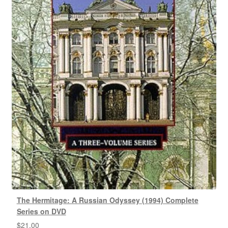
The Hermitage: A Russian Odyssey (1994) Complete
Series on DVD
$
21.00