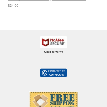
$
24.00
Click to Verify