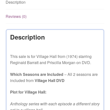
Description
on
DVD
quantity
Reviews (0)
Description
This sale is for Village Hall from (1974) starring
Reginald Barratt and Priscilla Morgan on DVD.
Which Seasons are Included
– All 2 seasons are
included from
Village Hall DVD
Plot for Village Hall:
Anthology series with each episode a different story
set in a village hall.