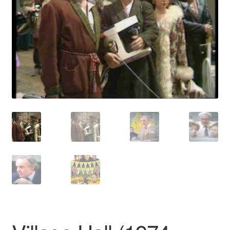
Reviews
Contact Us