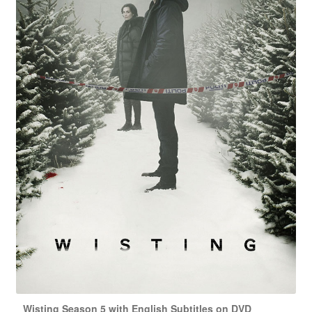
Wisting Season 5 with English Subtitles on DVD