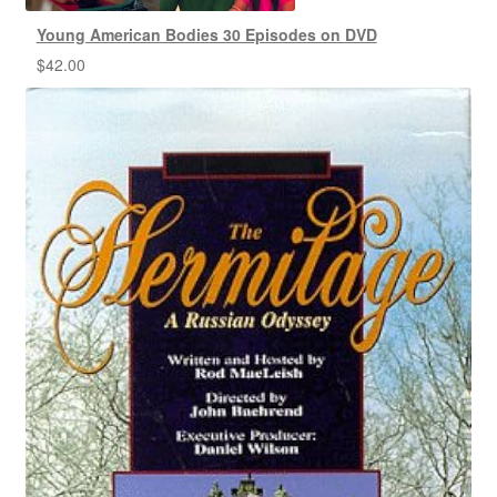
Young American Bodies 30 Episodes on DVD
$
42.00