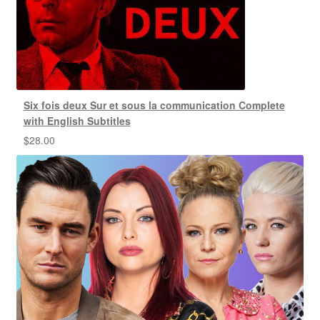
Six fois deux Sur et sous la communication Complete
with English Subtitles
$
28.00