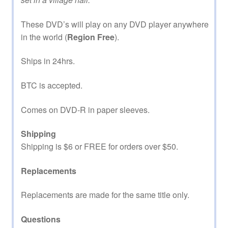
These DVD’s will play on any DVD player anywhere
in the world (
Region Free
).
Ships in 24hrs.
BTC is accepted.
Comes on DVD-R in paper sleeves.
Shipping
Shipping is $6 or FREE for orders over $50.
Replacements
Replacements are made for the same title only.
Questions