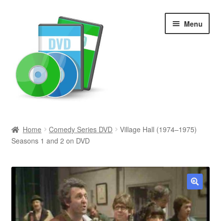
Skip
Skip
Menu
to
to
navigation
content
Search
Home
Comedy Series DVD
Village Hall (1974–1975)
Seasons 1 and 2 on DVD
Newly Added
Movies and Television
All Categories
🔍
Browse Want Ads