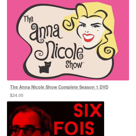
The Anna Nicole Show Complete Season 1 DVD
$
24.00