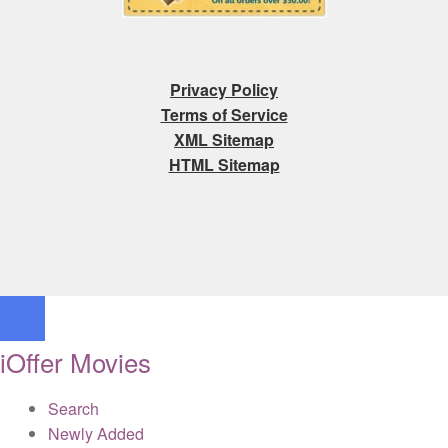
Privacy Policy
Terms of Service
XML Sitemap
HTML Sitemap
iOffer Movies
Search
Newly Added