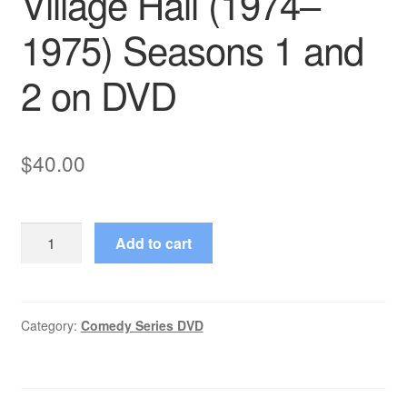
Village Hall (1974–
1975) Seasons 1 and
2 on DVD
$
40.00
Village
Add to cart
Hall
(1974–
1975)
Seasons
Category:
Comedy Series DVD
1
and
2