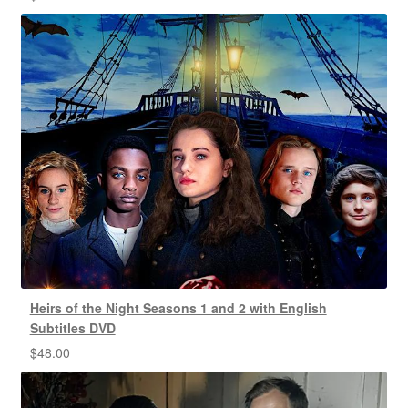
Heirs of the Night Seasons 1 and 2 with English
Subtitles DVD
$
48.00