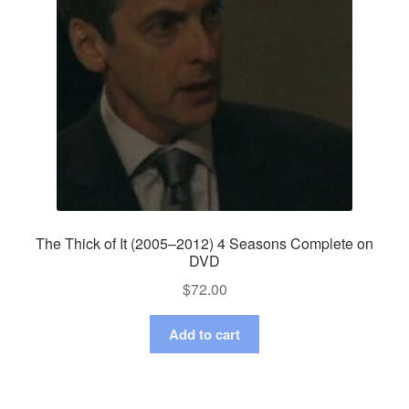
The Thick of It (2005–2012) 4 Seasons Complete on
DVD
$
72.00
Add to cart