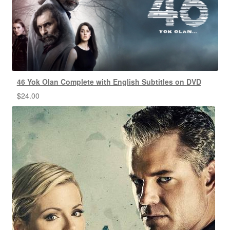
46 Yok Olan Complete with English Subtitles on DVD
$
24.00