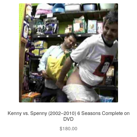
Kenny vs. Spenny (2002–2010) 6 Seasons Complete on
DVD
$
180.00