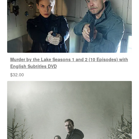
Murder by the Lake Seasons 1 and 2 (10 Episodes) with
English Subtitles DVD
$
32.00