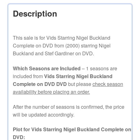
Description
This sale is for Vids Starring Nigel Buckland
Complete on DVD from (2000) starring Nigel
Buckland and Stef Gardiner on DVD.
Which Seasons are Included
– 1 seasons are
included from
Vids Starring Nigel Buckland
Complete on DVD DVD
but please
check season
availability before placing an order.
After the number of seasons is confirmed, the price
will be updated accordingly.
Plot for Vids Starring Nigel Buckland Complete on
DVD: