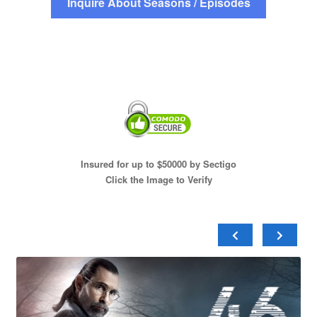
Inquire About Seasons / Episodes
Insured for up to $50000 by Sectigo
Click the Image to Verify