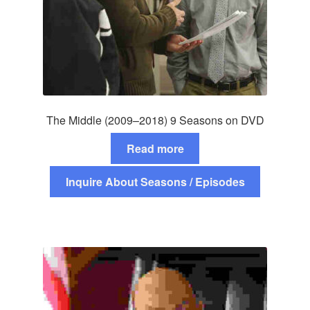
The Middle (2009–2018) 9 Seasons on DVD
Read more
Inquire About Seasons / Episodes