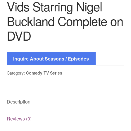
Vids Starring Nigel
Buckland Complete on
DVD
Inquire About Seasons / Episodes
Category:
Comedy TV Series
Description
Reviews (0)