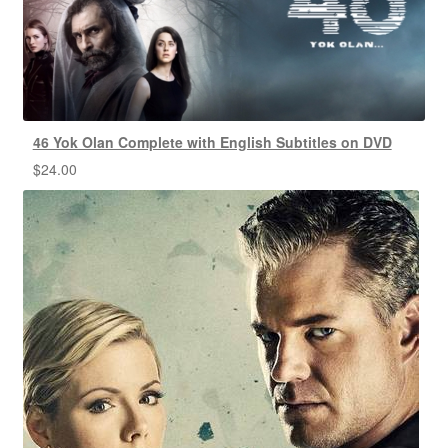
46 Yok Olan Complete with English Subtitles on DVD
$
24.00