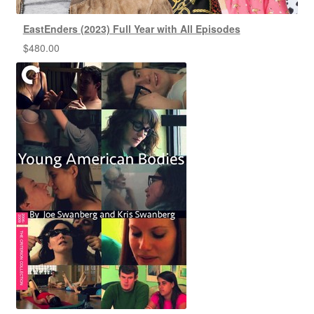
EastEnders (2023) Full Year with All Episodes
$
480.00