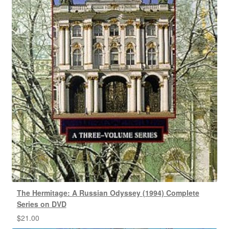
The Hermitage: A Russian Odyssey (1994) Complete
Series on DVD
$
21.00