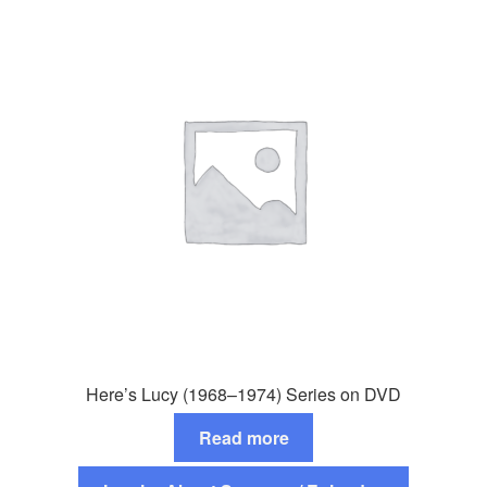
Here’s Lucy (1968–1974) Series on DVD
Read more