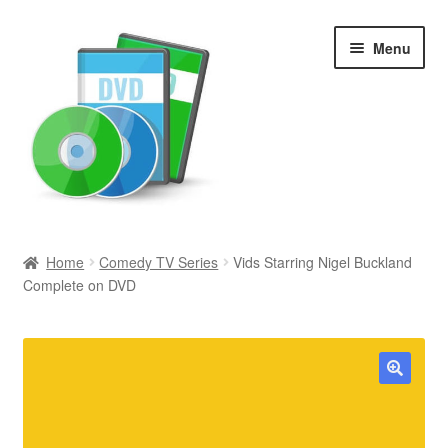
Skip
Skip
Menu
to
to
navigation
content
Search
Home
Comedy TV Series
Vids Starring Nigel Buckland
Complete on DVD
Newly Added
Movies and Television
All Categories
🔍
Browse Want Ads