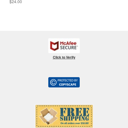
$
24.00
Click to Verify