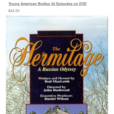
Young American Bodies 30 Episodes on DVD
$
42.00