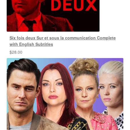
Six fois deux Sur et sous la communication Complete
with English Subtitles
$
28.00