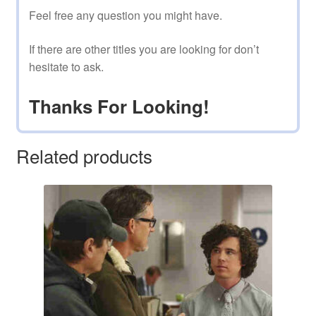
Feel free any question you might have.
If there are other titles you are looking for don’t
hesitate to ask.
Thanks For Looking!
Related products