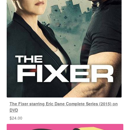
The Fixer starring Eric Dane Complete Series (2015) on
DVD
$
24.00