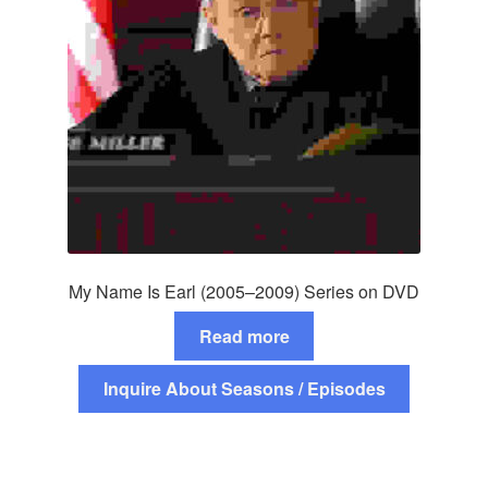
My Name Is Earl (2005–2009) Series on DVD
Read more
Inquire About Seasons / Episodes