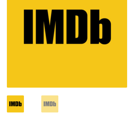
Reviews
Contact Us