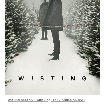
Wisting Season 5 with English Subtitles on DVD