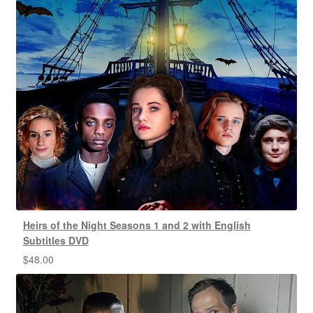
Heirs of the Night Seasons 1 and 2 with English
Subtitles DVD
$
48.00