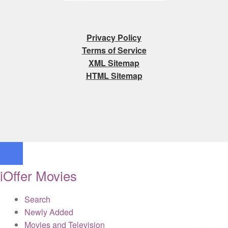
Privacy Policy
Terms of Service
XML Sitemap
HTML Sitemap
iOffer Movies
Search
Newly Added
Movies and Television