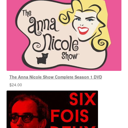
The Anna Nicole Show Complete Season 1 DVD
$
24.00