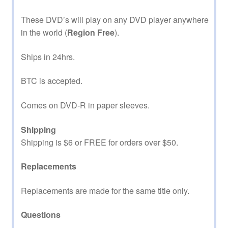
These DVD’s will play on any DVD player anywhere
in the world (
Region Free
).
Ships in 24hrs.
BTC is accepted.
Comes on DVD-R in paper sleeves.
Shipping
Shipping is $6 or FREE for orders over $50.
Replacements
Replacements are made for the same title only.
Questions