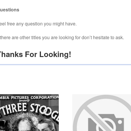
uestions
eel free any question you might have.
f there are other titles you are looking for don’t hesitate to ask.
Thanks For Looking!