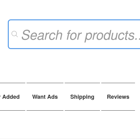
Products
search
y Added
Want Ads
Shipping
Reviews