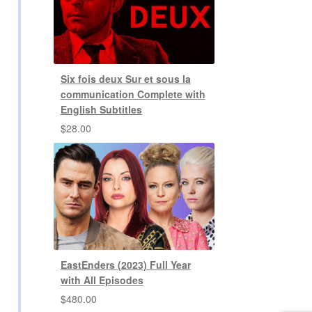
Six fois deux Sur et sous la
communication Complete with
English Subtitles
$
28.00
EastEnders (2023) Full Year
with All Episodes
$
480.00