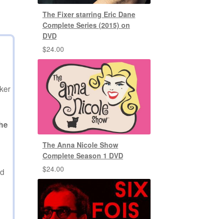
The Fixer starring Eric Dane
Complete Series (2015) on
DVD
$
24.00
ker
he
The Anna Nicole Show
Complete Season 1 DVD
$
24.00
ed