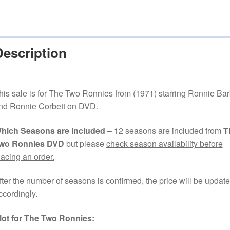
Description
his sale is for The Two Ronnies from (1971) starring Ronnie Bar
nd Ronnie Corbett on DVD.
hich Seasons are Included
– 12 seasons are included from
T
wo Ronnies DVD
but please
check season availability before
lacing an order.
fter the number of seasons is confirmed, the price will be updat
ccordingly.
lot for The Two Ronnies: