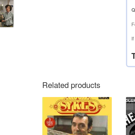
Q
F
I
Related products