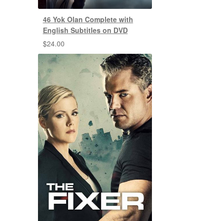
46 Yok Olan Complete with
English Subtitles on DVD
$
24.00