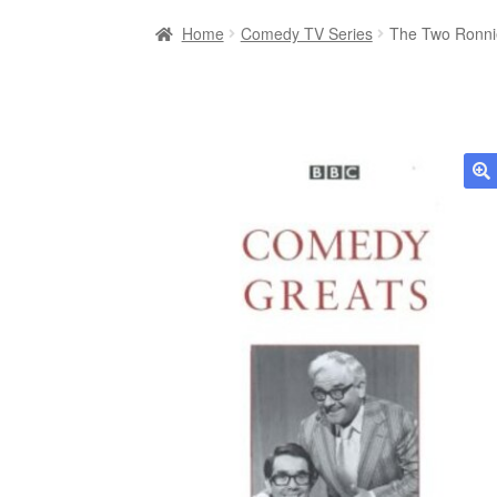
Home
Comedy TV Series
The Two Ronni
🔍