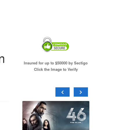
n
Insured for up to $50000 by Sectigo
Click the Image to Verify