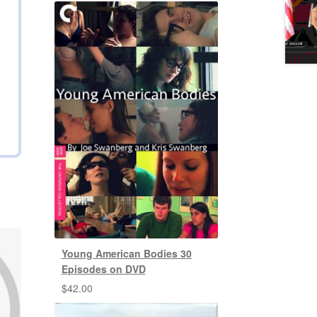
Young American Bodies 30
Episodes on DVD
$
42.00