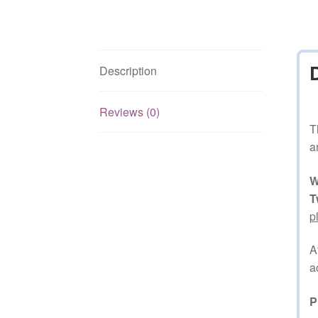
Description
Reviews (0)
T
a
W
T
p
A
a
P