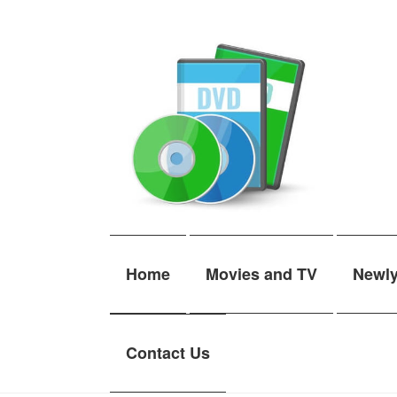
Skip
Skip
to
to
navigation
content
Home
Movies and TV
Newl
Contact Us