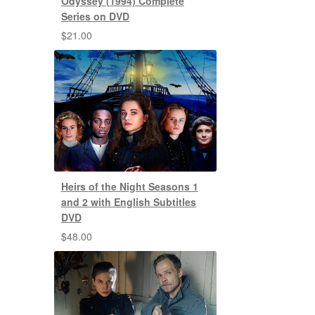
Odyssey (1994) Complete
Series on DVD
$
21.00
Heirs of the Night Seasons 1
and 2 with English Subtitles
DVD
$
48.00