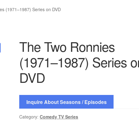
es (1971–1987) Series on DVD
The Two Ronnies
(1971–1987) Series o
DVD
Inquire About Seasons / Episodes
Category:
Comedy TV Series