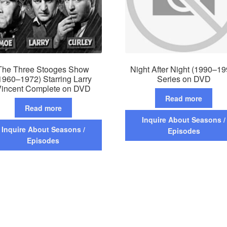
The Three Stooges Show
Night After Night (1990–19
1960–1972) Starring Larry
Series on DVD
incent Complete on DVD
Read more
Read more
Inquire About Seasons /
Inquire About Seasons /
Episodes
Episodes