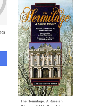
92)
The Hermitage: A Russian