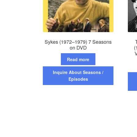
Sykes (1972–1979) 7 Seasons
on DVD
(
V
Read more
Inquire About Seasons /
Episodes