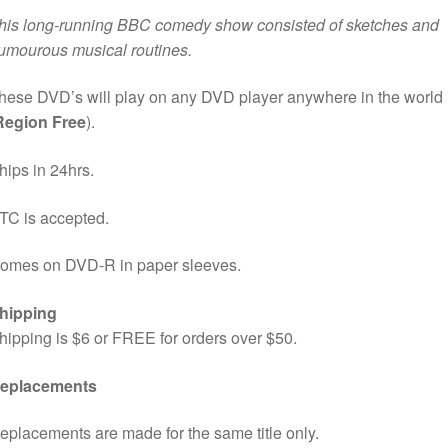
his long-running BBC comedy show consisted of sketches and
umourous musical routines.
hese DVD’s will play on any DVD player anywhere in the world
Region Free
).
hips in 24hrs.
TC is accepted.
omes on DVD-R in paper sleeves.
hipping
hipping is $6 or FREE for orders over $50.
eplacements
eplacements are made for the same title only.