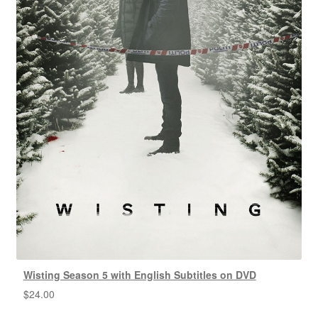
Wisting Season 5 with English Subtitles on DVD
$
24.00