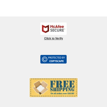
Click to Verify