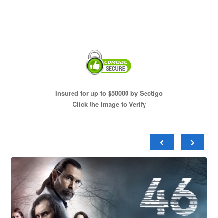
Insured for up to $50000 by Sectigo
Click the Image to Verify