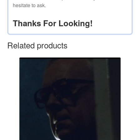
hesitate to ask.
Thanks For Looking!
Related products