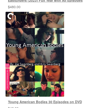
EastEnders (2023) Full Year with All Episodes
$
480.00
Young American Bodies 30 Episodes on DVD