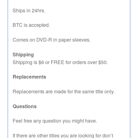
Ships in 24hrs.
BTC is accepted.
Comes on DVD-R in paper sleeves.
Shipping
Shipping is $6 or FREE for orders over $50.
Replacements
Replacements are made for the same title only.
Questions
Feel free any question you might have.
If there are other titles you are looking for don’t