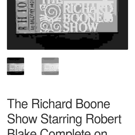
Reviews
Contact Us
The Richard Boone
Show Starring Robert
Blake Complete on