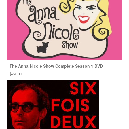
The Anna Nicole Show Complete Season 1 DVD
$
24.00