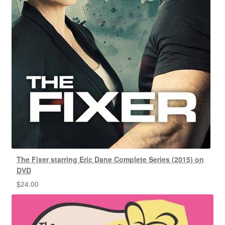
The Fixer starring Eric Dane Complete Series (2015) on
DVD
$
24.00