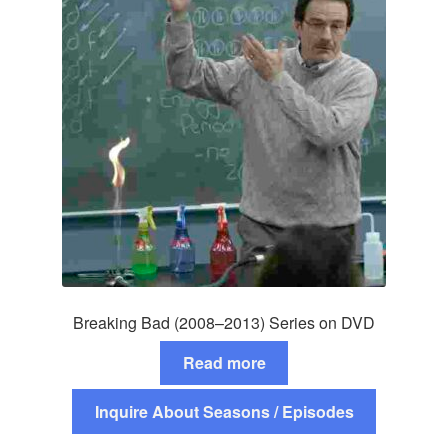
Breaking Bad (2008–2013) Series on DVD
Read more
Inquire About Seasons / Episodes