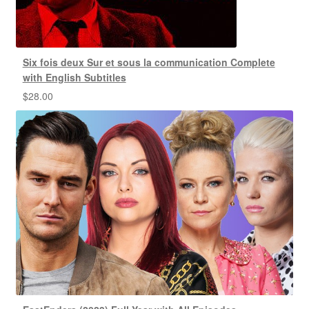
Six fois deux Sur et sous la communication Complete
with English Subtitles
$
28.00