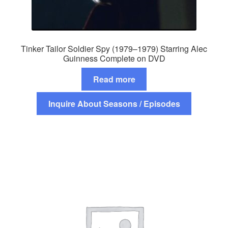
Tinker Tailor Soldier Spy (1979–1979) Starring Alec
Guinness Complete on DVD
Read more
Inquire About Seasons / Episodes