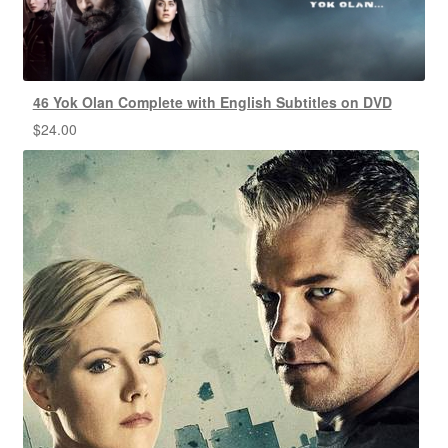
46 Yok Olan Complete with English Subtitles on DVD
$
24.00