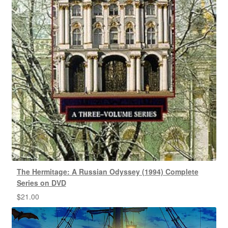
The Hermitage: A Russian Odyssey (1994) Complete
Series on DVD
$
21.00