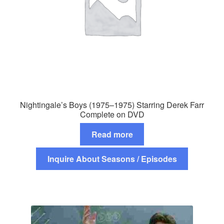
Nightingale’s Boys (1975–1975) Starring Derek Farr
Complete on DVD
Read more
Inquire About Seasons / Episodes