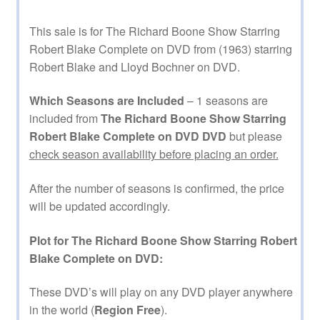
This sale is for The Richard Boone Show Starring
Robert Blake Complete on DVD from (1963) starring
Robert Blake and Lloyd Bochner on DVD.
Which Seasons are Included
– 1 seasons are
included from
The Richard Boone Show Starring
Robert Blake Complete on DVD DVD
but please
check season availability before placing an order.
After the number of seasons is confirmed, the price
will be updated accordingly.
Plot for The Richard Boone Show Starring Robert
Blake Complete on DVD:
These DVD’s will play on any DVD player anywhere
in the world (
Region Free
).