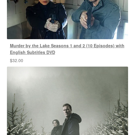
Murder by the Lake Seasons 1 and 2 (10 Episodes) with
English Subtitles DVD
$
32.00