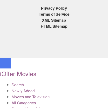
Privacy Policy
Terms of Service
XML Sitemap
HTML Sitemap
iOffer Movies
Search
Newly Added
Movies and Television
All Categories