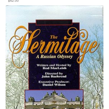
$
42.00