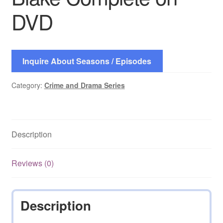
DVD
Inquire About Seasons / Episodes
Category:
Crime and Drama Series
Description
Reviews (0)
Description