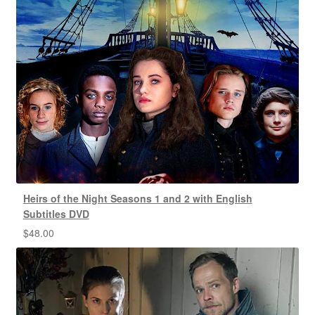
Heirs of the Night Seasons 1 and 2 with English
Subtitles DVD
$
48.00