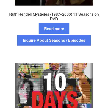
Ruth Rendell Mysteries (1987–2000) 11 Seasons on
DVD
Read more
Inquire About Seasons / Episodes