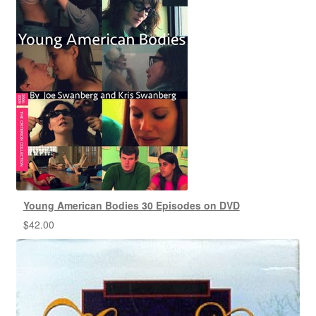
Young American Bodies 30 Episodes on DVD
$
42.00