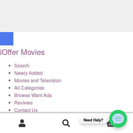
iOffer Movies
Search
Newly Added
Movies and Television
All Categories
Browse Want Ads
Reviews
Contact Us
Need Help?
0
× Close Panel
Products
search