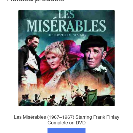
Les Misérables (1967–1967) Starring Frank Finlay
Complete on DVD