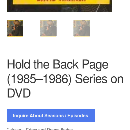
Hold the Back Page
(1985–1986) Series on
DVD
Inquire About Seasons / Episodes
Category:
Crime and Drama Series