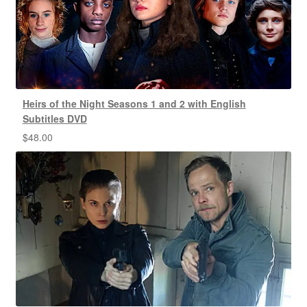
Heirs of the Night Seasons 1 and 2 with English
Subtitles DVD
$
48.00