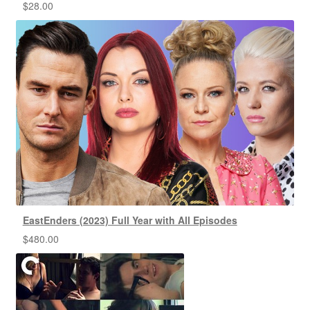
$
28.00
EastEnders (2023) Full Year with All Episodes
$
480.00