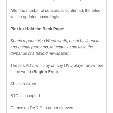
After the number of seasons is confirmed, the price
will be updated accordingly.
Plot for Hold the Back Page:
Sports reporter Ken Wordsworth, beset by financial
and marital problems, reluctantly adjusts to the
demands of a tabloid newspaper.
These DVD’s will play on any DVD player anywhere
in the world (
Region Free
).
Ships in 24hrs.
BTC is accepted.
Comes on DVD-R in paper sleeves.