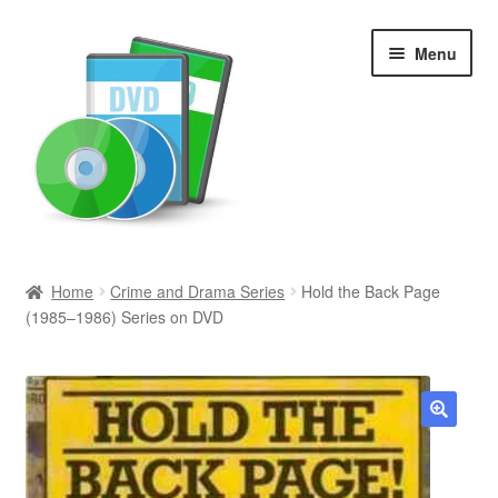
Skip
Skip
Menu
to
to
navigation
content
Search
Home
Crime and Drama Series
Hold the Back Page
(1985–1986) Series on DVD
Newly Added
Movies and Television
All Categories
🔍
Browse Want Ads