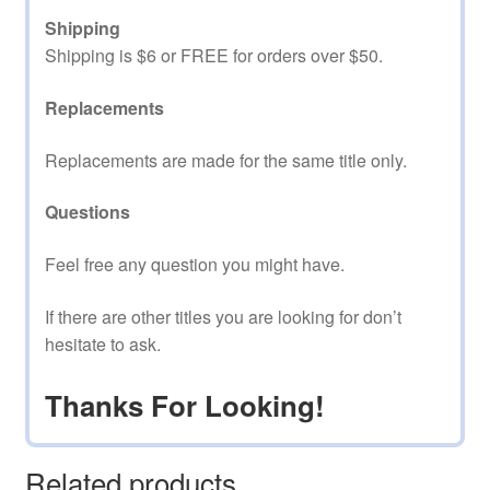
Shipping
Shipping is $6 or FREE for orders over $50.
Replacements
Replacements are made for the same title only.
Questions
Feel free any question you might have.
If there are other titles you are looking for don’t
hesitate to ask.
Thanks For Looking!
Related products