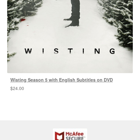
Wisting Season 5 with English Subtitles on DVD
$
24.00