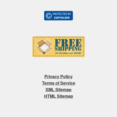
Privacy Policy
Terms of Service
XML Sitemap
HTML Sitemap