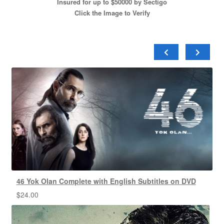
Insured for up to $50000 by Sectigo
Click the Image to Verify
46 Yok Olan Complete with English Subtitles on DVD
$
24.00