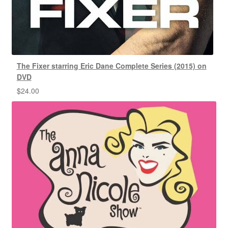
The Fixer starring Eric Dane Complete Series (2015) on
DVD
$
24.00