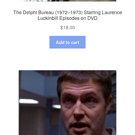
The Delphi Bureau (1972–1973) Starring Laurence
Luckinbill Episodes on DVD
$
18.00
Add to cart