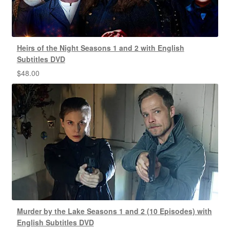
Heirs of the Night Seasons 1 and 2 with English
Subtitles DVD
$
48.00
Murder by the Lake Seasons 1 and 2 (10 Episodes) with
English Subtitles DVD