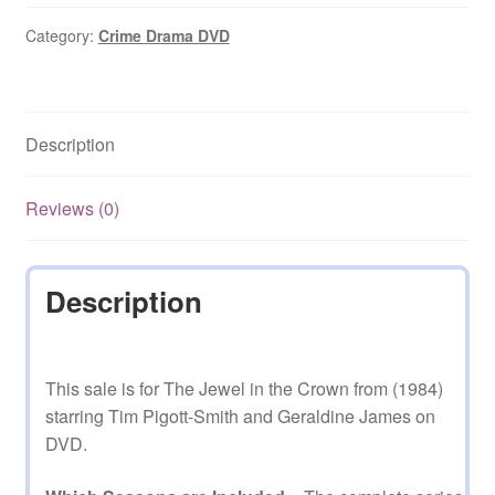
the
Crown
Category:
Crime Drama DVD
(1984–
1984)
Starring
Description
Tim
Pigott-
Smith
Reviews (0)
Complete
Season
1
Description
on
DVD
quantity
This sale is for The Jewel in the Crown from (1984)
starring Tim Pigott-Smith and Geraldine James on
DVD.