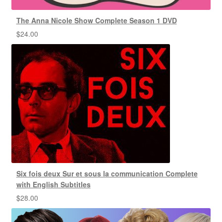
The Anna Nicole Show Complete Season 1 DVD
$
24.00
Six fois deux Sur et sous la communication Complete
with English Subtitles
$
28.00