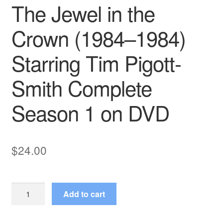
The Jewel in the
Crown (1984–1984)
Starring Tim Pigott-
Smith Complete
Season 1 on DVD
$
24.00
The
Add to cart
Jewel
in