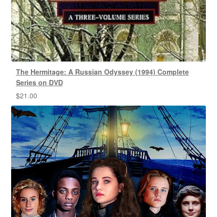
The Hermitage: A Russian Odyssey (1994) Complete
Series on DVD
$
21.00