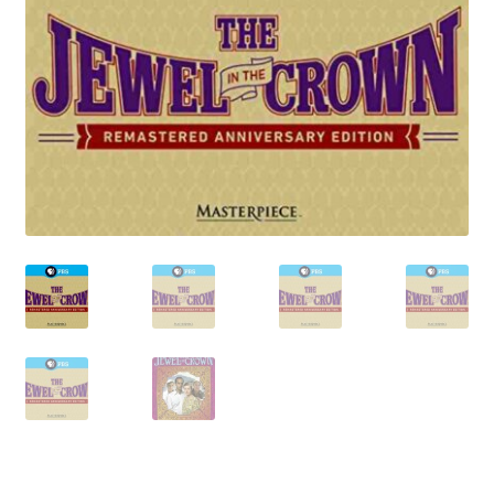
Reviews
Contact Us