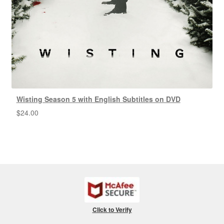
Wisting Season 5 with English Subtitles on DVD
$
24.00
Click to Verify