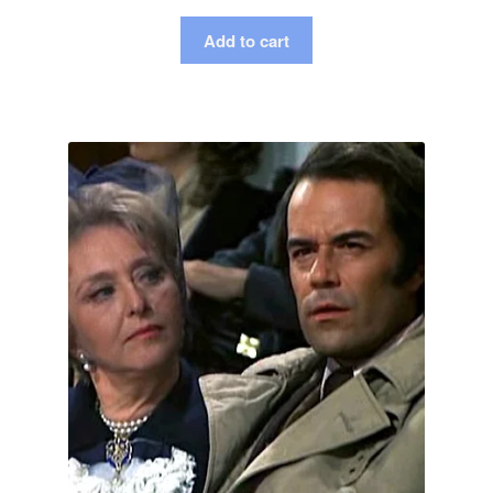
Add to cart