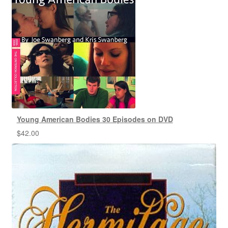
Young American Bodies 30 Episodes on DVD
$
42.00