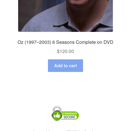
Oz (1997–2003) 6 Seasons Complete on DVD
$
120.00
Add to cart