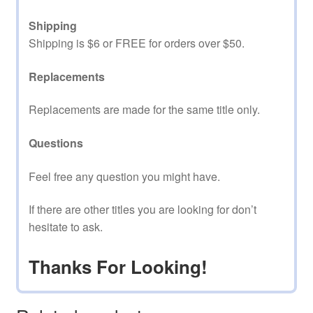
Shipping
Shipping is $6 or FREE for orders over $50.
Replacements
Replacements are made for the same title only.
Questions
Feel free any question you might have.
If there are other titles you are looking for don’t
hesitate to ask.
Thanks For Looking!