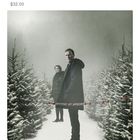
$
32.00