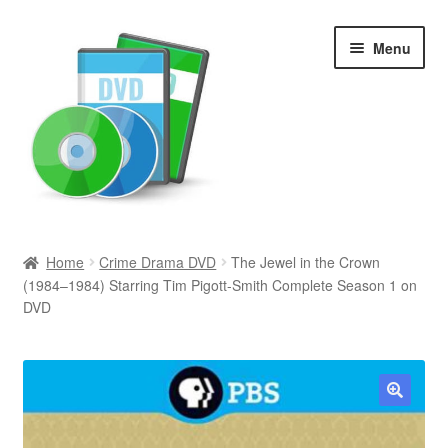
Skip
Skip
Menu
to
to
navigation
content
Search
Home
Crime Drama DVD
The Jewel in the Crown
(1984–1984) Starring Tim Pigott-Smith Complete Season 1 on
Newly Added
DVD
Movies and Television
All Categories
🔍
Browse Want Ads