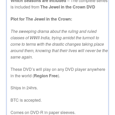
Which Seasons are Included
– The complete series
is included from
The Jewel in the Crown DVD
Plot for The Jewel in the Crown:
The sweeping drama about the ruling and ruled
classes of WWII India, trying amidst the turmoil to
come to terms with the drastic changes taking place
around them, knowing that their lives will never be the
same again.
These DVD’s will play on any DVD player anywhere
in the world (
Region Free
).
Ships in 24hrs.
BTC is accepted.
Comes on DVD-R in paper sleeves.