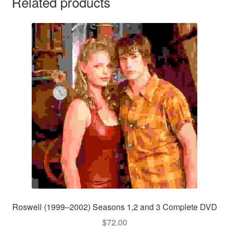
Related products
Roswell (1999–2002) Seasons 1,2 and 3 Complete DVD
$
72.00