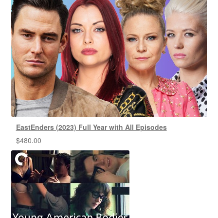
EastEnders (2023) Full Year with All Episodes
$
480.00