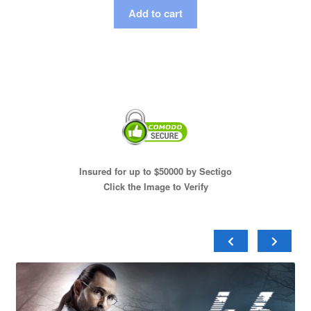
Add to cart
Insured for up to $50000 by Sectigo
Click the Image to Verify