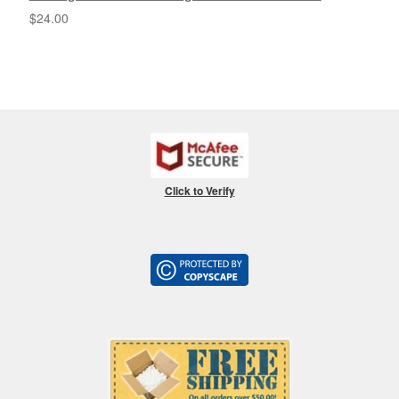
$
24.00
Click to Verify