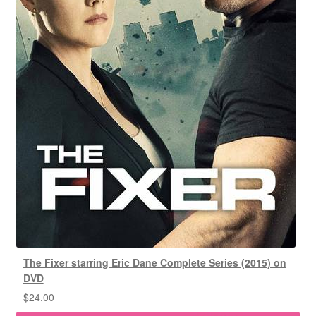
The Fixer starring Eric Dane Complete Series (2015) on
DVD
$
24.00