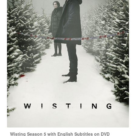
Wisting Season 5 with English Subtitles on DVD