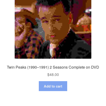
Twin Peaks (1990–1991) 2 Seasons Complete on DVD
$
48.00
Add to cart