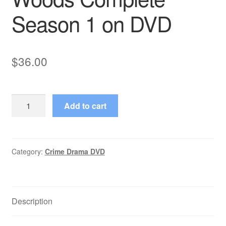
Season 1 on DVD
$
36.00
Eden
Add to cart
(1993–
1993)
Starring
Barbara
Category:
Crime Drama DVD
Alyn
Woods
Complete
Description
Season
1