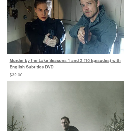
Murder by the Lake Seasons 1 and 2 (10 Episodes) with
English Subtitles DVD
$
32.00