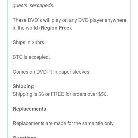
guests’ sexcapeds.
These DVD’s will play on any DVD player anywhere
in the world (
Region Free
).
Ships in 24hrs.
BTC is accepted.
Comes on DVD-R in paper sleeves.
Shipping
Shipping is $6 or FREE for orders over $50.
Replacements
Replacements are made for the same title only.
Questions