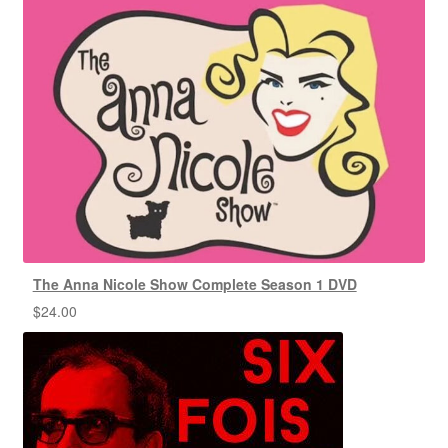
The Anna Nicole Show Complete Season 1 DVD
$
24.00