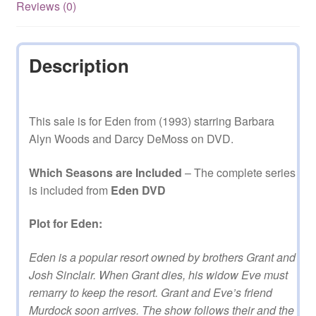
on
Reviews (0)
DVD
quantity
Description
This sale is for Eden from (1993) starring Barbara
Alyn Woods and Darcy DeMoss on DVD.
Which Seasons are Included
– The complete series
is included from
Eden DVD
Plot for Eden:
Eden is a popular resort owned by brothers Grant and
Josh Sinclair. When Grant dies, his widow Eve must
remarry to keep the resort. Grant and Eve’s friend
Murdock soon arrives. The show follows their and the