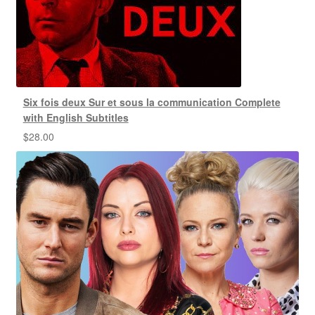
Six fois deux Sur et sous la communication Complete
with English Subtitles
$
28.00