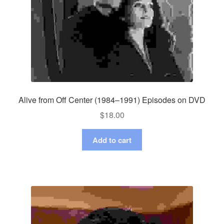
Alive from Off Center (1984–1991) Episodes on DVD
$
18.00
Add to cart