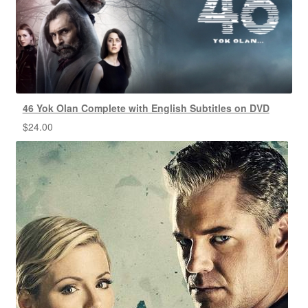
46 Yok Olan Complete with English Subtitles on DVD
$
24.00