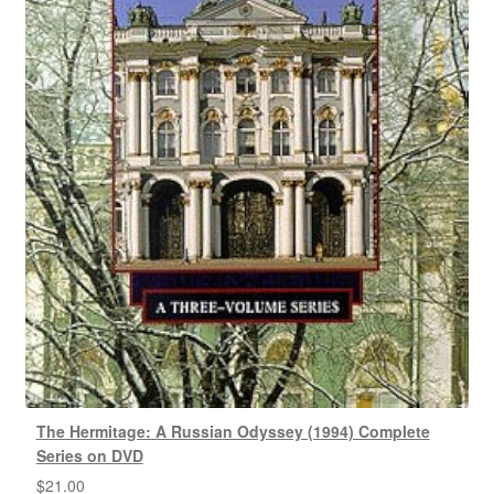
The Hermitage: A Russian Odyssey (1994) Complete
Series on DVD
$
21.00