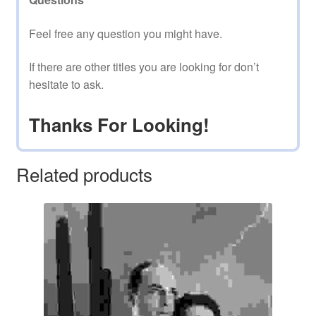
Feel free any question you might have.
If there are other titles you are looking for don’t
hesitate to ask.
Thanks For Looking!
Related products