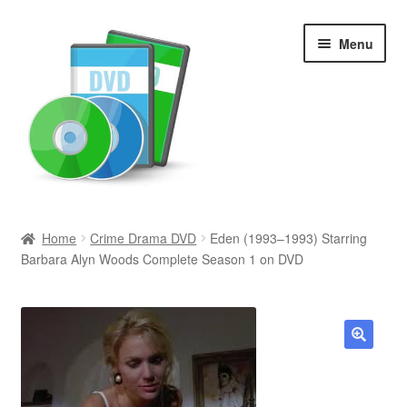
Skip
Skip
Menu
to
to
navigation
content
Search
Home
Crime Drama DVD
Eden (1993–1993) Starring
Barbara Alyn Woods Complete Season 1 on DVD
Newly Added
Movies and Television
All Categories
🔍
Browse Want Ads