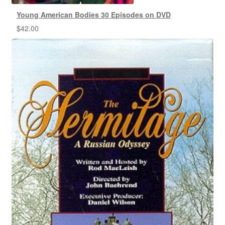
Young American Bodies 30 Episodes on DVD
$
42.00