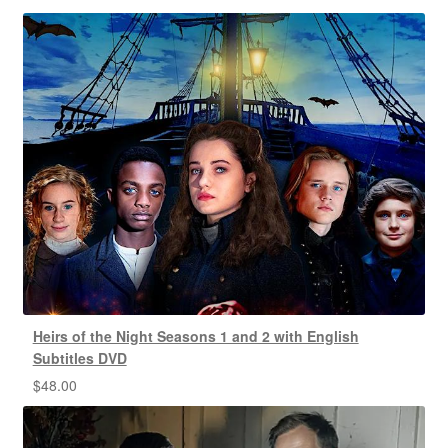
Heirs of the Night Seasons 1 and 2 with English
Subtitles DVD
$
48.00