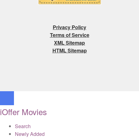
Privacy Policy
Terms of Service
XML Sitemap
HTML Sitemap
iOffer Movies
Search
Newly Added