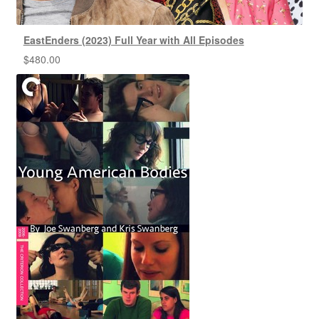
EastEnders (2023) Full Year with All Episodes
$
480.00