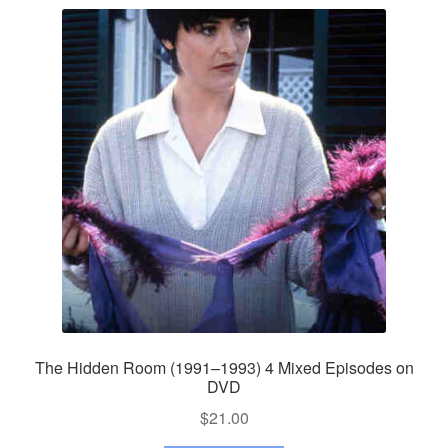
The Hidden Room (1991–1993) 4 Mixed Episodes on
DVD
$
21.00