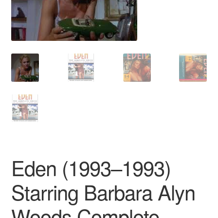
Reviews
Contact Us
Eden (1993–1993)
Starring Barbara Alyn
Woods Complete