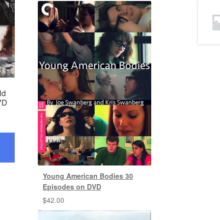
ld
VD
Young American Bodies 30
Episodes on DVD
$
42.00