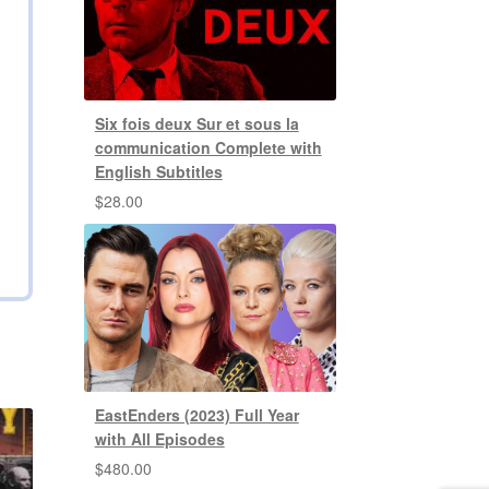
Six fois deux Sur et sous la
communication Complete with
English Subtitles
$
28.00
EastEnders (2023) Full Year
with All Episodes
$
480.00