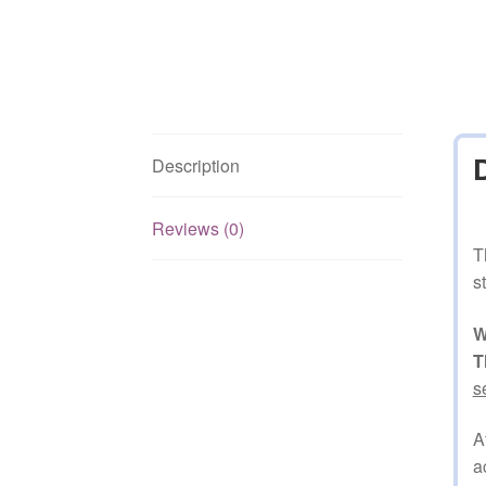
Description
Reviews (0)
T
s
W
T
s
A
a