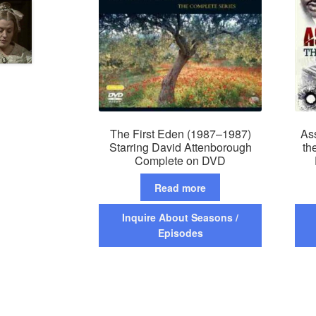
The First Eden (1987–1987)
As
Starring David Attenborough
th
Complete on DVD
Read more
Inquire About Seasons /
Episodes