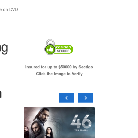
te on DVD
ng
Insured for up to $50000 by Sectigo
Click the Image to Verify
n