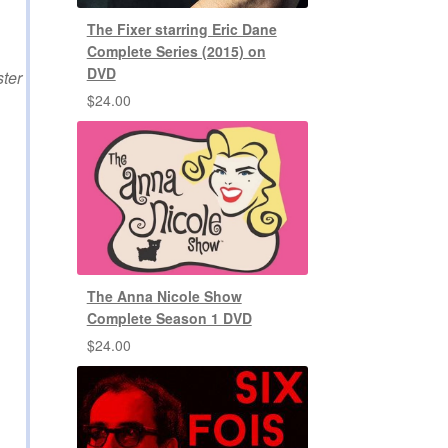
The Fixer starring Eric Dane
Complete Series (2015) on
DVD
ster
$
24.00
The Anna Nicole Show
Complete Season 1 DVD
$
24.00