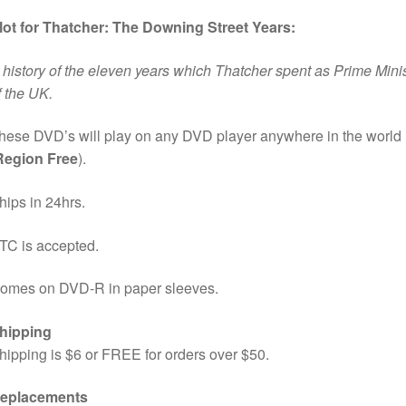
lot for Thatcher: The Downing Street Years:
 history of the eleven years which Thatcher spent as Prime Mini
f the UK.
hese DVD’s will play on any DVD player anywhere in the world
Region Free
).
hips in 24hrs.
TC is accepted.
omes on DVD-R in paper sleeves.
hipping
hipping is $6 or FREE for orders over $50.
eplacements