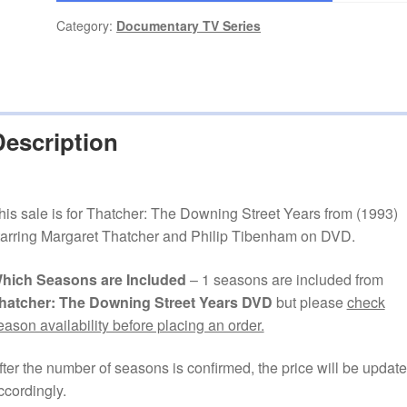
Category:
Documentary TV Series
Description
his sale is for Thatcher: The Downing Street Years from (1993)
tarring Margaret Thatcher and Philip Tibenham on DVD.
hich Seasons are Included
– 1 seasons are included from
hatcher: The Downing Street Years DVD
but please
check
eason availability before placing an order.
fter the number of seasons is confirmed, the price will be updat
ccordingly.