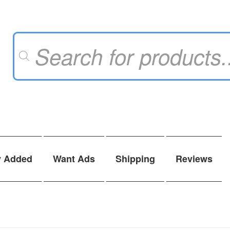
Products
search
y Added
Want Ads
Shipping
Reviews