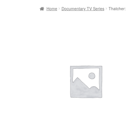
Home
Documentary TV Series
Thatcher: