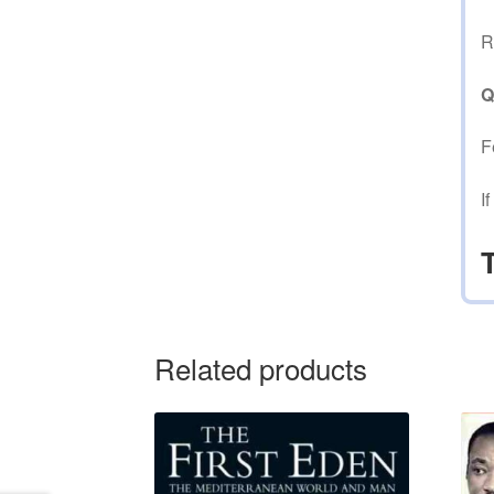
R
Q
F
I
Related products