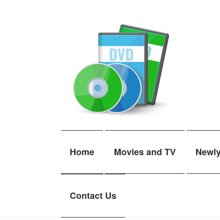
Skip
Skip
to
to
navigation
content
Home
Movies and TV
Newl
Contact Us