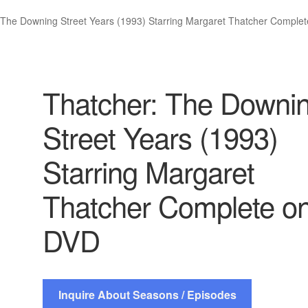
 The Downing Street Years (1993) Starring Margaret Thatcher Comple
Thatcher: The Downi
Street Years (1993)
Starring Margaret
Thatcher Complete o
DVD
Inquire About Seasons / Episodes