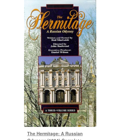
The Hermitage: A Russian