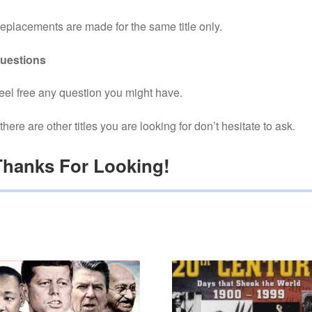
eplacements are made for the same title only.
uestions
eel free any question you might have.
f there are other titles you are looking for don’t hesitate to ask.
Thanks For Looking!