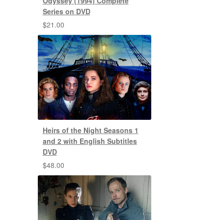
Odyssey (1994) Complete
Series on DVD
$
21.00
Heirs of the Night Seasons 1
and 2 with English Subtitles
DVD
$
48.00