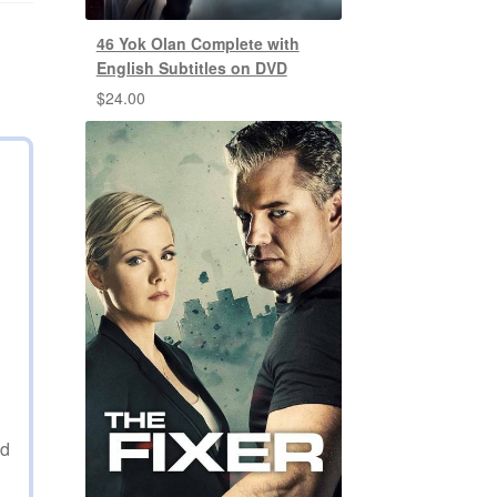
46 Yok Olan Complete with
English Subtitles on DVD
$
24.00
ed