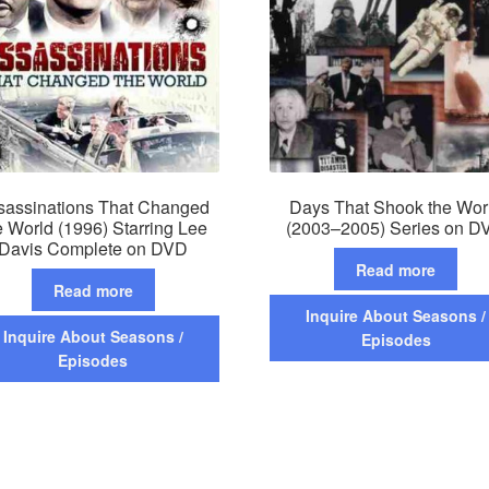
sassinations That Changed
Days That Shook the Wor
e World (1996) Starring Lee
(2003–2005) Series on D
Davis Complete on DVD
Read more
Read more
Inquire About Seasons /
Inquire About Seasons /
Episodes
Episodes