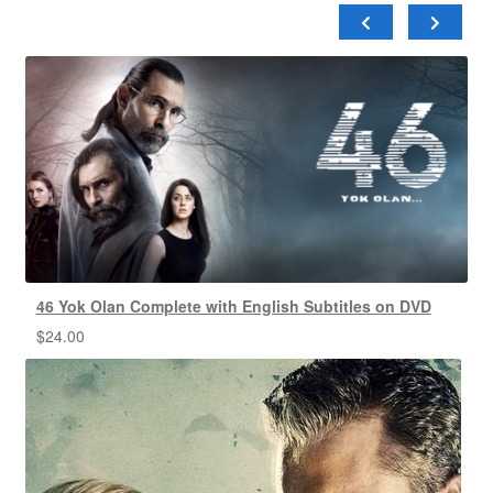
46 Yok Olan Complete with English Subtitles on DVD
$
24.00