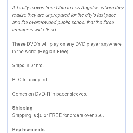
A family moves from Ohio to Los Angeles, where they
realize they are unprepared for the city’s fast pace
and the overcrowded public school that the three
teenagers will attend.
These DVD’s will play on any DVD player anywhere
in the world (
Region Free
).
Ships in 24hrs.
BTC is accepted.
Comes on DVD-R in paper sleeves.
Shipping
Shipping is $6 or FREE for orders over $50.
Replacements