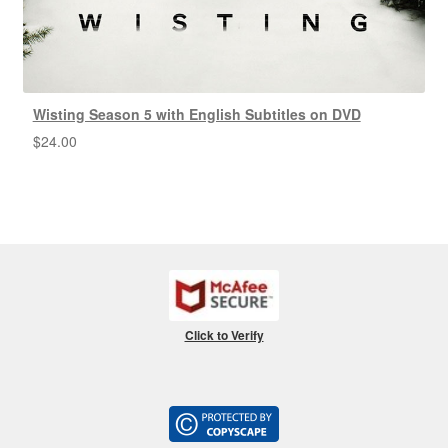
Wisting Season 5 with English Subtitles on DVD
$
24.00
Click to Verify