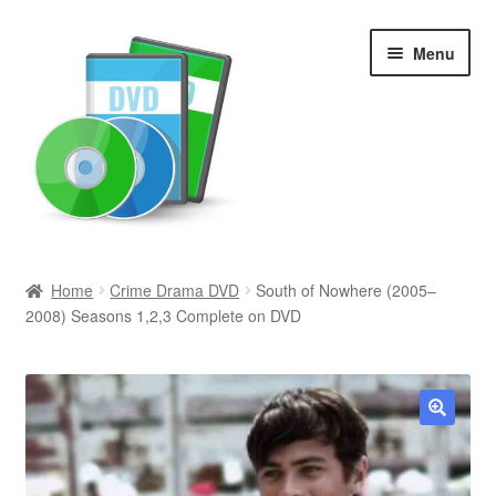
Skip
Skip
Menu
to
to
navigation
content
Search
Home
Crime Drama DVD
South of Nowhere (2005–
2008) Seasons 1,2,3 Complete on DVD
Newly Added
Movies and Television
All Categories
🔍
Browse Want Ads