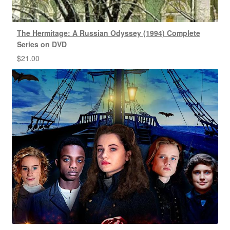
The Hermitage: A Russian Odyssey (1994) Complete
Series on DVD
$
21.00