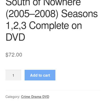
South of Nowhere
(2005–2008) Seasons
1,2,3 Complete on
DVD
$
72.00
South
Add to cart
of
Nowhere
(2005–
2008)
Category:
Crime Drama DVD
Seasons