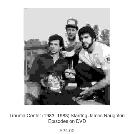
Trauma Center (1983–1983) Starring James Naughton
Episodes on DVD
$
24.00