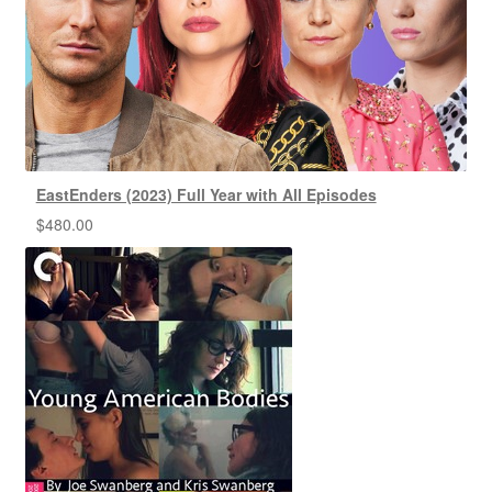
EastEnders (2023) Full Year with All Episodes
$
480.00