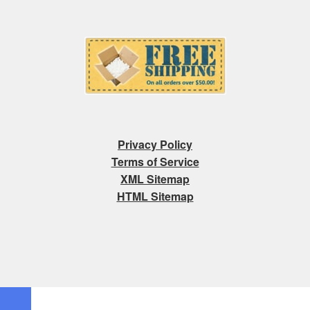
Privacy Policy
Terms of Service
XML Sitemap
HTML Sitemap