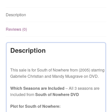
1,2,3
Complete
Description
on
DVD
quantity
Reviews (0)
Description
This sale is for South of Nowhere from (2005) starring
Gabrielle Christian and Mandy Musgrave on DVD.
Which Seasons are Included
– All 3 seasons are
included from
South of Nowhere DVD
Plot for South of Nowhere: