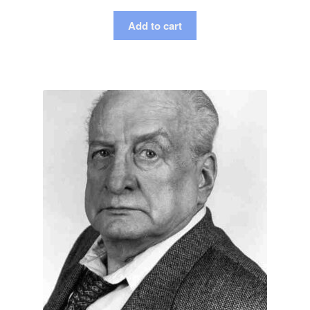
Add to cart