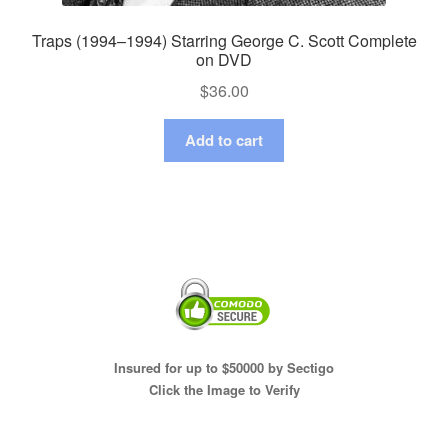
Traps (1994–1994) Starring George C. Scott Complete
on DVD
$
36.00
Add to cart
Insured for up to $50000 by Sectigo
Click the Image to Verify