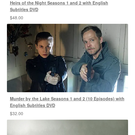
Heirs of the Night Seasons 1 and 2 with English
Subtitles DVD
$
48.00
Murder by the Lake Seasons 1 and 2 (10 Episodes) with
English Subtitles DVD
$
32.00