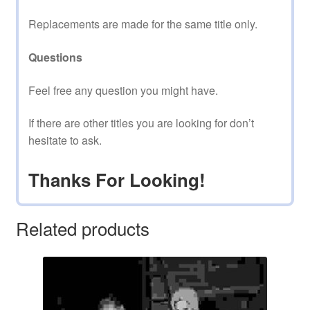
Replacements are made for the same title only.
Questions
Feel free any question you might have.
If there are other titles you are looking for don’t
hesitate to ask.
Thanks For Looking!
Related products