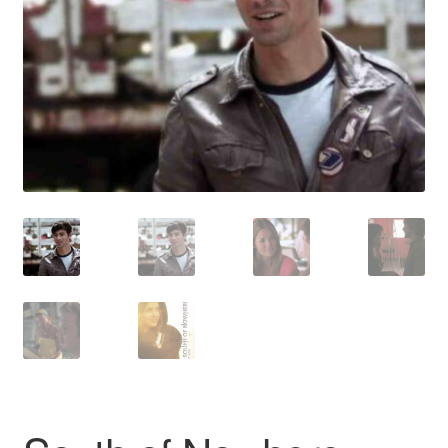
Reviews
Contact Us