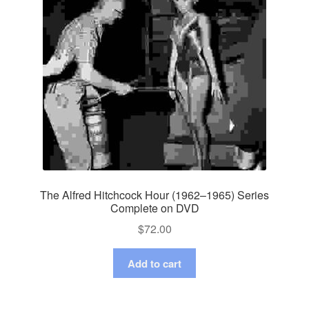
The Alfred Hitchcock Hour (1962–1965) Series
Complete on DVD
$
72.00
Add to cart