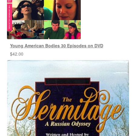
Young American Bodies 30 Episodes on DVD
$
42.00