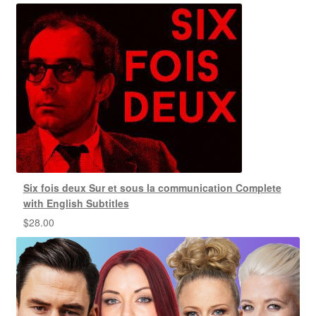
Six fois deux Sur et sous la communication Complete
with English Subtitles
$
28.00