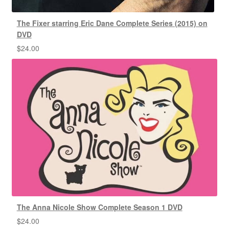
The Fixer starring Eric Dane Complete Series (2015) on
DVD
$
24.00
The Anna Nicole Show Complete Season 1 DVD
$
24.00