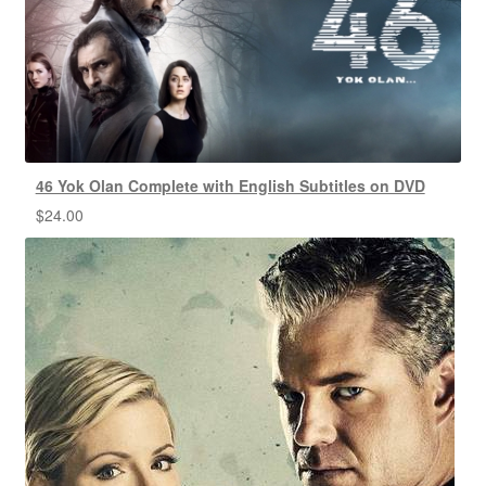
46 Yok Olan Complete with English Subtitles on DVD
$
24.00