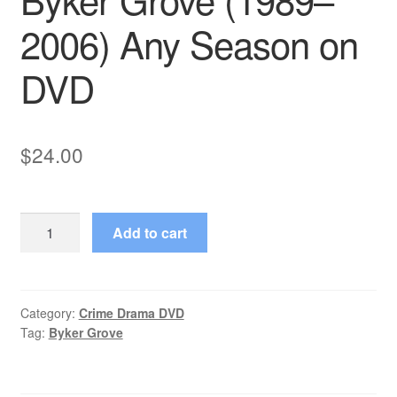
2006) Any Season on
DVD
$
24.00
Byker
Add to cart
Grove
(1989–
2006)
Any
Category:
Crime Drama DVD
Tag:
Byker Grove
Season
on
DVD