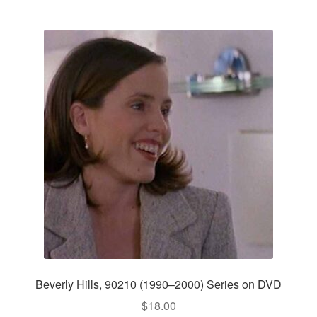
Beverly Hills, 90210 (1990–2000) Series on DVD
$
18.00