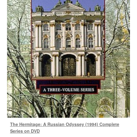
The Hermitage: A Russian Odyssey (1994) Complete
Series on DVD