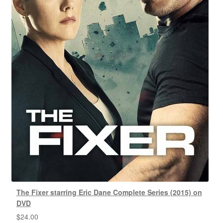
The Fixer starring Eric Dane Complete Series (2015) on
DVD
$
24.00