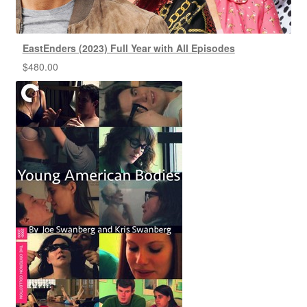
EastEnders (2023) Full Year with All Episodes
$
480.00