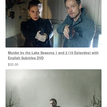
Murder by the Lake Seasons 1 and 2 (10 Episodes) with
English Subtitles DVD
$
32.00