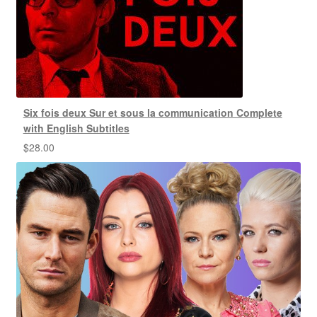
Six fois deux Sur et sous la communication Complete
with English Subtitles
$
28.00