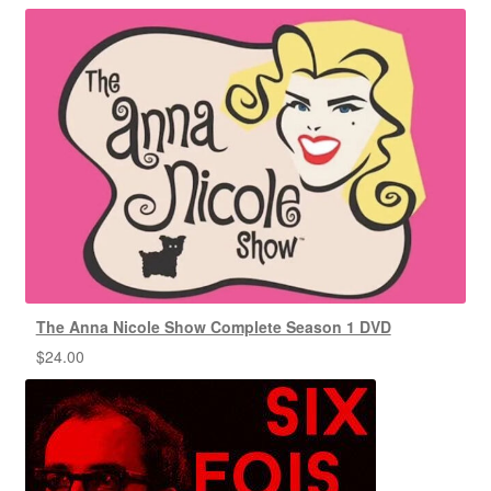
The Anna Nicole Show Complete Season 1 DVD
$
24.00