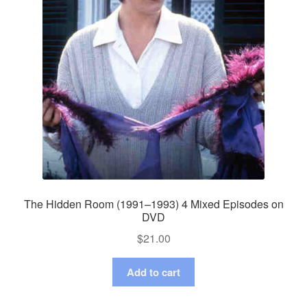
The Hidden Room (1991–1993) 4 Mixed Episodes on
DVD
$
21.00
Add to cart