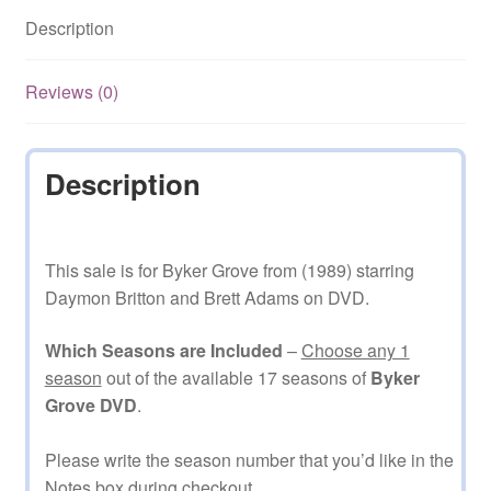
quantity
Description
Reviews (0)
Description
This sale is for Byker Grove from (1989) starring
Daymon Britton and Brett Adams on DVD.
Which Seasons are Included
–
Choose any 1
season
out of the available 17 seasons of
Byker
Grove DVD
.
Please write the season number that you’d like in the
Notes box during checkout.