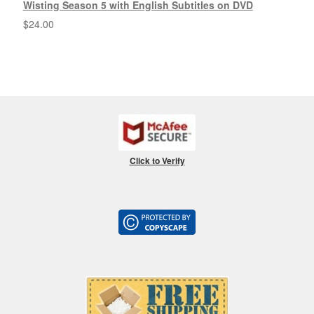
Wisting Season 5 with English Subtitles on DVD
$
24.00
Click to Verify