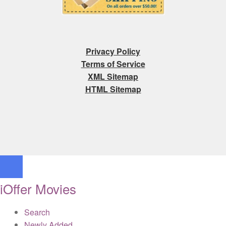
Privacy Policy
Terms of Service
XML Sitemap
HTML Sitemap
iOffer Movies
Search
Newly Added