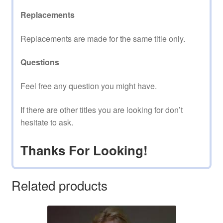
Replacements
Replacements are made for the same title only.
Questions
Feel free any question you might have.
If there are other titles you are looking for don’t
hesitate to ask.
Thanks For Looking!
Related products