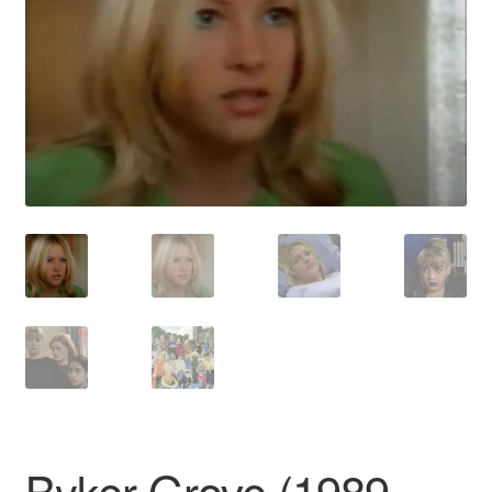
Reviews
Contact Us
Byker Grove (1989–