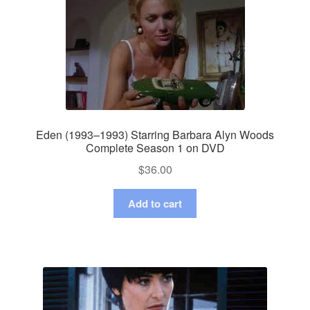
Eden (1993–1993) Starring Barbara Alyn Woods
Complete Season 1 on DVD
$
36.00
Add to cart