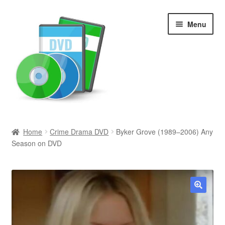
Skip
Skip
Menu
to
to
navigation
content
Search
Home
Crime Drama DVD
Byker Grove (1989–2006) Any
Season on DVD
Newly Added
Movies and Television
All Categories
🔍
Browse Want Ads