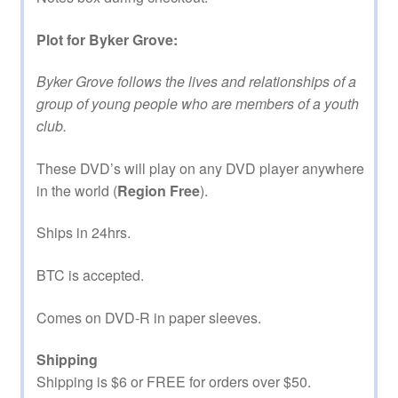
Plot for Byker Grove:
Byker Grove follows the lives and relationships of a
group of young people who are members of a youth
club.
These DVD’s will play on any DVD player anywhere
in the world (
Region Free
).
Ships in 24hrs.
BTC is accepted.
Comes on DVD-R in paper sleeves.
Shipping
Shipping is $6 or FREE for orders over $50.