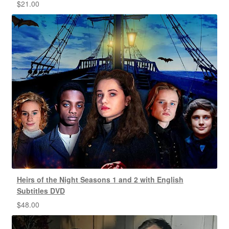
$
21.00
Heirs of the Night Seasons 1 and 2 with English
Subtitles DVD
$
48.00