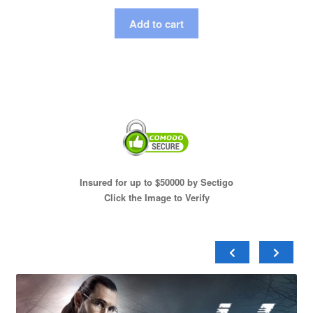
Add to cart
Insured for up to $50000 by Sectigo
Click the Image to Verify