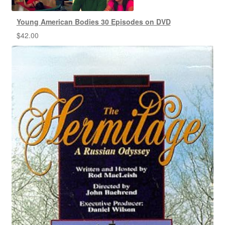
Young American Bodies 30 Episodes on DVD
$
42.00