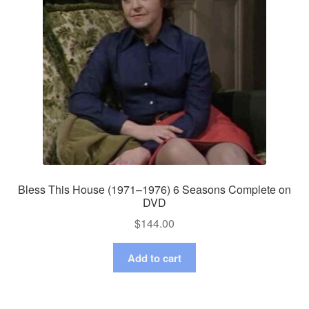
Bless This House (1971–1976) 6 Seasons Complete on
DVD
$
144.00
Add to cart