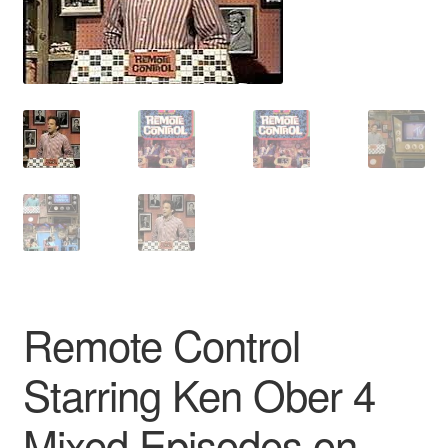
Reviews
Contact Us
Remote Control
Starring Ken Ober 4
Mixed Episodes on