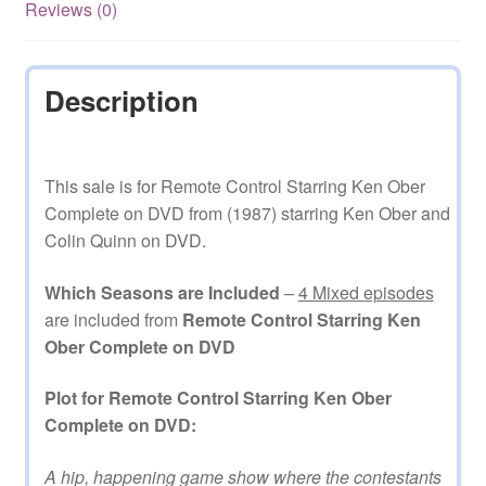
quantity
Reviews (0)
Description
This sale is for Remote Control Starring Ken Ober
Complete on DVD from (1987) starring Ken Ober and
Colin Quinn on DVD.
Which Seasons are Included
–
4 Mixed episodes
are included from
Remote Control Starring Ken
Ober Complete on DVD
Plot for Remote Control Starring Ken Ober
Complete on DVD:
A hip, happening game show where the contestants