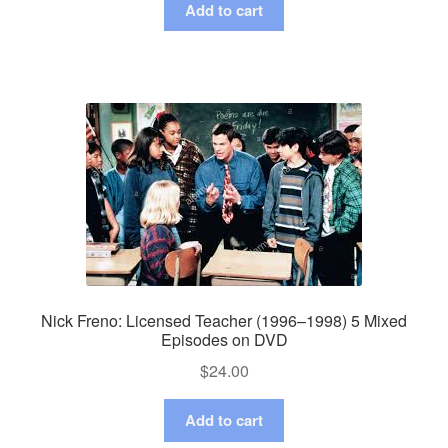
Add to cart
Nick Freno: Licensed Teacher (1996–1998) 5 Mixed
Episodes on DVD
$
24.00
Add to cart