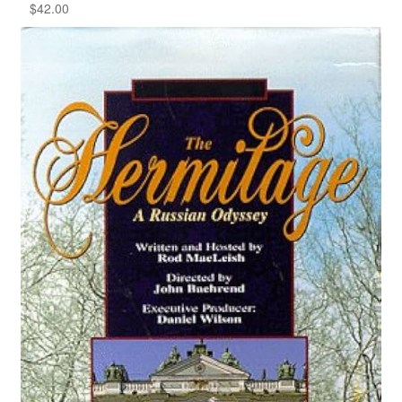
$
42.00