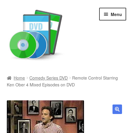
Skip
Skip
Menu
to
to
navigation
content
Search
Home
Comedy Series DVD
Remote Control Starring
Ken Ober 4 Mixed Episodes on DVD
Newly Added
Movies and Television
All Categories
🔍
Browse Want Ads