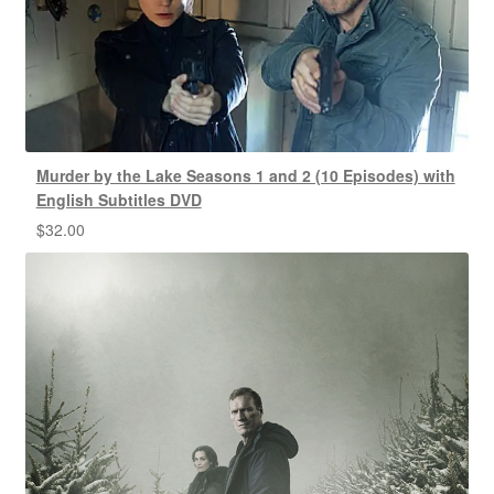
Murder by the Lake Seasons 1 and 2 (10 Episodes) with
English Subtitles DVD
$
32.00