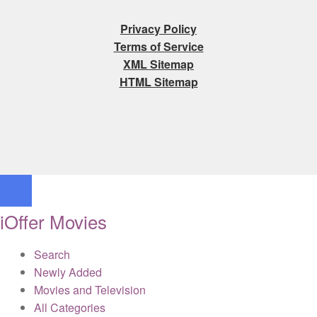
Privacy Policy
Terms of Service
XML Sitemap
HTML Sitemap
iOffer Movies
Search
Newly Added
Movies and Television
All Categories