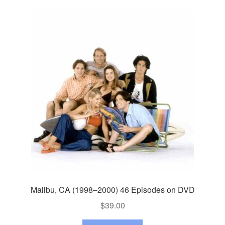
Malibu, CA (1998–2000) 46 Episodes on DVD
$
39.00