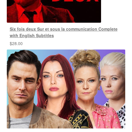
Six fois deux Sur et sous la communication Complete
with English Subtitles
$
28.00