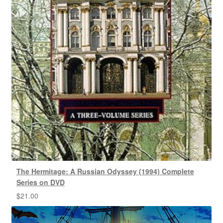
The Hermitage: A Russian Odyssey (1994) Complete
Series on DVD
$
21.00