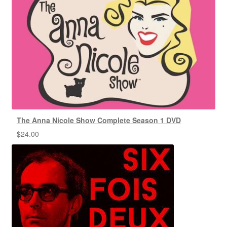
The Anna Nicole Show Complete Season 1 DVD
$
24.00