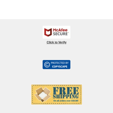
Click to Verify