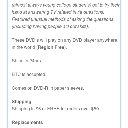
(almost always young college students) get to try their
hand at answering TV related trivia questions.
Featured unusual methods of asking the questions
(including having people act out skits).
These DVD’s will play on any DVD player anywhere
in the world (
Region Free
).
Ships in 24hrs.
BTC is accepted.
Comes on DVD-R in paper sleeves.
Shipping
Shipping is $6 or FREE for orders over $50.
Replacements