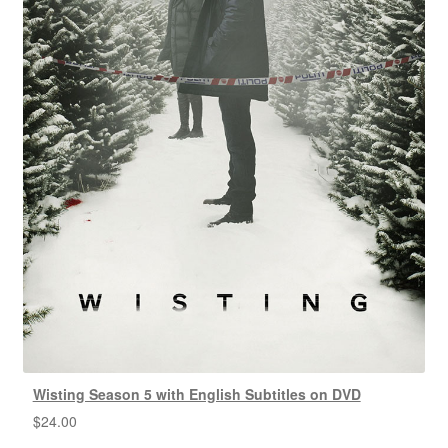
Wisting Season 5 with English Subtitles on DVD
$
24.00