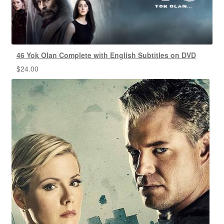
46 Yok Olan Complete with English Subtitles on DVD
$
24.00