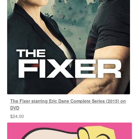
The Fixer starring Eric Dane Complete Series (2015) on
DVD
$
24.00