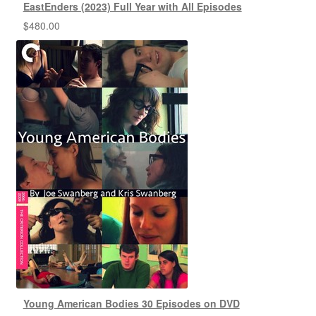
EastEnders (2023) Full Year with All Episodes
$
480.00
Young American Bodies 30 Episodes on DVD