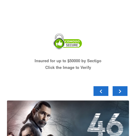
Insured for up to $50000 by Sectigo
Click the Image to Verify