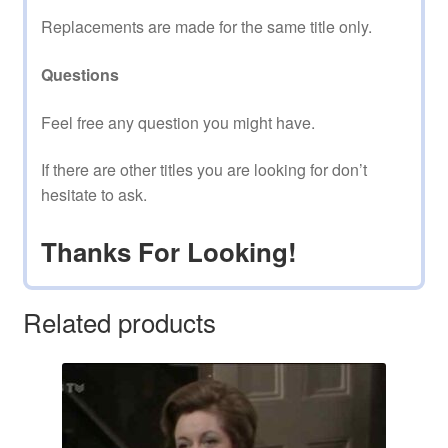
Replacements are made for the same title only.
Questions
Feel free any question you might have.
If there are other titles you are looking for don’t
hesitate to ask.
Thanks For Looking!
Related products