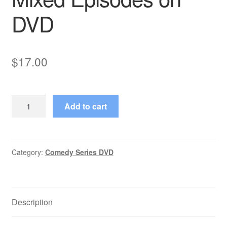
DVD
$
17.00
Remote
Add to cart
Control
Starring
Ken
Ober
Category:
Comedy Series DVD
4
Mixed
Episodes
Description
on
DVD