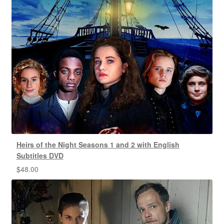
Heirs of the Night Seasons 1 and 2 with English
Subtitles DVD
$
48.00