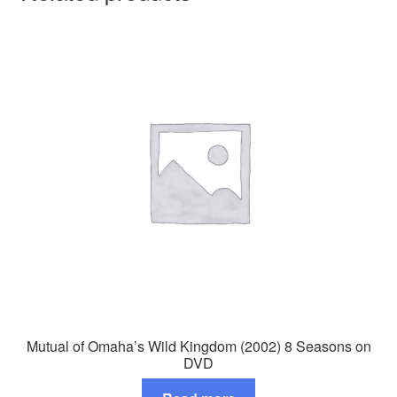
Mutual of Omaha’s Wild Kingdom (2002) 8 Seasons on
DVD