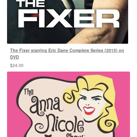
The Fixer starring Eric Dane Complete Series (2015) on
DVD
$
24.00