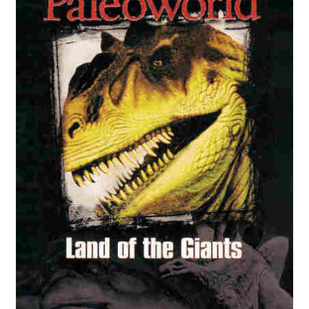
Reviews
Contact Us