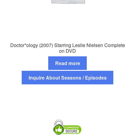
Doctor*ology (2007) Starring Leslie Nielsen Complete
on DVD
Read more
Inquire About Seasons / Episodes