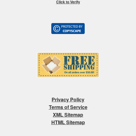
Click to Verify
Privacy Policy
Terms of Service
XML Sitemap
HTML Sitemap