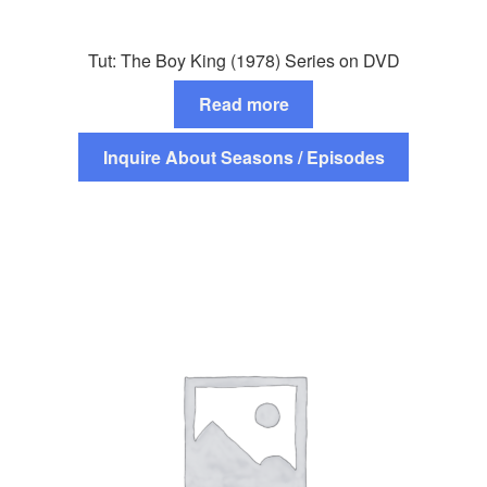
Tut: The Boy King (1978) Series on DVD
Read more
Inquire About Seasons / Episodes