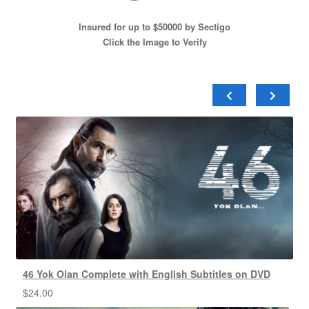
Insured for up to $50000 by Sectigo
Click the Image to Verify
46 Yok Olan Complete with English Subtitles on DVD
$
24.00