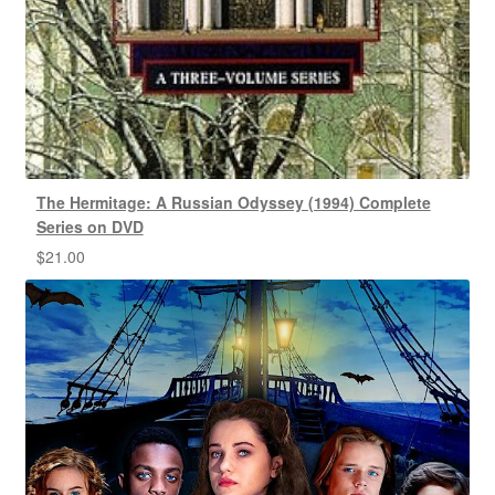
The Hermitage: A Russian Odyssey (1994) Complete
Series on DVD
$
21.00