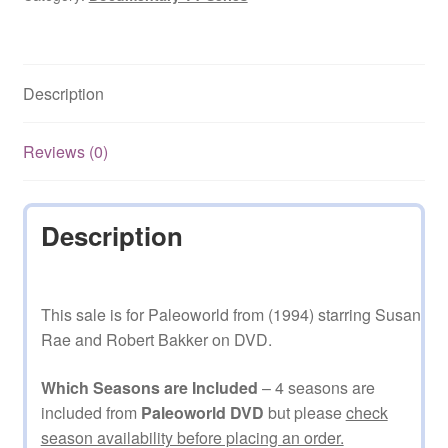
Description
Reviews (0)
Description
This sale is for Paleoworld from (1994) starring Susan
Rae and Robert Bakker on DVD.
Which Seasons are Included
– 4 seasons are
included from
Paleoworld DVD
but please
check
season availability before placing an order.