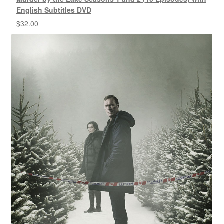
English Subtitles DVD
$
32.00