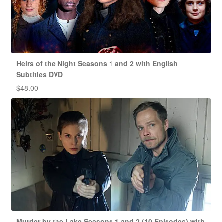
Heirs of the Night Seasons 1 and 2 with English
Subtitles DVD
$
48.00
Murder by the Lake Seasons 1 and 2 (10 Episodes) with