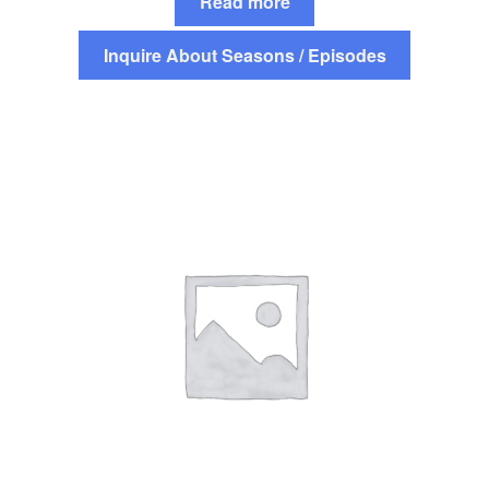
Read more
Inquire About Seasons / Episodes