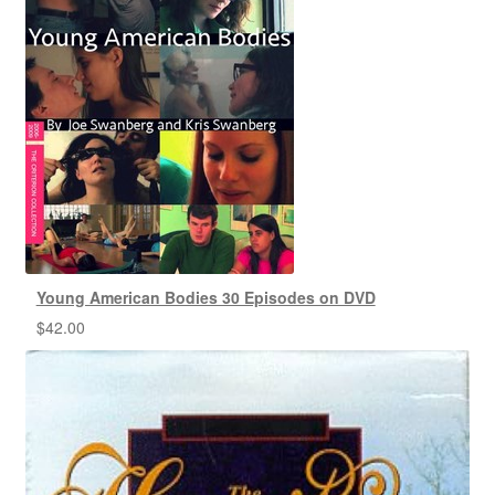
Young American Bodies 30 Episodes on DVD
$
42.00