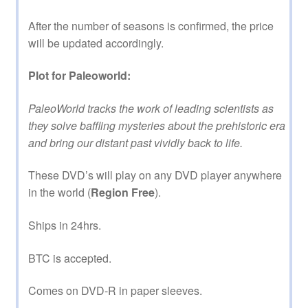
After the number of seasons is confirmed, the price
will be updated accordingly.
Plot for Paleoworld:
PaleoWorld tracks the work of leading scientists as
they solve baffling mysteries about the prehistoric era
and bring our distant past vividly back to life.
These DVD’s will play on any DVD player anywhere
in the world (
Region Free
).
Ships in 24hrs.
BTC is accepted.
Comes on DVD-R in paper sleeves.