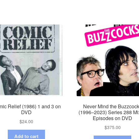
ic Relief (1986) 1 and 3 on
Never Mind the Buzzcoc
DVD
(1996–2023) Series 288 M
Episodes on DVD
$
24.00
$
375.00
Add to cart