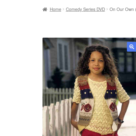
Home
Comedy Series DVD
On Our Own (
🔍