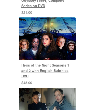
Odyssey (1994) Complete
Series on DVD
$
21.00
Heirs of the Night Seasons 1
and 2 with English Subtitles
DVD
$
48.00