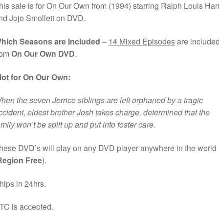
his sale is for On Our Own from (1994) starring Ralph Louis Harr
nd Jojo Smollett on DVD.
hich Seasons are Included
–
14 Mixed Episodes
are include
rom
On Our Own DVD
.
lot for On Our Own:
hen the seven Jerrico siblings are left orphaned by a tragic
ccident, eldest brother Josh takes charge, determined that the
amily won’t be split up and put into foster care.
hese DVD’s will play on any DVD player anywhere in the world
Region Free
).
hips in 24hrs.
TC is accepted.