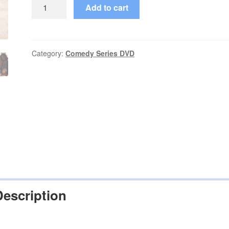
On
Add to cart
Our
Own
(1994–
1995)
Category:
Comedy Series DVD
Starring
Ralph
Louis
Harris
Episodes
on
DVD
quantity
Description