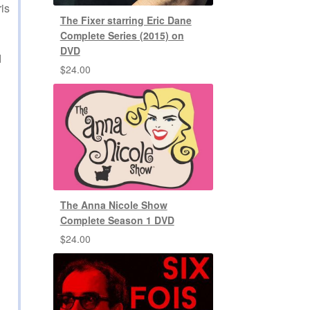
is
The Fixer starring Eric Dane
Complete Series (2015) on
DVD
d
$
24.00
The Anna Nicole Show
Complete Season 1 DVD
$
24.00