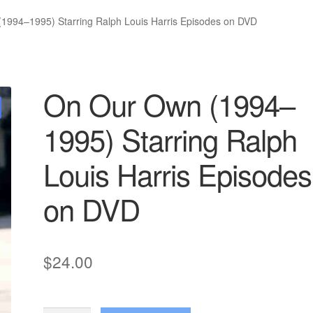
1994–1995) Starring Ralph Louis Harris Episodes on DVD
On Our Own (1994–
1995) Starring Ralph
Louis Harris Episodes
on DVD
$
24.00