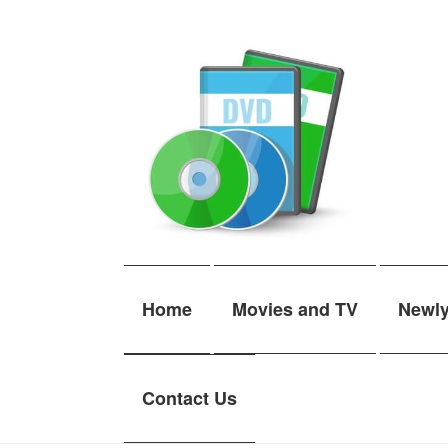
Skip
Skip
to
to
navigation
content
Home
Movies and TV
Newl
Contact Us