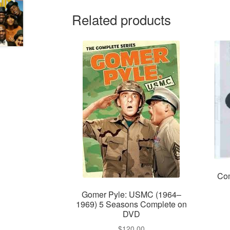
Related products
Com
Gomer Pyle: USMC (1964–
1969) 5 Seasons Complete on
DVD
$
120.00