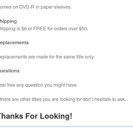
omes on DVD-R in paper sleeves.
hipping
hipping is $6 or FREE for orders over $50.
eplacements
eplacements are made for the same title only.
uestions
eel free any question you might have.
f there are other titles you are looking for don’t hesitate to ask.
Thanks For Looking!