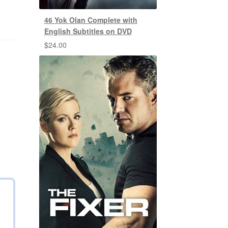
46 Yok Olan Complete with
English Subtitles on DVD
$
24.00