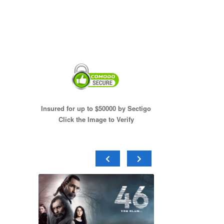
Insured for up to $50000 by Sectigo
Click the Image to Verify