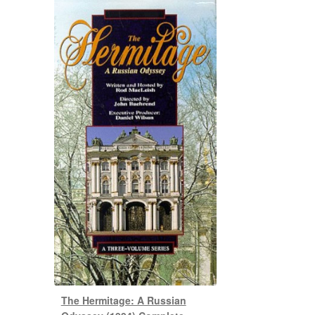
The Hermitage: A Russian