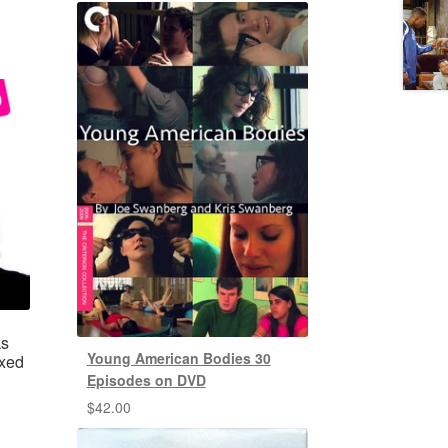
ks
Young American Bodies 30
ixed
Episodes on DVD
$
42.00