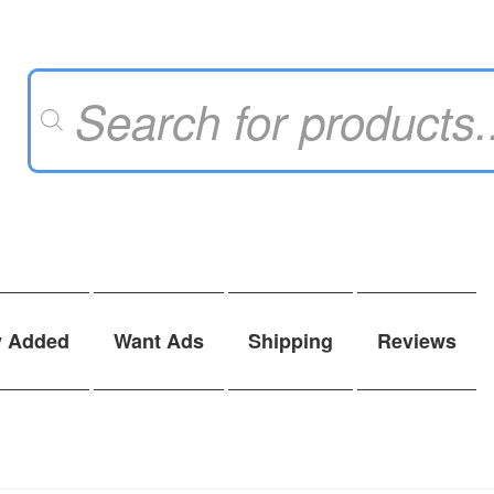
Products
search
y Added
Want Ads
Shipping
Reviews