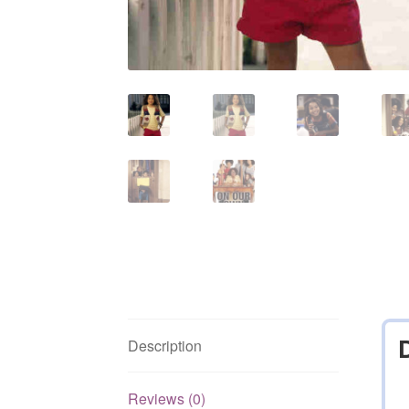
Description
Reviews (0)