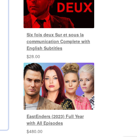
Six fois deux Sur et sous la
communication Complete with
English Subtitles
$
28.00
EastEnders (2023) Full Year
with All Episodes
$
480.00