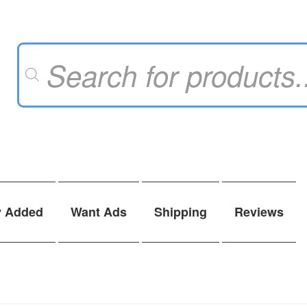
Products
search
y Added
Want Ads
Shipping
Reviews