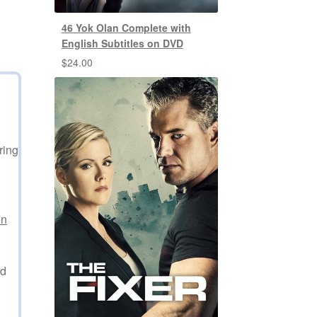
46 Yok Olan Complete with
English Subtitles on DVD
$
24.00
ring
on
ed