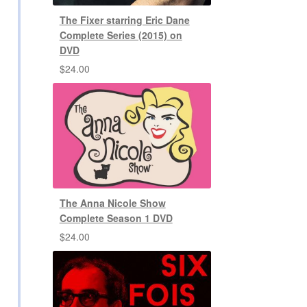
The Fixer starring Eric Dane
Complete Series (2015) on
DVD
$
24.00
The Anna Nicole Show
Complete Season 1 DVD
$
24.00