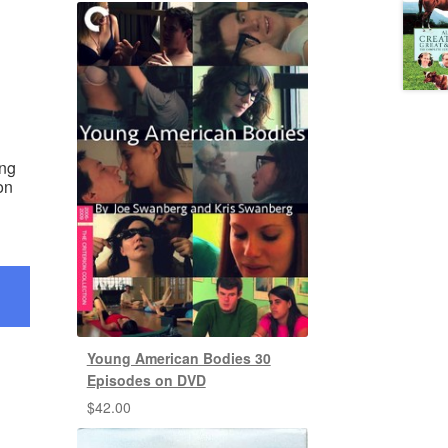
ing
on
Young American Bodies 30
Episodes on DVD
$
42.00