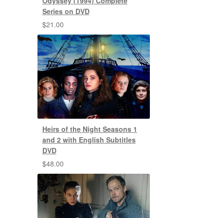
Odyssey (1994) Complete
Series on DVD
$
21.00
Heirs of the Night Seasons 1
and 2 with English Subtitles
DVD
$
48.00