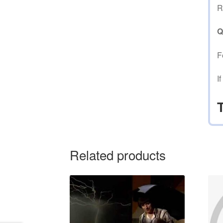
R
Q
F
I
Related products