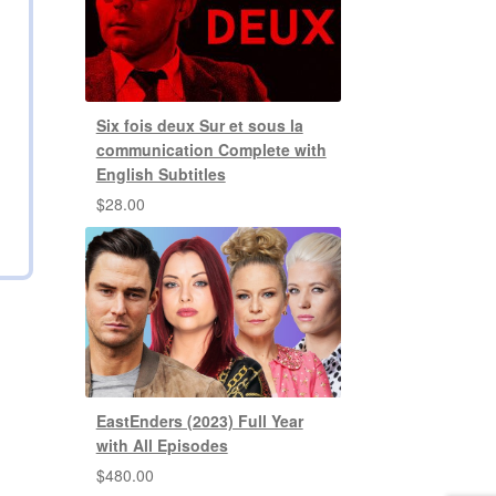
Six fois deux Sur et sous la
communication Complete with
English Subtitles
$
28.00
EastEnders (2023) Full Year
with All Episodes
$
480.00