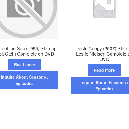
te of the Sea (1995) Starring
Doctor*ology (2007) Starr
ck Stein Complete on DVD
Leslie Nielsen Complete 
DVD
Read more
Read more
Inquire About Seasons /
Inquire About Seasons /
Episodes
Episodes