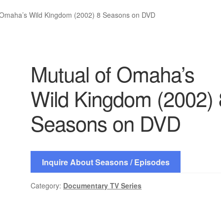
 Omaha’s Wild Kingdom (2002) 8 Seasons on DVD
Mutual of Omaha’s
Wild Kingdom (2002) 
Seasons on DVD
Inquire About Seasons / Episodes
Category:
Documentary TV Series