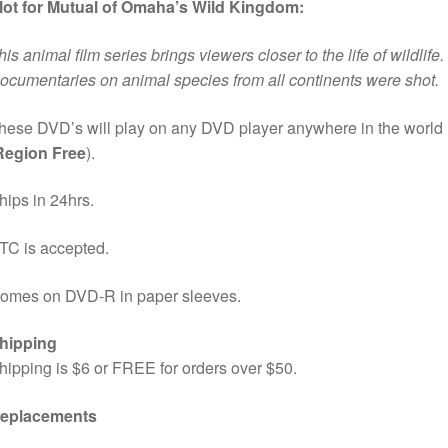
lot for Mutual of Omaha’s Wild Kingdom:
his animal film series brings viewers closer to the life of wildlife.
ocumentaries on animal species from all continents were shot.
hese DVD’s will play on any DVD player anywhere in the world
Region Free
).
hips in 24hrs.
TC is accepted.
omes on DVD-R in paper sleeves.
hipping
hipping is $6 or FREE for orders over $50.
eplacements