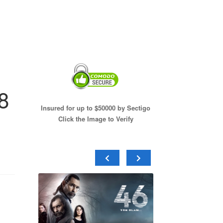
8
Insured for up to $50000 by Sectigo
Click the Image to Verify