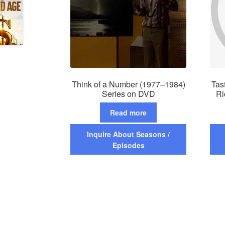
Think of a Number (1977–1984)
Tas
Series on DVD
Ri
Read more
Inquire About Seasons /
Episodes