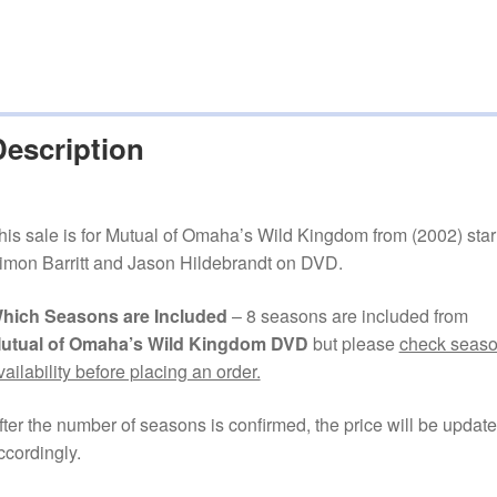
Description
his sale is for Mutual of Omaha’s Wild Kingdom from (2002) star
imon Barritt and Jason Hildebrandt on DVD.
hich Seasons are Included
– 8 seasons are included from
utual of Omaha’s Wild Kingdom DVD
but please
check seas
vailability before placing an order.
fter the number of seasons is confirmed, the price will be updat
ccordingly.