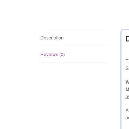
Description
Reviews (0)
T
S
W
M
a
A
a