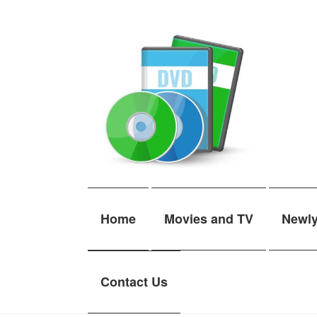
Skip
Skip
to
to
navigation
content
Home
Movies and TV
Newl
Contact Us