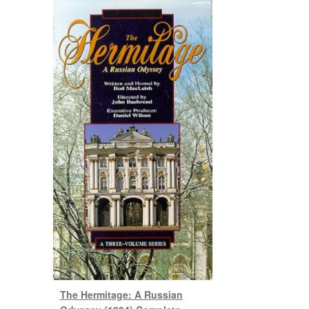
The Hermitage: A Russian