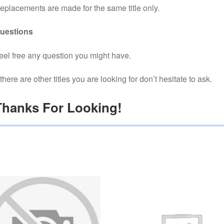
eplacements are made for the same title only.
uestions
eel free any question you might have.
f there are other titles you are looking for don’t hesitate to ask.
Thanks For Looking!