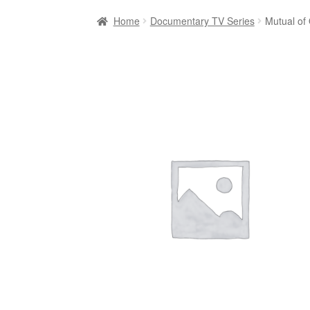
Home
Documentary TV Series
Mutual of