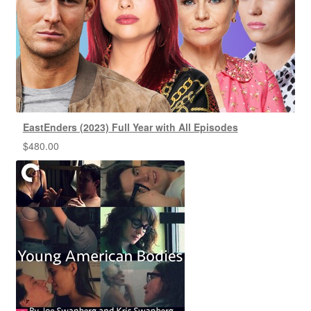
EastEnders (2023) Full Year with All Episodes
$
480.00