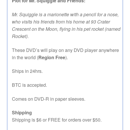
Plot for Mr. Squiggle and Friends:
Mr. Squiggle is a marionette with a pencil for a nose,
who visits his friends from his home at 93 Crater
Crescent on the Moon, flying in his pet rocket (named
Rocket).
These DVD’s will play on any DVD player anywhere
in the world (
Region Free
).
Ships in 24hrs.
BTC is accepted.
Comes on DVD-R in paper sleeves.
Shipping
Shipping is $6 or FREE for orders over $50.