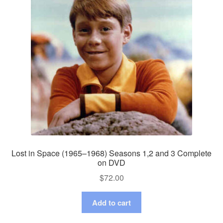
Lost in Space (1965–1968) Seasons 1,2 and 3 Complete
on DVD
$
72.00
Add to cart