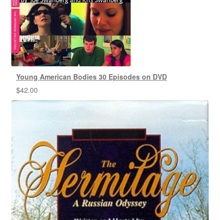
Young American Bodies 30 Episodes on DVD
$
42.00