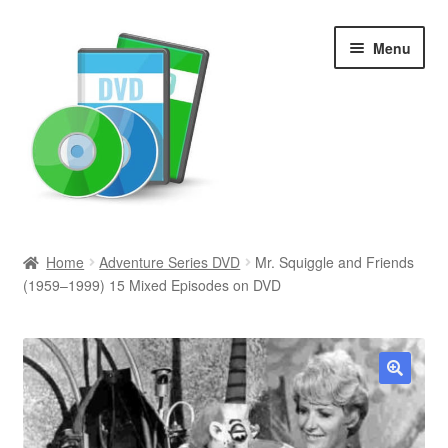
Skip
Skip
Menu
to
to
navigation
content
Search
Home
Adventure Series DVD
Mr. Squiggle and Friends
(1959–1999) 15 Mixed Episodes on DVD
Newly Added
Movies and Television
All Categories
🔍
Browse Want Ads