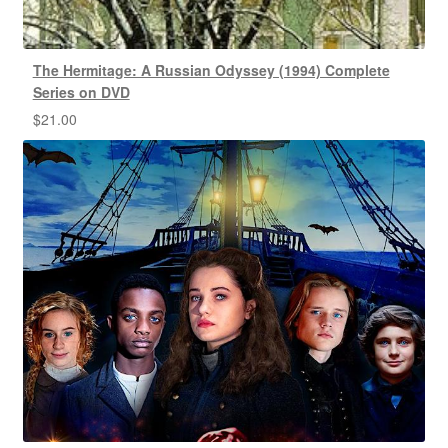
The Hermitage: A Russian Odyssey (1994) Complete
Series on DVD
$
21.00