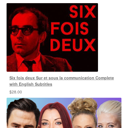
Six fois deux Sur et sous la communication Complete
with English Subtitles
$
28.00