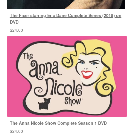
The Fixer starring Eric Dane Complete Series (2015) on
DVD
$
24.00
The Anna Nicole Show Complete Season 1 DVD
$
24.00