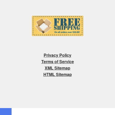
Privacy Policy
Terms of Service
XML Sitemap
HTML Sitemap