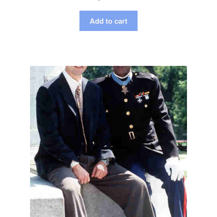
Add to cart