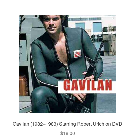
Gavilan (1982–1983) Starring Robert Urich on DVD
$
18.00