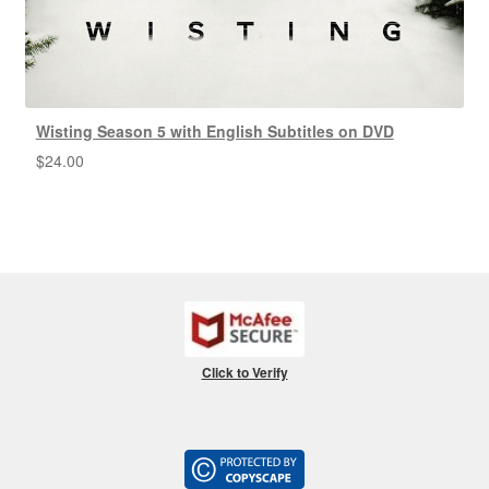
Wisting Season 5 with English Subtitles on DVD
$
24.00
Click to Verify