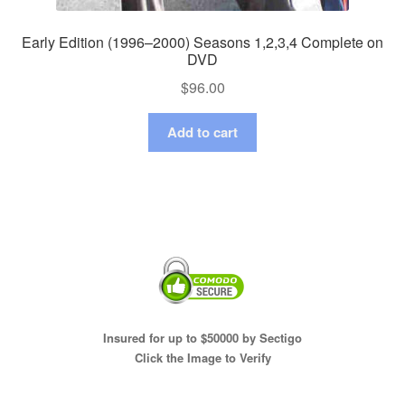
Early Edition (1996–2000) Seasons 1,2,3,4 Complete on
DVD
$
96.00
Add to cart
Insured for up to $50000 by Sectigo
Click the Image to Verify