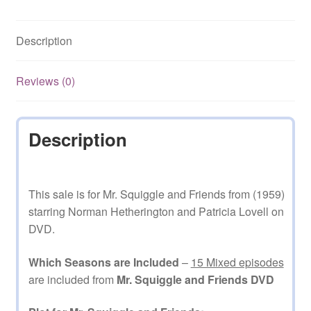
15
Mixed
Description
Episodes
on
DVD
Reviews (0)
quantity
Description
This sale is for Mr. Squiggle and Friends from (1959)
starring Norman Hetherington and Patricia Lovell on
DVD.
Which Seasons are Included
–
15 Mixed episodes
are included from
Mr. Squiggle and Friends DVD