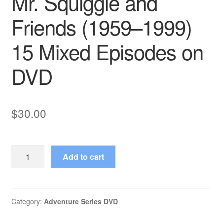
Mr. Squiggle and
Friends (1959–1999)
15 Mixed Episodes on
DVD
$
30.00
Mr.
Add to cart
Squiggle
and
Friends
(1959–
Category:
Adventure Series DVD
1999)