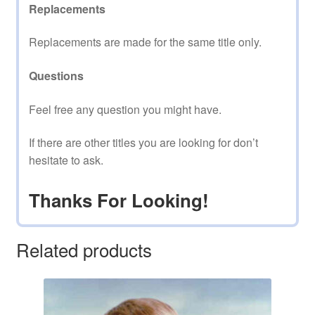
Replacements
Replacements are made for the same title only.
Questions
Feel free any question you might have.
If there are other titles you are looking for don’t
hesitate to ask.
Thanks For Looking!
Related products