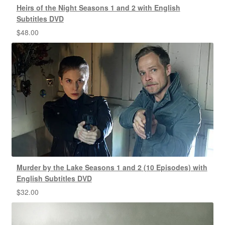
Heirs of the Night Seasons 1 and 2 with English
Subtitles DVD
$
48.00
Murder by the Lake Seasons 1 and 2 (10 Episodes) with
English Subtitles DVD
$
32.00