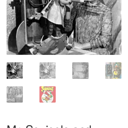
Reviews
Contact Us