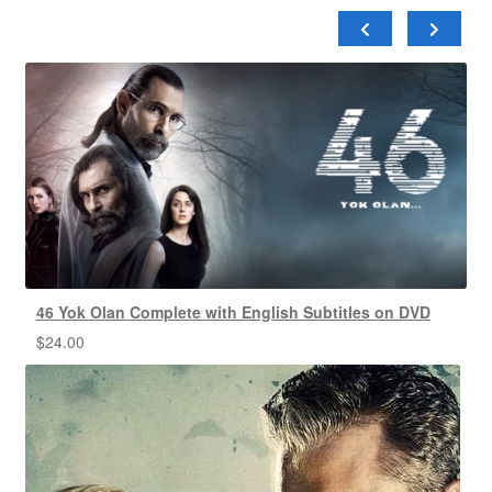
46 Yok Olan Complete with English Subtitles on DVD
$
24.00