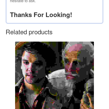
hesitate to ask.
Thanks For Looking!
Related products