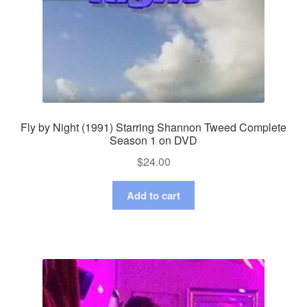
Fly by Night (1991) Starring Shannon Tweed Complete
Season 1 on DVD
$
24.00
Add to cart