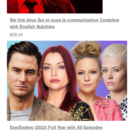
Six fois deux Sur et sous la communication Complete
with English Subtitles
$
28.00
EastEnders (2023) Full Year with All Episodes