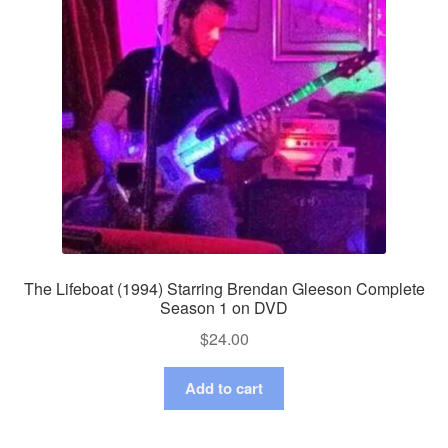
The Lifeboat (1994) Starring Brendan Gleeson Complete
Season 1 on DVD
$
24.00
Add to cart