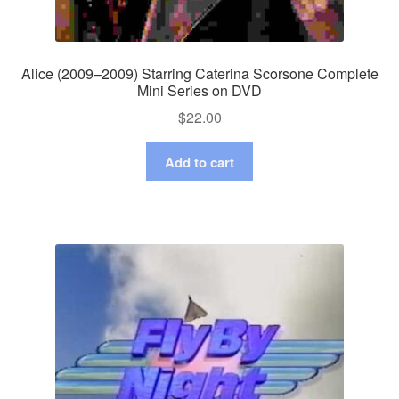
Alice (2009–2009) Starring Caterina Scorsone Complete
Mini Series on DVD
$
22.00
Add to cart