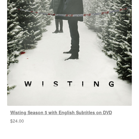
Wisting Season 5 with English Subtitles on DVD
$
24.00