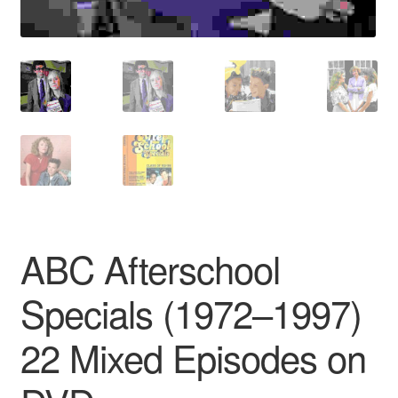
ABC Afterschool
Specials (1972–1997)
22 Mixed Episodes on