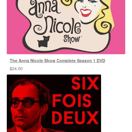
The Anna Nicole Show Complete Season 1 DVD
$
24.00