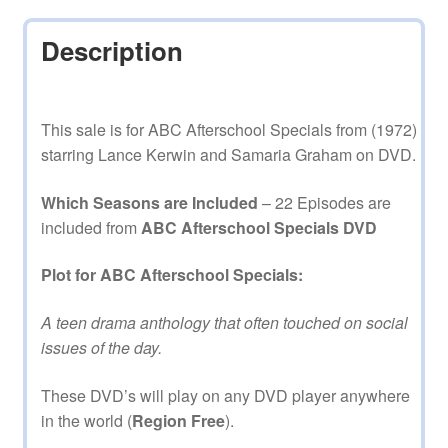
Description
This sale is for ABC Afterschool Specials from (1972)
starring Lance Kerwin and Samaria Graham on DVD.
Which Seasons are Included
– 22 Episodes are
included from
ABC Afterschool Specials DVD
Plot for ABC Afterschool Specials:
A teen drama anthology that often touched on social
issues of the day.
These DVD’s will play on any DVD player anywhere
in the world (
Region Free
).