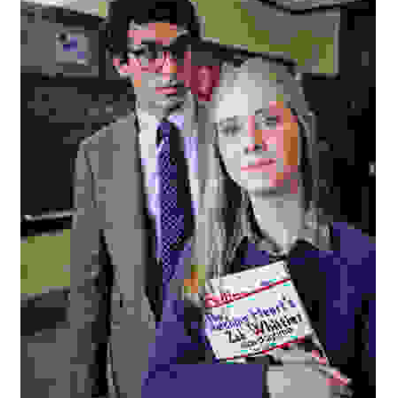
Reviews
Contact Us