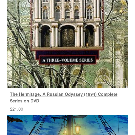
The Hermitage: A Russian Odyssey (1994) Complete
Series on DVD
$
21.00