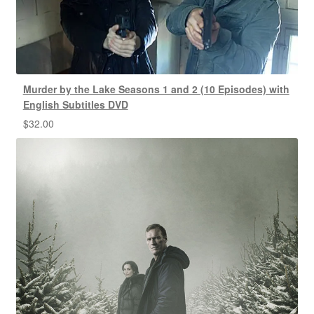
Murder by the Lake Seasons 1 and 2 (10 Episodes) with
English Subtitles DVD
$
32.00