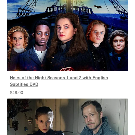
Heirs of the Night Seasons 1 and 2 with English
Subtitles DVD
$
48.00