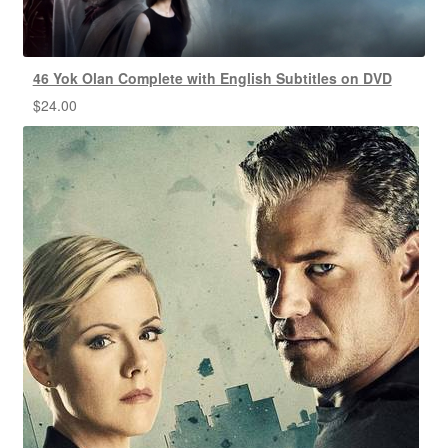
46 Yok Olan Complete with English Subtitles on DVD
$
24.00