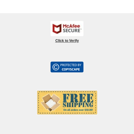
Click to Verify