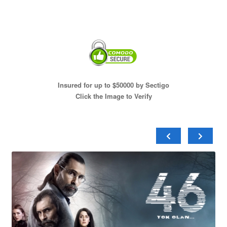
Insured for up to $50000 by Sectigo
Click the Image to Verify