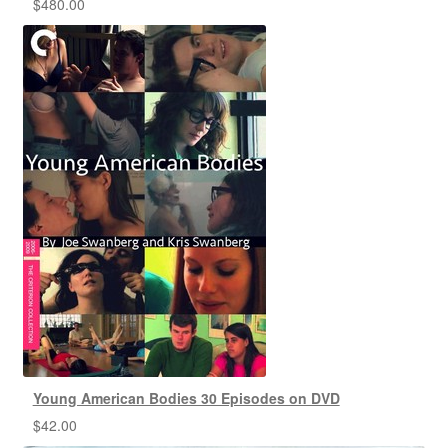
$
480.00
Young American Bodies 30 Episodes on DVD
$
42.00