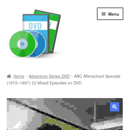
Skip
Skip
Menu
to
to
navigation
content
Search
Home
Adventure Series DVD
ABC Afterschool Specials
(1972–1997) 22 Mixed Episodes on DVD
Newly Added
Movies and Television
All Categories
🔍
Browse Want Ads