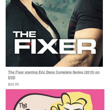
The Fixer starring Eric Dane Complete Series (2015) on
DVD
$
24.00