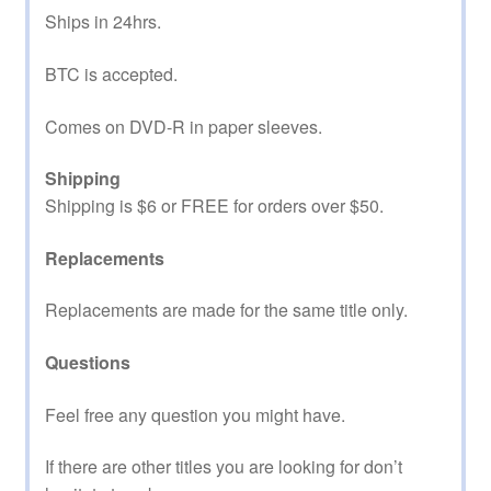
Ships in 24hrs.
BTC is accepted.
Comes on DVD-R in paper sleeves.
Shipping
Shipping is $6 or FREE for orders over $50.
Replacements
Replacements are made for the same title only.
Questions
Feel free any question you might have.
If there are other titles you are looking for don’t