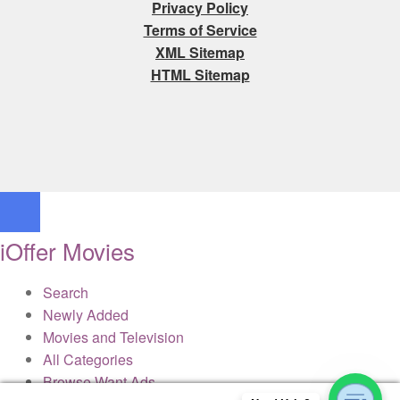
Privacy Policy
Terms of Service
XML Sitemap
HTML Sitemap
iOffer Movies
Search
Newly Added
Movies and Television
All Categories
Browse Want Ads