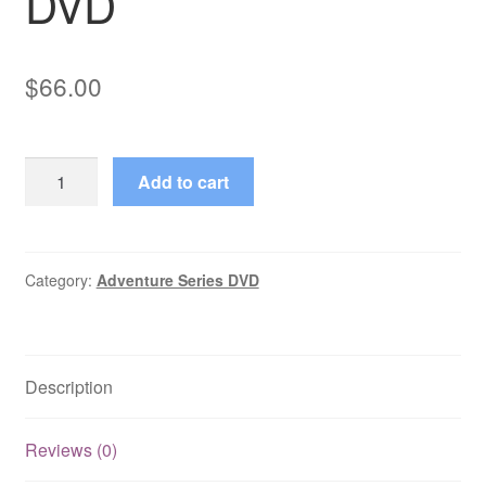
DVD
$
66.00
ABC
Add to cart
Afterschool
Specials
(1972–
1997)
Category:
Adventure Series DVD
22
Mixed
Episodes
Description
on
DVD
quantity
Reviews (0)