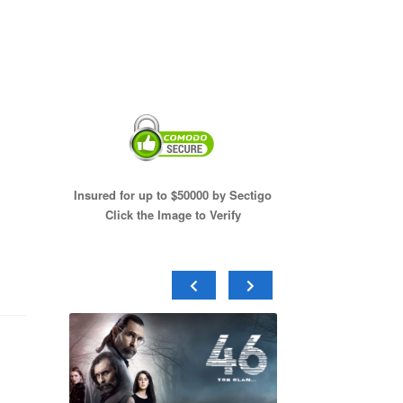
Insured for up to $50000 by Sectigo
Click the Image to Verify