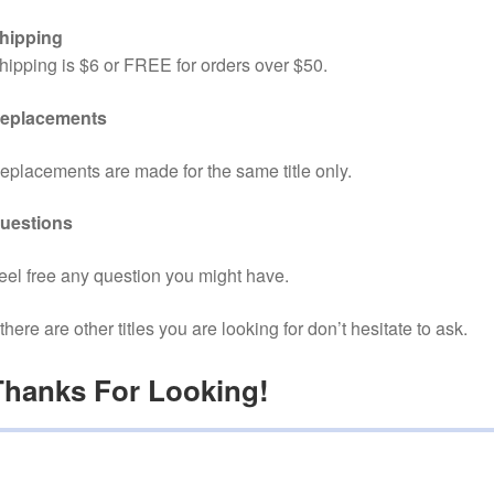
hipping
hipping is $6 or FREE for orders over $50.
eplacements
eplacements are made for the same title only.
uestions
eel free any question you might have.
f there are other titles you are looking for don’t hesitate to ask.
Thanks For Looking!