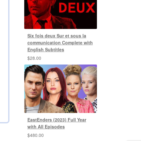
Six fois deux Sur et sous la
communication Complete with
English Subtitles
$
28.00
EastEnders (2023) Full Year
with All Episodes
$
480.00