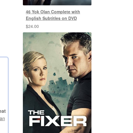
46 Yok Olan Complete with
English Subtitles on DVD
$
24.00
eat
 an