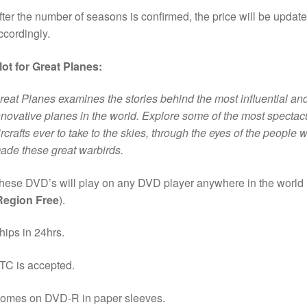
fter the number of seasons is confirmed, the price will be updat
ccordingly.
lot for Great Planes:
reat Planes examines the stories behind the most influential an
nnovative planes in the world. Explore some of the most spectac
ircrafts ever to take to the skies, through the eyes of the people 
ade these great warbirds.
hese DVD’s will play on any DVD player anywhere in the world
Region Free
).
hips in 24hrs.
TC is accepted.
omes on DVD-R in paper sleeves.