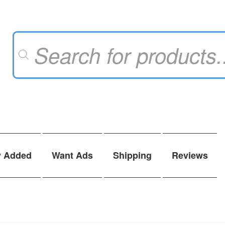
Products
search
y Added
Want Ads
Shipping
Reviews