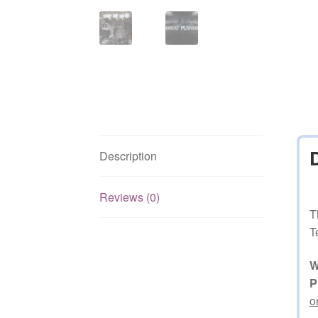
Description
Reviews (0)
T
T
W
P
o