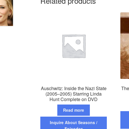
Related products
Auschwitz: Inside the Nazi State
The
(2005–2005) Starring Linda
Hunt Complete on DVD
Read more
Inquire About Seasons /
Episodes