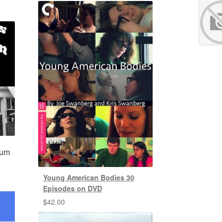
lum
Young American Bodies 30
Episodes on DVD
$
42.00