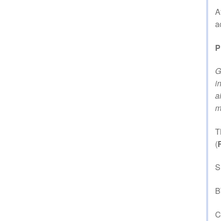
A
a
P
G
i
a
m
T
(
S
B
C