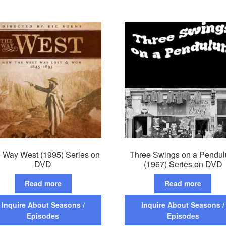
 Way West (1995) Series on
Three Swings on a Pendu
DVD
(1967) Series on DVD
Read more
Read more
Inquire About Seasons /
Inquire About Seasons /
Episodes
Episodes