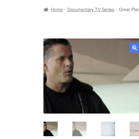
Home
Documentary TV Series
Great Pla
🔍