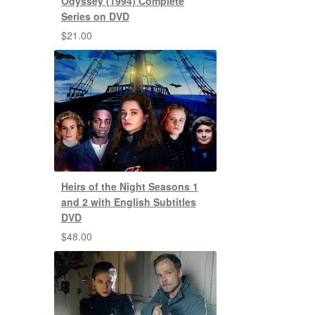
Odyssey (1994) Complete
Series on DVD
$
21.00
Heirs of the Night Seasons 1
and 2 with English Subtitles
DVD
$
48.00