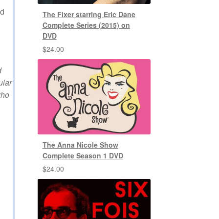
ed
The Fixer starring Eric Dane
Complete Series (2015) on
DVD
$
24.00
d
ular
who
The Anna Nicole Show
Complete Season 1 DVD
$
24.00