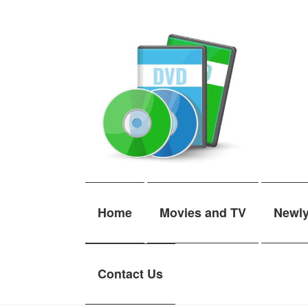
Skip
Skip
to
to
navigation
content
Home
Movies and TV
Newl
Contact Us