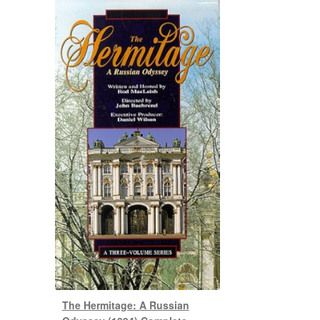
The Hermitage: A Russian