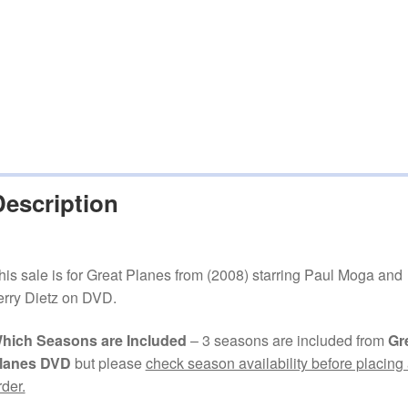
Description
his sale is for Great Planes from (2008) starring Paul Moga and
erry Dietz on DVD.
hich Seasons are Included
– 3 seasons are included from
Gr
lanes DVD
but please
check season availability before placing
rder.