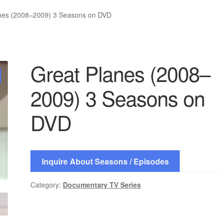
nes (2008–2009) 3 Seasons on DVD
Great Planes (2008–
2009) 3 Seasons on
DVD
Inquire About Seasons / Episodes
Category:
Documentary TV Series