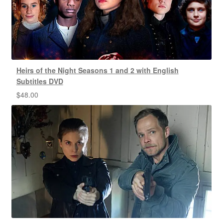
Heirs of the Night Seasons 1 and 2 with English
Subtitles DVD
$
48.00