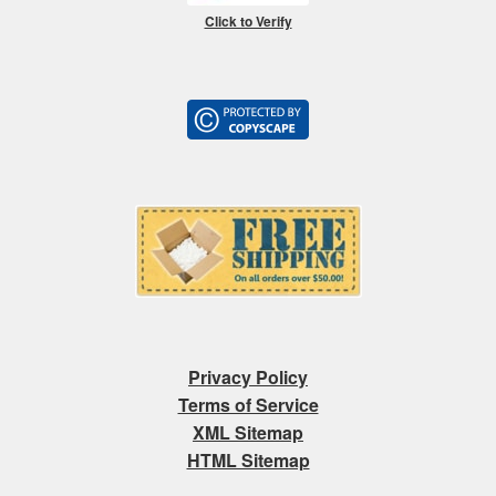
Click to Verify
Privacy Policy
Terms of Service
XML Sitemap
HTML Sitemap