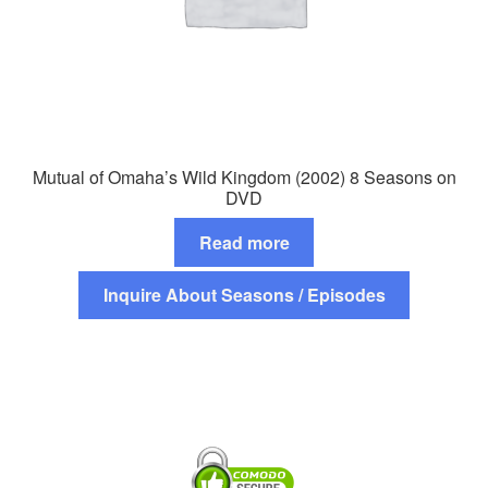
Mutual of Omaha’s Wild Kingdom (2002) 8 Seasons on
DVD
Read more
Inquire About Seasons / Episodes