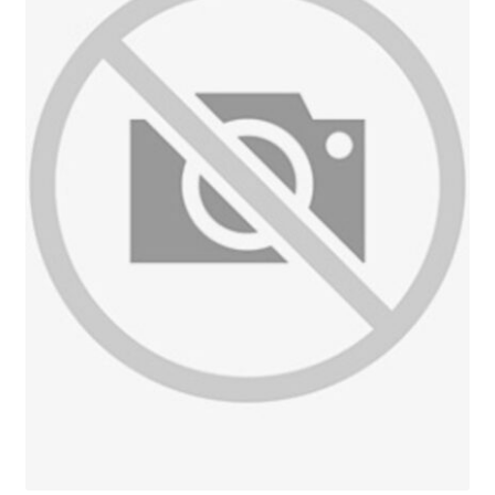
Reviews
Contact Us