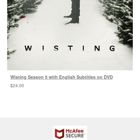
Wisting Season 5 with English Subtitles on DVD
$
24.00