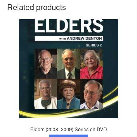
Related products
Elders (2008–2009) Series on DVD