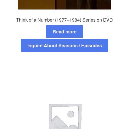
Think of a Number (1977–1984) Series on DVD
Read more
Inquire About Seasons / Episodes