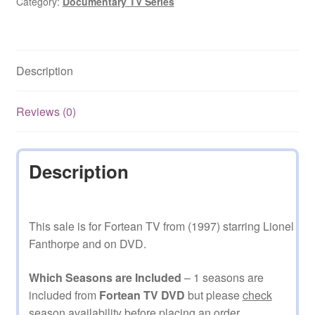
Category:
Documentary TV Series
Description
Reviews (0)
Description
This sale is for Fortean TV from (1997) starring Lionel
Fanthorpe and on DVD.
Which Seasons are Included
– 1 seasons are
included from
Fortean TV DVD
but please
check
season availability before placing an order.