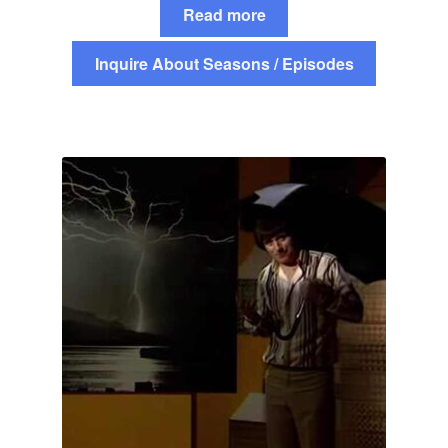
Read more
Inquire About Seasons / Episodes