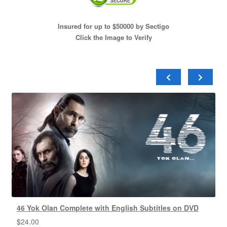
Insured for up to $50000 by Sectigo
Click the Image to Verify
46 Yok Olan Complete with English Subtitles on DVD
$
24.00