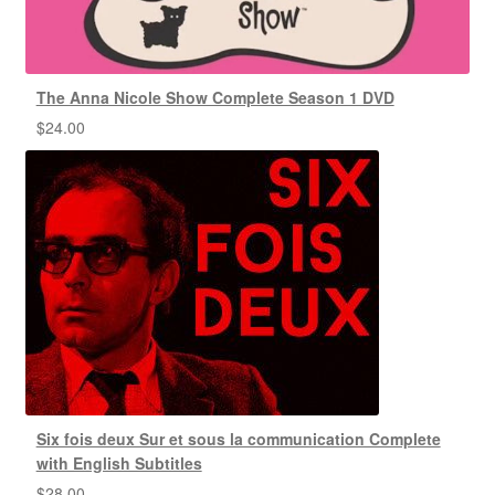
The Anna Nicole Show Complete Season 1 DVD
$
24.00
Six fois deux Sur et sous la communication Complete
with English Subtitles
$
28.00