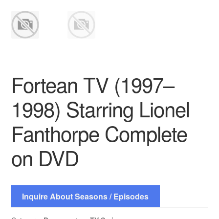
Fortean TV (1997–
1998) Starring Lionel
Fanthorpe Complete
on DVD
Inquire About Seasons / Episodes