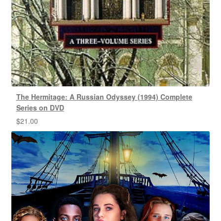
The Hermitage: A Russian Odyssey (1994) Complete
Series on DVD
$
21.00