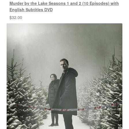
Murder by the Lake Seasons 1 and 2 (10 Episodes) with
English Subtitles DVD
$
32.00