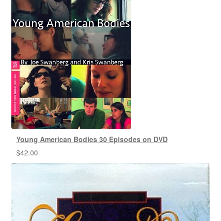
Young American Bodies 30 Episodes on DVD
$
42.00