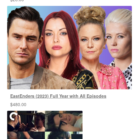
EastEnders (2023) Full Year with All Episodes
$
480.00