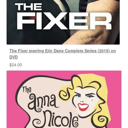
The Fixer starring Eric Dane Complete Series (2015) on
DVD
$
24.00