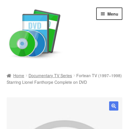
Skip
Skip
Menu
to
to
navigation
content
Search
Home
Documentary TV Series
Fortean TV (1997–1998)
Starring Lionel Fanthorpe Complete on DVD
Newly Added
Movies and Television
All Categories
🔍
Browse Want Ads