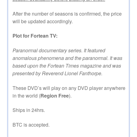
After the number of seasons is confirmed, the price
will be updated accordingly.
Plot for Fortean TV:
Paranormal documentary series. It featured
anomalous phenomena and the paranormal. It was
based upon the Fortean Times magazine and was
presented by Reverend Lionel Fanthorpe.
These DVD’s will play on any DVD player anywhere
in the world (
Region Free
).
Ships in 24hrs.
BTC is accepted.