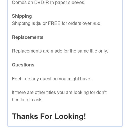
Comes on DVD-R in paper sleeves.
Shipping
Shipping is $6 or FREE for orders over $50.
Replacements
Replacements are made for the same title only.
Questions
Feel free any question you might have.
If there are other titles you are looking for don’t
hesitate to ask.
Thanks For Looking!