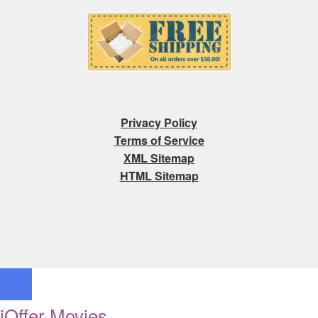
Privacy Policy
Terms of Service
XML Sitemap
HTML Sitemap
iOffer Movies