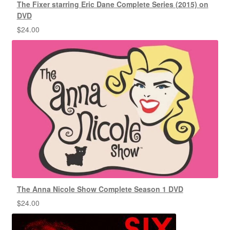
The Fixer starring Eric Dane Complete Series (2015) on
DVD
$
24.00
The Anna Nicole Show Complete Season 1 DVD
$
24.00