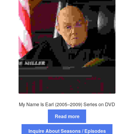
My Name Is Earl (2005–2009) Series on DVD
Read more
Inquire About Seasons / Episodes