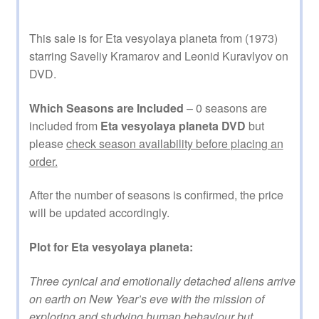
This sale is for Eta vesyolaya planeta from (1973)
starring Saveliy Kramarov and Leonid Kuravlyov on
DVD.
Which Seasons are Included
– 0 seasons are
included from
Eta vesyolaya planeta DVD
but
please
check season availability before placing an
order.
After the number of seasons is confirmed, the price
will be updated accordingly.
Plot for Eta vesyolaya planeta:
Three cynical and emotionally detached aliens arrive
on earth on New Year’s eve with the mission of
exploring and studying human behaviour but