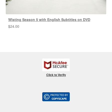
Wisting Season 5 with English Subtitles on DVD
$
24.00
Click to Verify