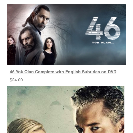
46 Yok Olan Complete with English Subtitles on DVD
$
24.00