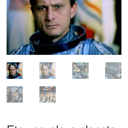
Reviews
Contact Us