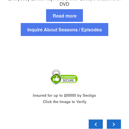
DVD
Read more
Inquire About Seasons / Episodes
Insured for up to $50000 by Sectigo
Click the Image to Verify