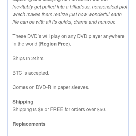
inevitably get pulled into a hillarious, nonsensical plot
which makes them realize just how wonderful earth
life can be with all its quirks, drama and humour.
These DVD’s will play on any DVD player anywhere
in the world (
Region Free
).
Ships in 24hrs.
BTC is accepted.
Comes on DVD-R in paper sleeves.
Shipping
Shipping is $6 or FREE for orders over $50.
Replacements