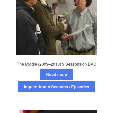
The Middle (2009–2018) 9 Seasons on DVD
Read more
Inquire About Seasons / Episodes