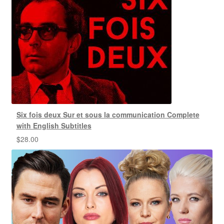
Six fois deux Sur et sous la communication Complete
with English Subtitles
$
28.00