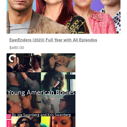
EastEnders (2023) Full Year with All Episodes
$
480.00