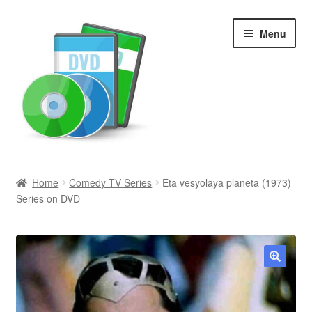
Skip
Skip
Menu
to
to
navigation
content
Search
Home
Comedy TV Series
Eta vesyolaya planeta (1973)
Series on DVD
Newly Added
Movies and Television
All Categories
🔍
Browse Want Ads