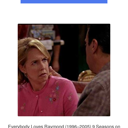
Everybody Loves Raymond (1996–2005) 9 Seasons on