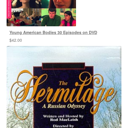
Young American Bodies 30 Episodes on DVD
$
42.00