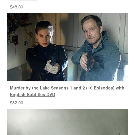
$
48.00
Murder by the Lake Seasons 1 and 2 (10 Episodes) with
English Subtitles DVD
$
32.00