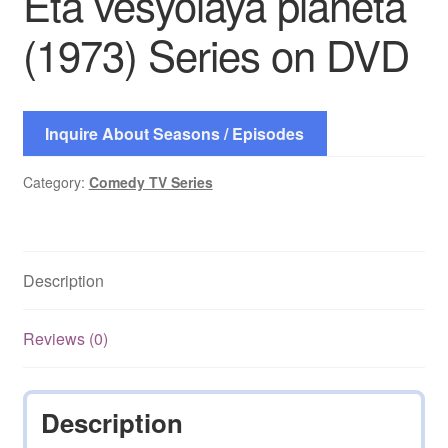
Eta vesyolaya planeta
(1973) Series on DVD
Inquire About Seasons / Episodes
Category:
Comedy TV Series
Description
Reviews (0)
Description