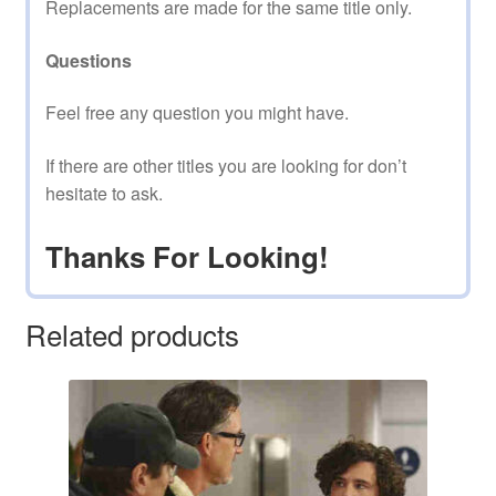
Replacements are made for the same title only.
Questions
Feel free any question you might have.
If there are other titles you are looking for don’t
hesitate to ask.
Thanks For Looking!
Related products