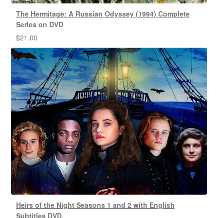
The Hermitage: A Russian Odyssey (1994) Complete
Series on DVD
$
21.00
Heirs of the Night Seasons 1 and 2 with English
Subtitles DVD