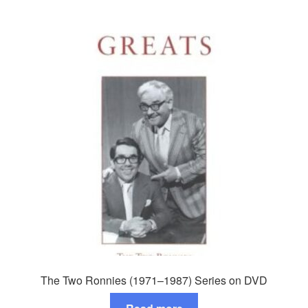
The Two Ronnies (1971–1987) Series on DVD