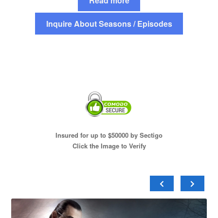
Read more
Inquire About Seasons / Episodes
Insured for up to $50000 by Sectigo
Click the Image to Verify