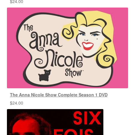
$
24.00
The Anna Nicole Show Complete Season 1 DVD
$
24.00