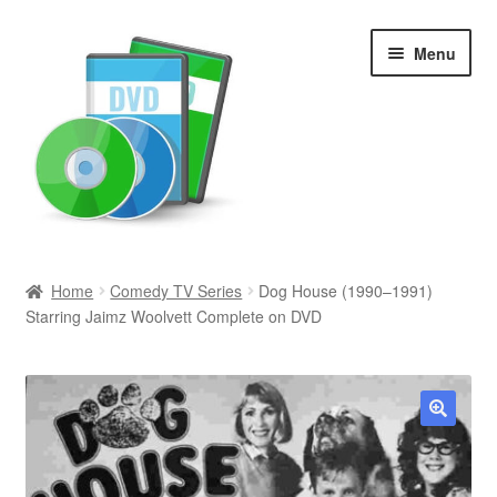
Skip
Skip
Menu
to
to
navigation
content
Search
Home
Comedy TV Series
Dog House (1990–1991)
Starring Jaimz Woolvett Complete on DVD
Newly Added
Movies and Television
All Categories
🔍
Browse Want Ads