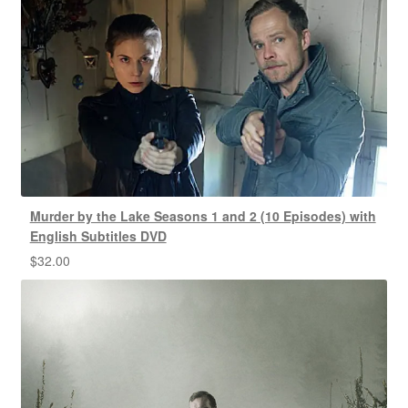
Murder by the Lake Seasons 1 and 2 (10 Episodes) with
English Subtitles DVD
$
32.00