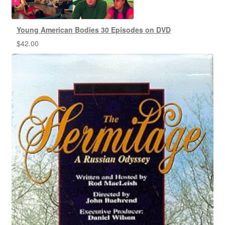
Young American Bodies 30 Episodes on DVD
$
42.00