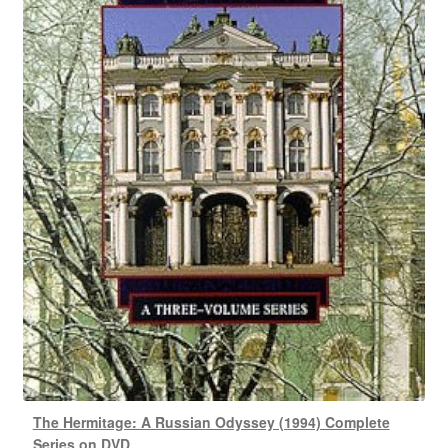
The Hermitage: A Russian Odyssey (1994) Complete
Series on DVD