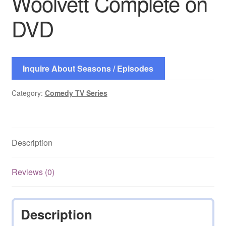
Woolvett Complete on
DVD
Inquire About Seasons / Episodes
Category:
Comedy TV Series
Description
Reviews (0)
Description