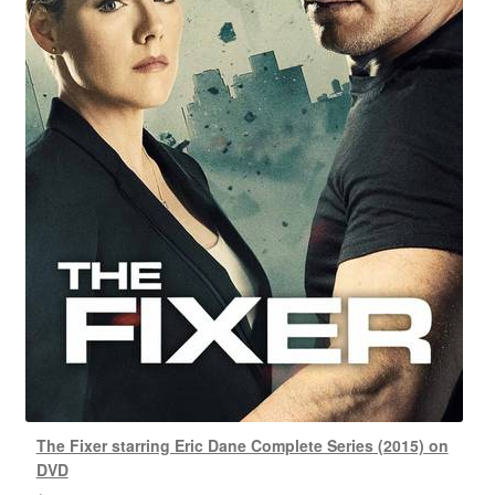
The Fixer starring Eric Dane Complete Series (2015) on
DVD