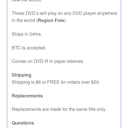
These DVD’s will play on any DVD player anywhere
in the world (
Region Free
).
Ships in 24hrs.
BTC is accepted.
Comes on DVD-R in paper sleeves.
Shipping
Shipping is $6 or FREE for orders over $50.
Replacements
Replacements are made for the same title only.
Questions