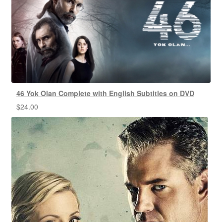
46 Yok Olan Complete with English Subtitles on DVD
$
24.00