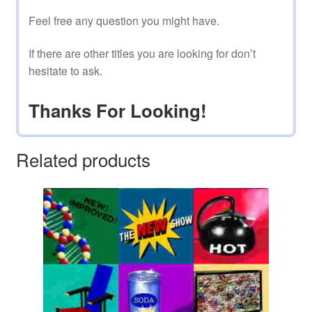
Feel free any question you might have.
If there are other titles you are looking for don’t
hesitate to ask.
Thanks For Looking!
Related products