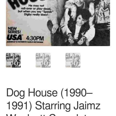
Reviews
Contact Us
Dog House (1990–
1991) Starring Jaimz