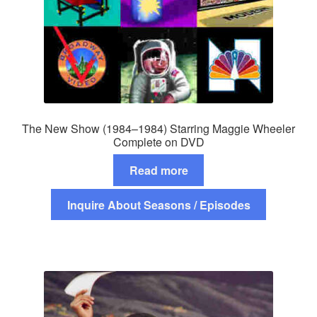
The New Show (1984–1984) Starring Maggie Wheeler
Complete on DVD
Read more
Inquire About Seasons / Episodes