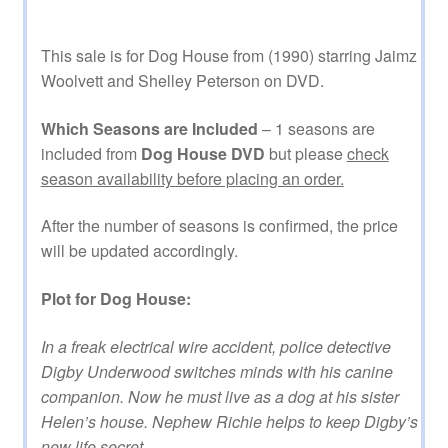
This sale is for Dog House from (1990) starring Jaimz
Woolvett and Shelley Peterson on DVD.
Which Seasons are Included
– 1 seasons are
included from
Dog House DVD
but please
check
season availability before placing an order.
After the number of seasons is confirmed, the price
will be updated accordingly.
Plot for Dog House:
In a freak electrical wire accident, police detective
Digby Underwood switches minds with his canine
companion. Now he must live as a dog at his sister
Helen’s house. Nephew Richie helps to keep Digby’s
new life secret.