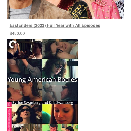
EastEnders (2023) Full Year with All Episodes
$
480.00