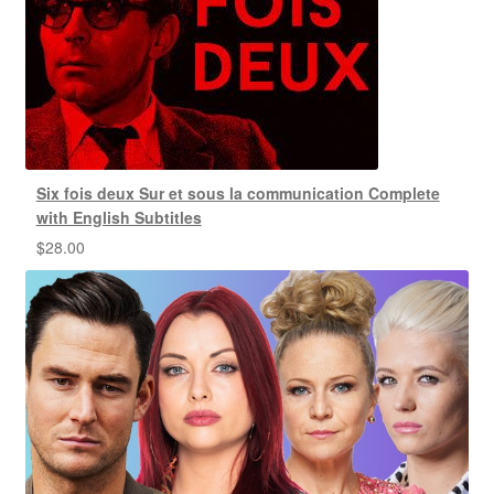
Six fois deux Sur et sous la communication Complete
with English Subtitles
$
28.00