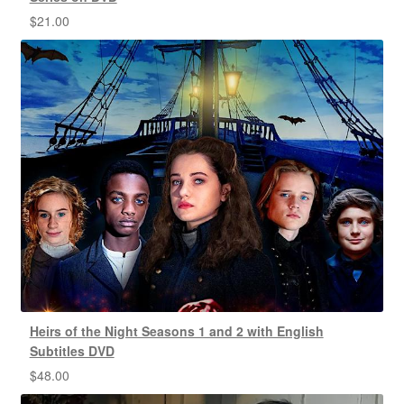
$
21.00
Heirs of the Night Seasons 1 and 2 with English
Subtitles DVD
$
48.00