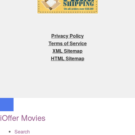
Privacy Policy
Terms of Service
XML Sitemap
HTML Sitemap
iOffer Movies
Search