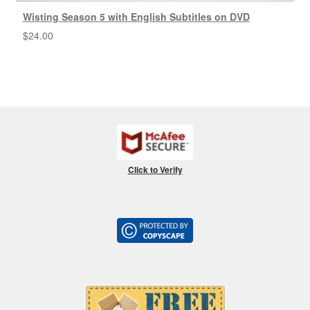
Wisting Season 5 with English Subtitles on DVD
$
24.00
Click to Verify