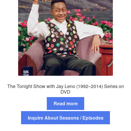
The Tonight Show with Jay Leno (1992–2014) Series on
DVD
Read more
Inquire About Seasons / Episodes