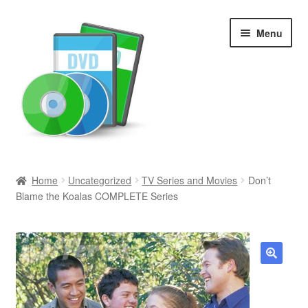
Skip
Skip
Menu
to
to
navigation
content
Search
Home
Uncategorized
TV Series and Movies
Don’t
Blame the Koalas COMPLETE Series
Newly Added
Movies and Television
All Categories
🔍
Browse Want Ads