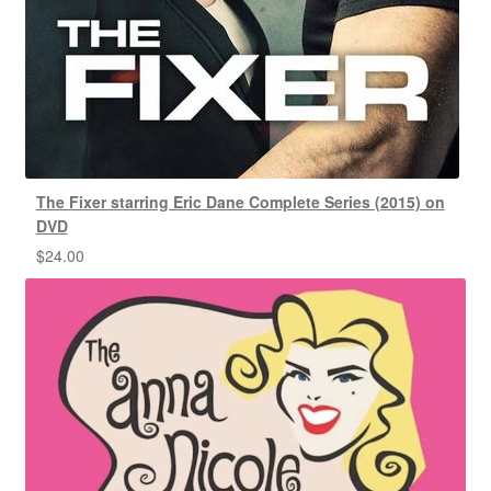
The Fixer starring Eric Dane Complete Series (2015) on
DVD
$
24.00