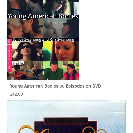
Young American Bodies 30 Episodes on DVD
$
42.00