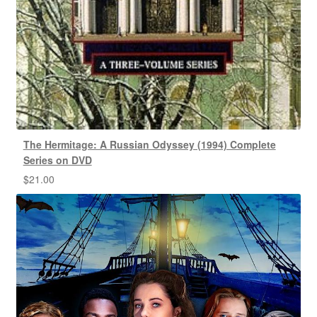
The Hermitage: A Russian Odyssey (1994) Complete
Series on DVD
$
21.00