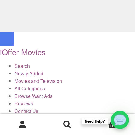
iOffer Movies
Search
Newly Added
Movies and Television
All Categories
Browse Want Ads
Reviews
Contact Us
Need Help?
0
× Close Panel
Products
search