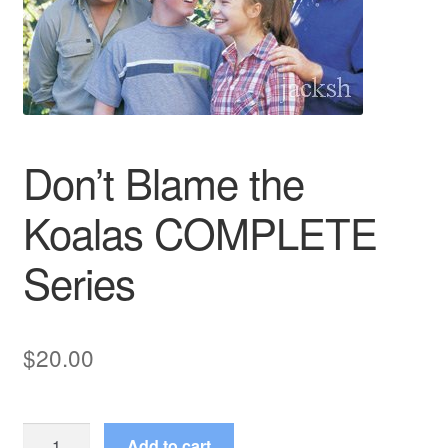
Reviews
Contact Us
Don’t Blame the
Koalas COMPLETE
Series
$
20.00
Don't
Add to cart