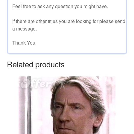
Feel free to ask any question you might have.
If there are other titles you are looking for please send
a message.
Thank You
Related products