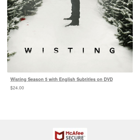
Wisting Season 5 with English Subtitles on DVD
$
24.00