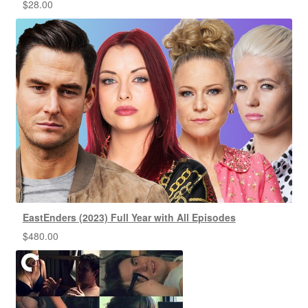
$
28.00
EastEnders (2023) Full Year with All Episodes
$
480.00