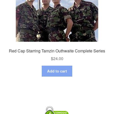
Red Cap Starring Tamzin Outhwaite Complete Series
$
24.00
Add to cart