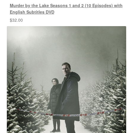
Murder by the Lake Seasons 1 and 2 (10 Episodes) with
English Subtitles DVD
$
32.00