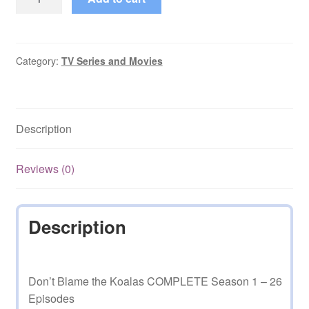
Blame
the
Koalas
COMPLETE
Category:
TV Series and Movies
Series
quantity
Description
Reviews (0)
Description
Don’t Blame the Koalas COMPLETE Season 1 – 26
Episodes