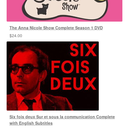
The Anna Nicole Show Complete Season 1 DVD
$
24.00
Six fois deux Sur et sous la communication Complete
with English Subtitles