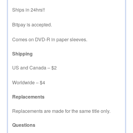
Ships in 24hrs!!
Bitpay is accepted.
Comes on DVD-R in paper sleeves.
Shipping
US and Canada – $2
Worldwide – $4
Replacements
Replacements are made for the same title only.
Questions