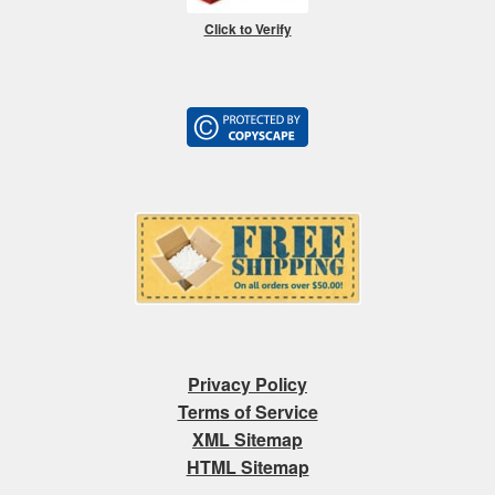
Click to Verify
Privacy Policy
Terms of Service
XML Sitemap
HTML Sitemap