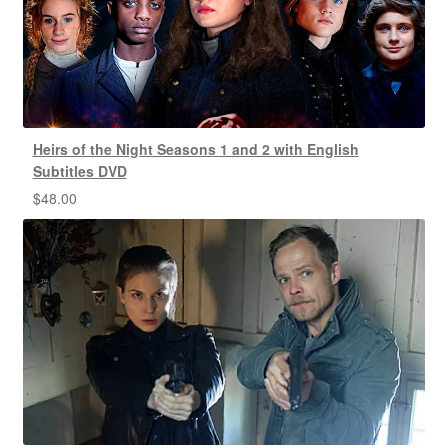
Heirs of the Night Seasons 1 and 2 with English
Subtitles DVD
$
48.00