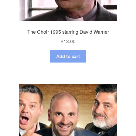
The Choir 1995 starring David Warner
$
13.00
Add to cart