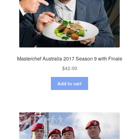
Masterchef Australia 2017 Season 9 with Finale
$
42.00
Add to cart