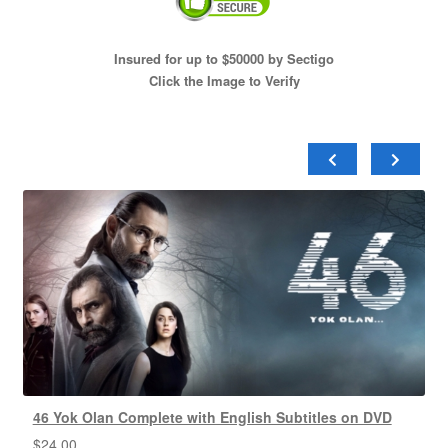
Insured for up to $50000 by Sectigo
Click the Image to Verify
46 Yok Olan Complete with English Subtitles on DVD
$
24.00