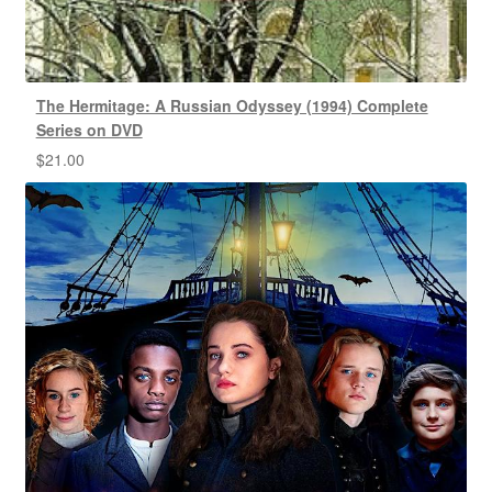
The Hermitage: A Russian Odyssey (1994) Complete
Series on DVD
$
21.00