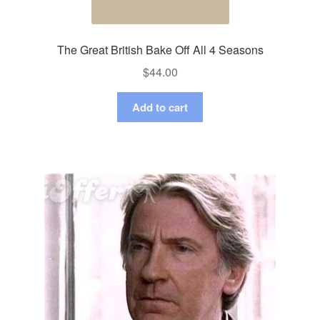
The Great British Bake Off All 4 Seasons
$
44.00
Add to cart