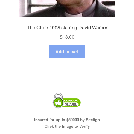
The Choir 1995 starring David Warner
$
13.00
Add to cart
Insured for up to $50000 by Sectigo
Click the Image to Verify