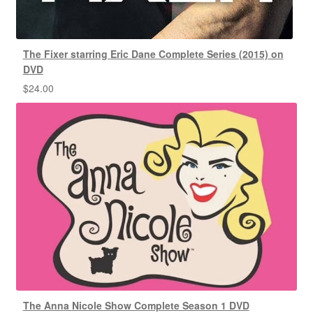
The Fixer starring Eric Dane Complete Series (2015) on
DVD
$
24.00
The Anna Nicole Show Complete Season 1 DVD