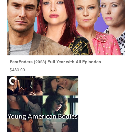
EastEnders (2023) Full Year with All Episodes
$
480.00