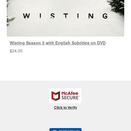
Wisting Season 5 with English Subtitles on DVD
$
24.00
Click to Verify