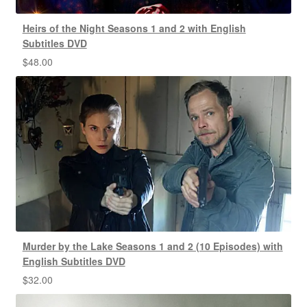
Heirs of the Night Seasons 1 and 2 with English
Subtitles DVD
$
48.00
Murder by the Lake Seasons 1 and 2 (10 Episodes) with
English Subtitles DVD
$
32.00