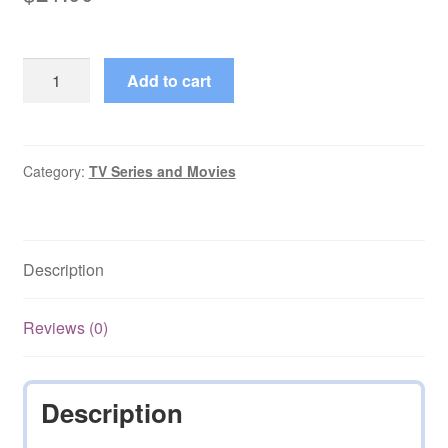
Demi-
Add to cart
tarif
(2003)
+
Ogginoggen
Category:
TV Series and Movies
(1997)
quantity
Description
Reviews (0)
Description