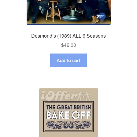
Desmond’s (1989) ALL 6 Seasons
$
42.00
Add to cart