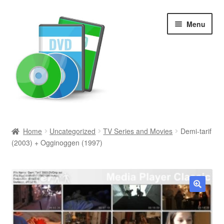
Skip
Skip
Menu
to
to
navigation
content
Search
Home
Uncategorized
TV Series and Movies
Demi-tarif
(2003) + Ogginoggen (1997)
Newly Added
Movies and Television
All Categories
🔍
Browse Want Ads