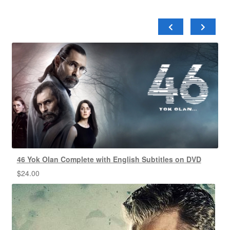
46 Yok Olan Complete with English Subtitles on DVD
$
24.00