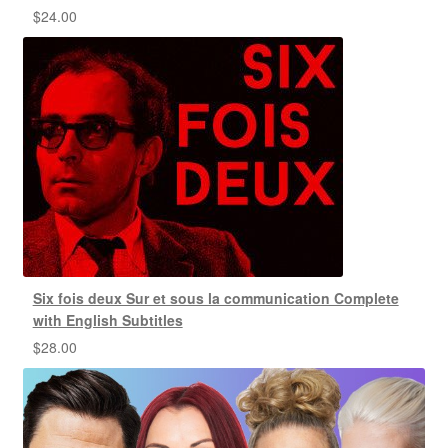
$
24.00
Six fois deux Sur et sous la communication Complete
with English Subtitles
$
28.00