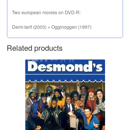
Two european movies on DVD-R:
Demi-tarif (2003) + Ogginoggen (1997)
Related products