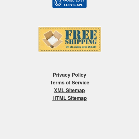
Privacy Policy
Terms of Service
XML Sitemap
HTML Sitemap