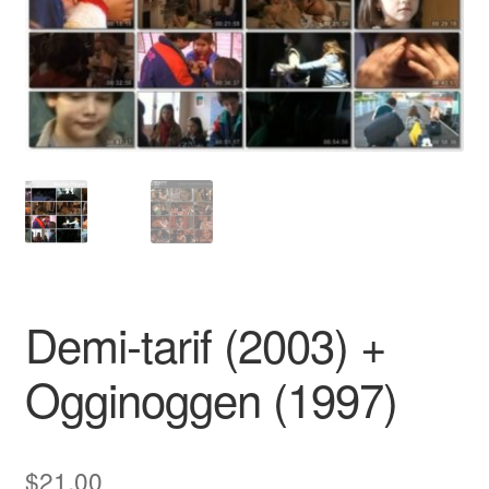
Reviews
Contact Us
Demi-tarif (2003) +
Ogginoggen (1997)
$
21.00