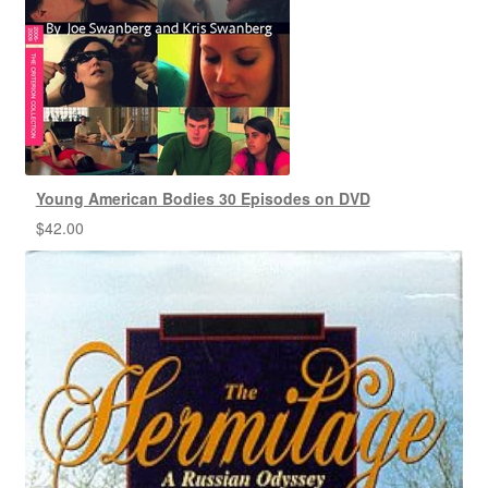
Young American Bodies 30 Episodes on DVD
$
42.00