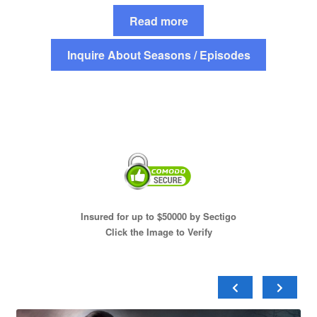
Read more
Inquire About Seasons / Episodes
Insured for up to $50000 by Sectigo
Click the Image to Verify