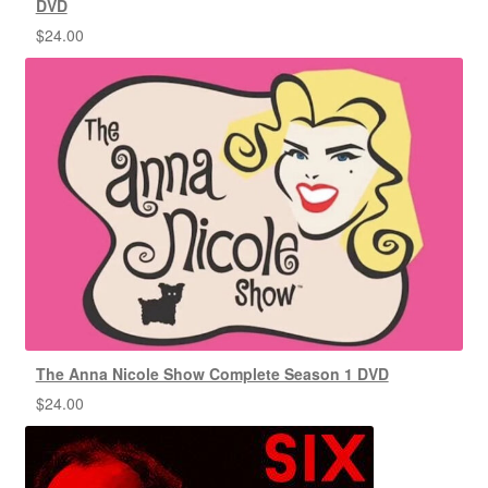
DVD
$
24.00
The Anna Nicole Show Complete Season 1 DVD
$
24.00