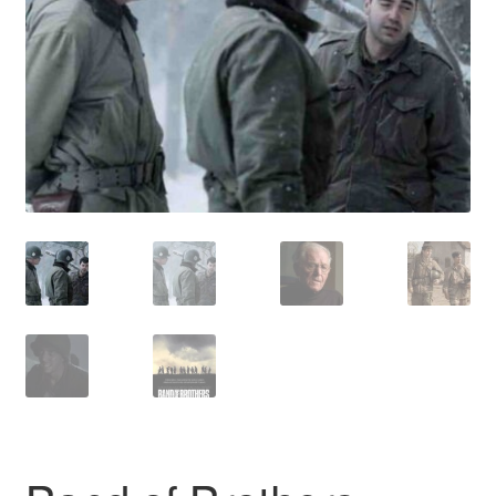
Reviews
Contact Us