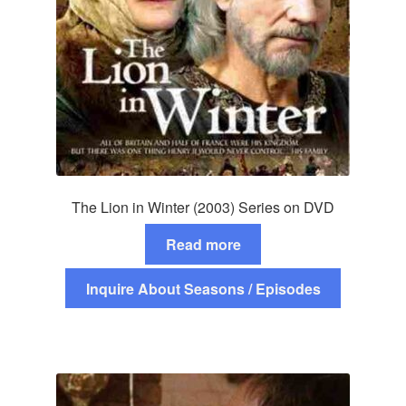
The Lion in Winter (2003) Series on DVD
Read more
Inquire About Seasons / Episodes