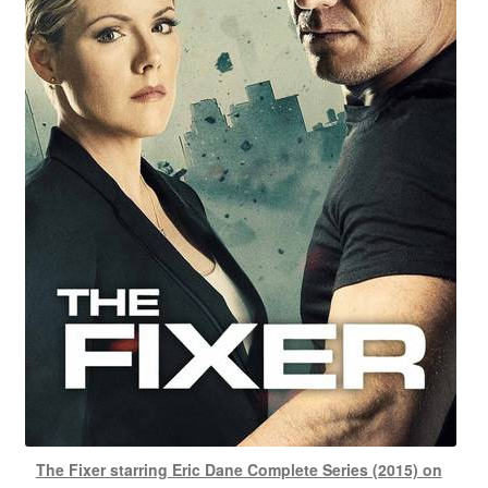
The Fixer starring Eric Dane Complete Series (2015) on