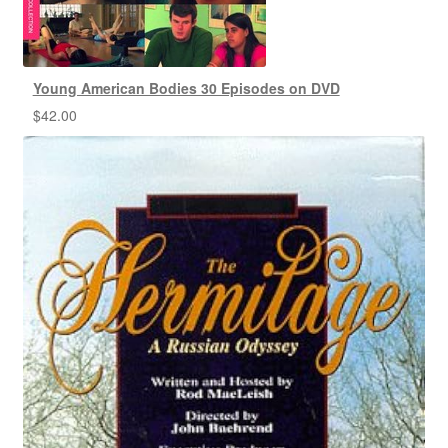
Young American Bodies 30 Episodes on DVD
$
42.00