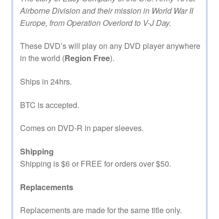
Airborne Division and their mission in World War II
Europe, from Operation Overlord to V-J Day.
These DVD’s will play on any DVD player anywhere
in the world (
Region Free
).
Ships in 24hrs.
BTC is accepted.
Comes on DVD-R in paper sleeves.
Shipping
Shipping is $6 or FREE for orders over $50.
Replacements
Replacements are made for the same title only.