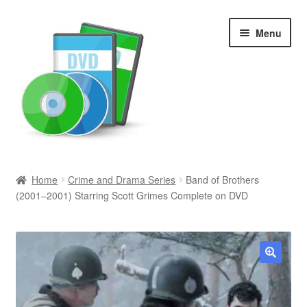
Skip
Skip
Menu
to
to
navigation
content
Search
Home
Crime and Drama Series
Band of Brothers
(2001–2001) Starring Scott Grimes Complete on DVD
Newly Added
Movies and Television
All Categories
🔍
Browse Want Ads