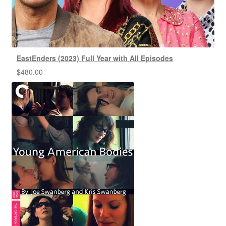
EastEnders (2023) Full Year with All Episodes
$
480.00