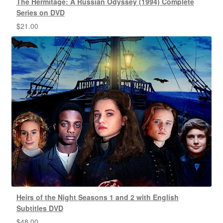
The Hermitage: A Russian Odyssey (1994) Complete
Series on DVD
$
21.00
Heirs of the Night Seasons 1 and 2 with English
Subtitles DVD
$
48.00