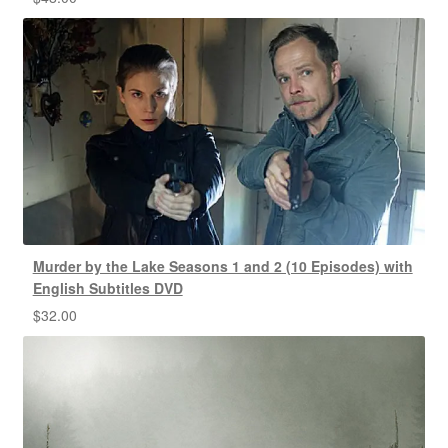
Murder by the Lake Seasons 1 and 2 (10 Episodes) with
English Subtitles DVD
$
32.00