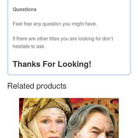
Questions
Feel free any question you might have.
If there are other titles you are looking for don’t
hesitate to ask.
Thanks For Looking!
Related products