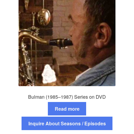
Bulman (1985–1987) Series on DVD
Read more
Inquire About Seasons / Episodes