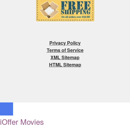
Privacy Policy
Terms of Service
XML Sitemap
HTML Sitemap
iOffer Movies