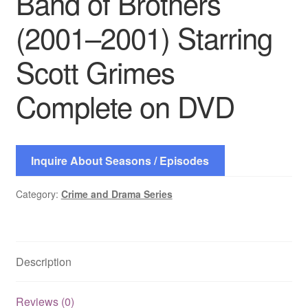
Band of Brothers
(2001–2001) Starring
Scott Grimes
Complete on DVD
Inquire About Seasons / Episodes
Category:
Crime and Drama Series
Description
Reviews (0)