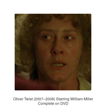
Oliver Twist (2007–2008) Starring William Miller
Complete on DVD