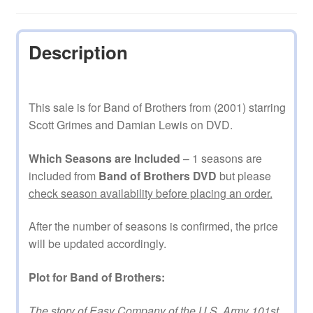
Description
This sale is for Band of Brothers from (2001) starring
Scott Grimes and Damian Lewis on DVD.
Which Seasons are Included
– 1 seasons are
included from
Band of Brothers DVD
but please
check season availability before placing an order.
After the number of seasons is confirmed, the price
will be updated accordingly.
Plot for Band of Brothers:
The story of Easy Company of the U.S. Army 101st