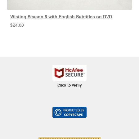
Wisting Season 5 with English Subtitles on DVD
$
24.00
Click to Verify