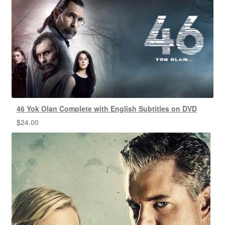
46 Yok Olan Complete with English Subtitles on DVD
$
24.00