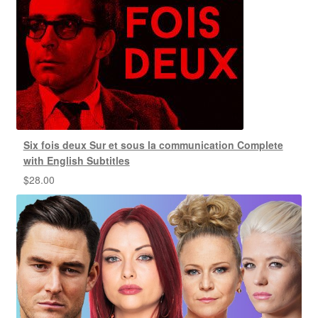
Six fois deux Sur et sous la communication Complete
with English Subtitles
$
28.00