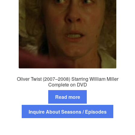
Oliver Twist (2007–2008) Starring William Miller
Complete on DVD
Read more
Inquire About Seasons / Episodes