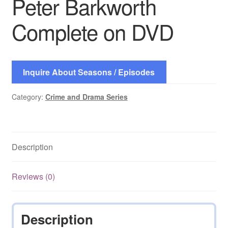
Peter Barkworth
Complete on DVD
Inquire About Seasons / Episodes
Category:
Crime and Drama Series
Description
Reviews (0)
Description