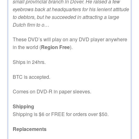
small provincial branch in Dover. He raised a few
eyebrows back at headquarters for his lenient attitude
to debtors, but he succeeded in attracting a large
Dutch firm to o…
These DVD’s will play on any DVD player anywhere
in the world (
Region Free
).
Ships in 24hrs.
BTC is accepted.
Comes on DVD-R in paper sleeves.
Shipping
Shipping is $6 or FREE for orders over $50.
Replacements