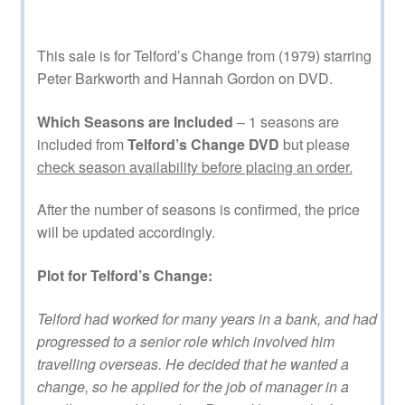
This sale is for Telford’s Change from (1979) starring
Peter Barkworth and Hannah Gordon on DVD.
Which Seasons are Included
– 1 seasons are
included from
Telford’s Change DVD
but please
check season availability before placing an order.
After the number of seasons is confirmed, the price
will be updated accordingly.
Plot for Telford’s Change:
Telford had worked for many years in a bank, and had
progressed to a senior role which involved him
travelling overseas. He decided that he wanted a
change, so he applied for the job of manager in a