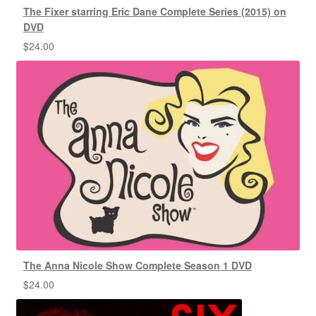
The Fixer starring Eric Dane Complete Series (2015) on
DVD
$
24.00
The Anna Nicole Show Complete Season 1 DVD
$
24.00