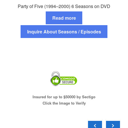
Party of Five (1994–2000) 6 Seasons on DVD
Read more
Inquire About Seasons / Episodes
Insured for up to $50000 by Sectigo
Click the Image to Verify