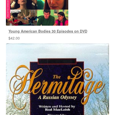
Young American Bodies 30 Episodes on DVD
$
42.00