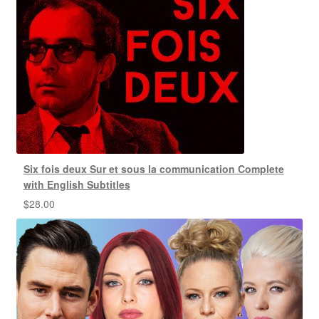
Six fois deux Sur et sous la communication Complete
with English Subtitles
$
28.00