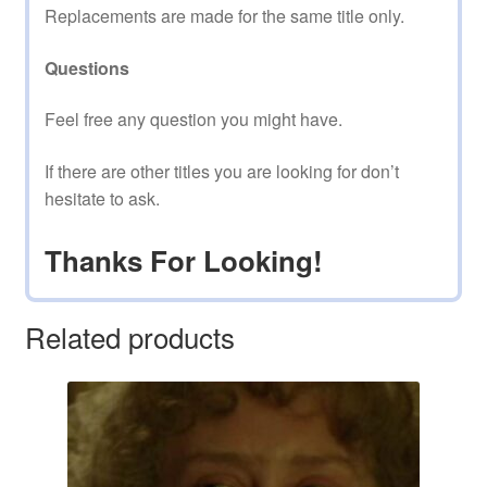
Replacements are made for the same title only.
Questions
Feel free any question you might have.
If there are other titles you are looking for don’t
hesitate to ask.
Thanks For Looking!
Related products