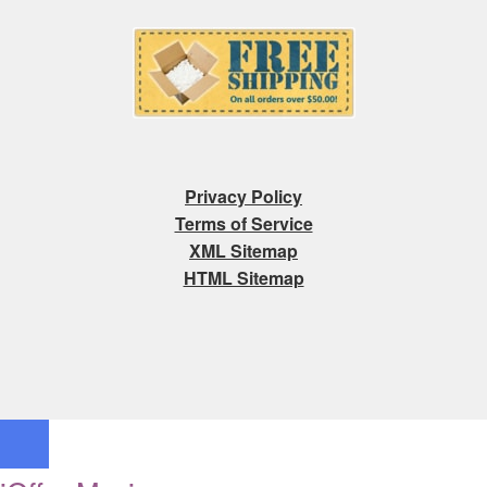
Privacy Policy
Terms of Service
XML Sitemap
HTML Sitemap