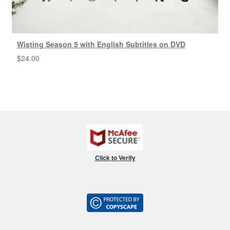
Wisting Season 5 with English Subtitles on DVD
$
24.00
Click to Verify