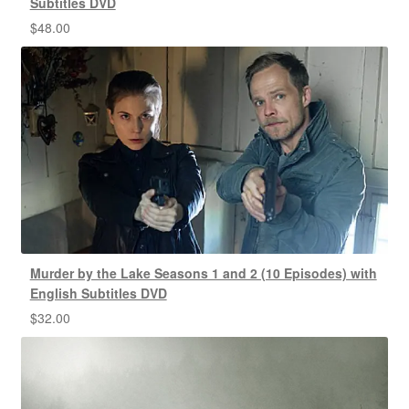
Subtitles DVD
$
48.00
Murder by the Lake Seasons 1 and 2 (10 Episodes) with
English Subtitles DVD
$
32.00