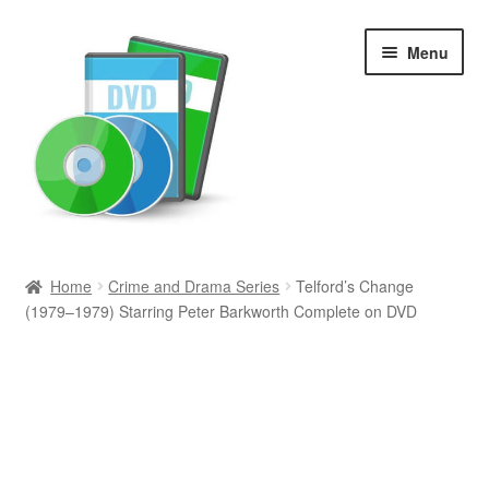
Skip
Skip
Menu
to
to
navigation
content
Search
Home
Crime and Drama Series
Telford’s Change
(1979–1979) Starring Peter Barkworth Complete on DVD
Newly Added
Movies and Television
All Categories
Browse Want Ads