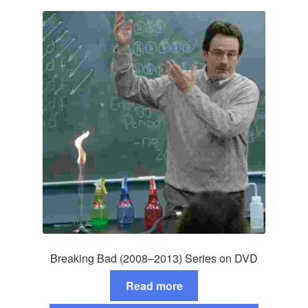
Breaking Bad (2008–2013) Series on DVD
Read more