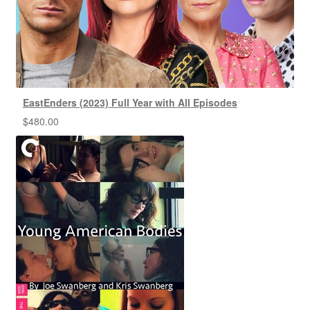
EastEnders (2023) Full Year with All Episodes
$
480.00