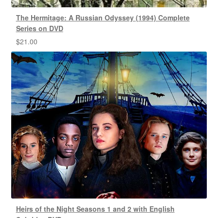
The Hermitage: A Russian Odyssey (1994) Complete
Series on DVD
$
21.00
Heirs of the Night Seasons 1 and 2 with English