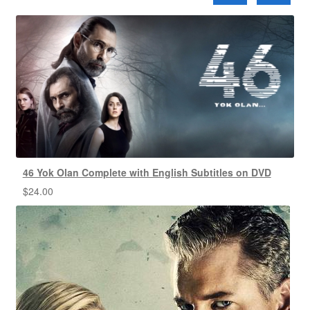
46 Yok Olan Complete with English Subtitles on DVD
$
24.00