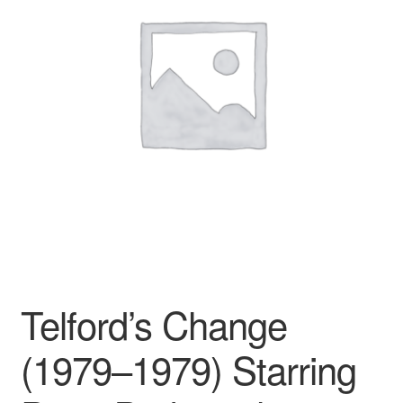
Reviews
Contact Us
Telford’s Change
(1979–1979) Starring