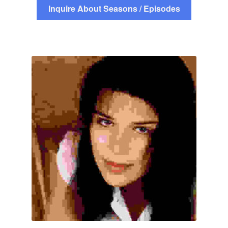
Inquire About Seasons / Episodes