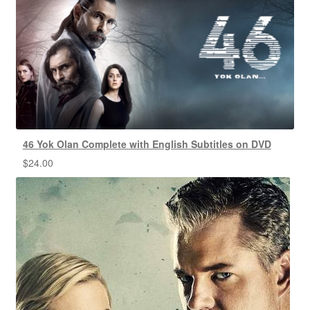
46 Yok Olan Complete with English Subtitles on DVD
$
24.00