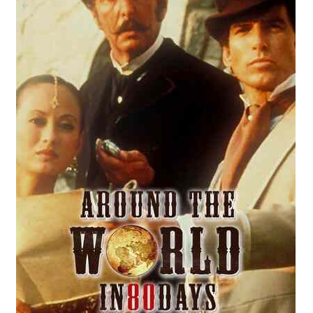
Reviews
Contact Us