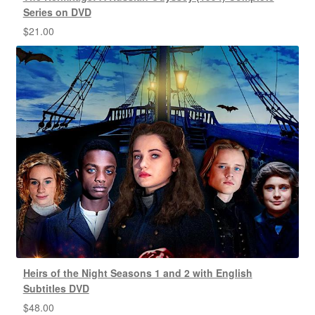
Series on DVD
$
21.00
Heirs of the Night Seasons 1 and 2 with English
Subtitles DVD
$
48.00