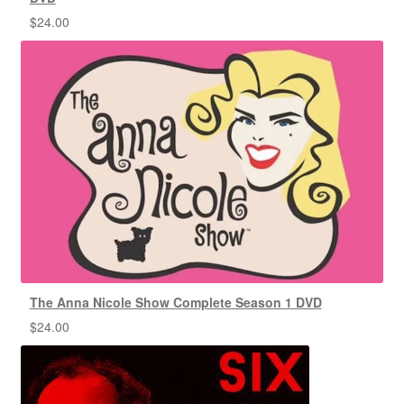
$
24.00
The Anna Nicole Show Complete Season 1 DVD
$
24.00