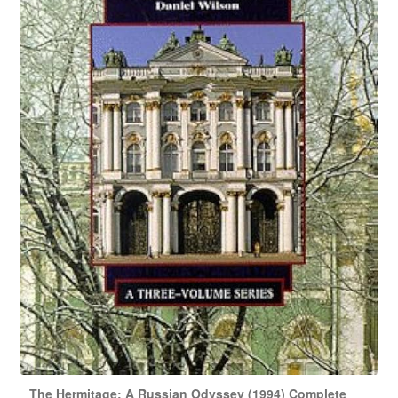
The Hermitage: A Russian Odyssey (1994) Complete