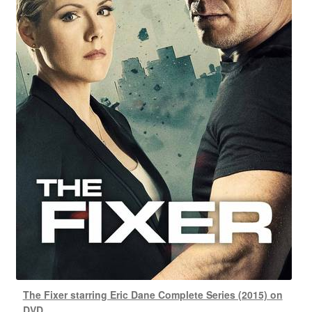
The Fixer starring Eric Dane Complete Series (2015) on
DVD