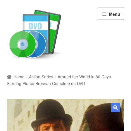
Skip
Skip
Menu
to
to
navigation
content
Search
Home
Action Series
Around the World in 80 Days
Starring Pierce Brosnan Complete on DVD
Newly Added
Movies and Television
All Categories
🔍
Browse Want Ads