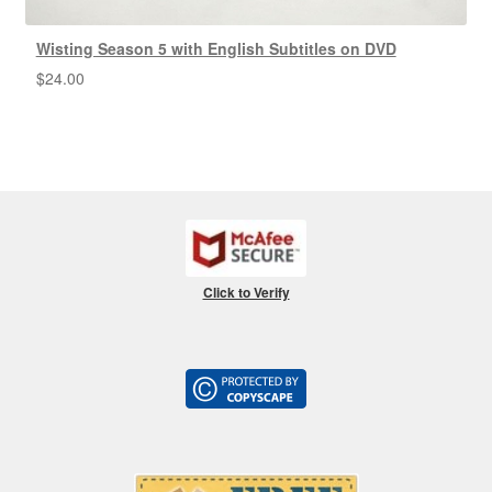
Wisting Season 5 with English Subtitles on DVD
$
24.00
Click to Verify