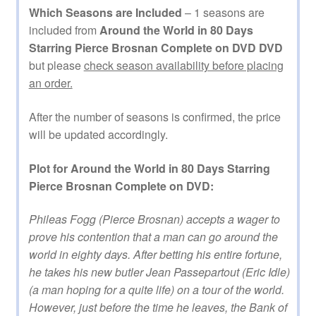
Which Seasons are Included
– 1 seasons are
included from
Around the World in 80 Days
Starring Pierce Brosnan Complete on DVD DVD
but please
check season availability before placing
an order.
After the number of seasons is confirmed, the price
will be updated accordingly.
Plot for Around the World in 80 Days Starring
Pierce Brosnan Complete on DVD:
Phileas Fogg (Pierce Brosnan) accepts a wager to
prove his contention that a man can go around the
world in eighty days. After betting his entire fortune,
he takes his new butler Jean Passepartout (Eric Idle)
(a man hoping for a quite life) on a tour of the world.
However, just before the time he leaves, the Bank of