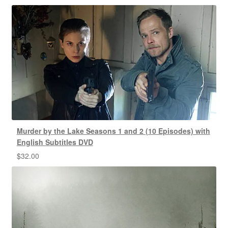
Murder by the Lake Seasons 1 and 2 (10 Episodes) with
English Subtitles DVD
$
32.00