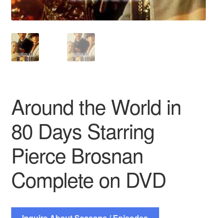
Around the World in
80 Days Starring
Pierce Brosnan
Complete on DVD
Inquire About Seasons / Episodes