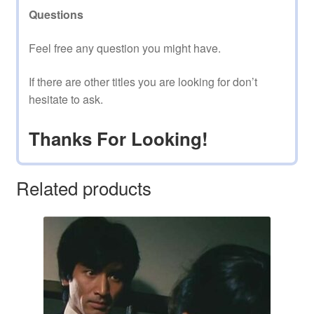
Questions
Feel free any question you might have.
If there are other titles you are looking for don’t
hesitate to ask.
Thanks For Looking!
Related products