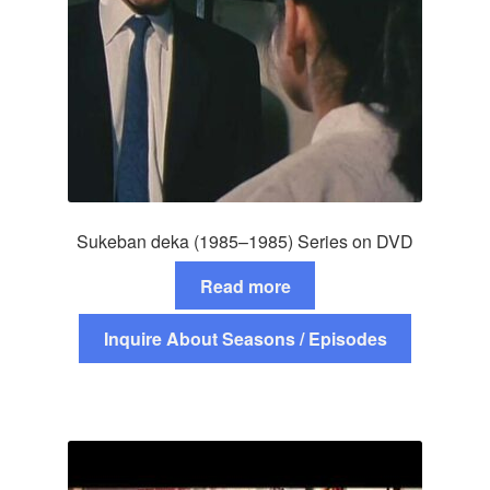
Sukeban deka (1985–1985) Series on DVD
Read more
Inquire About Seasons / Episodes