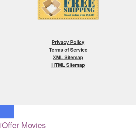
Privacy Policy
Terms of Service
XML Sitemap
HTML Sitemap
iOffer Movies