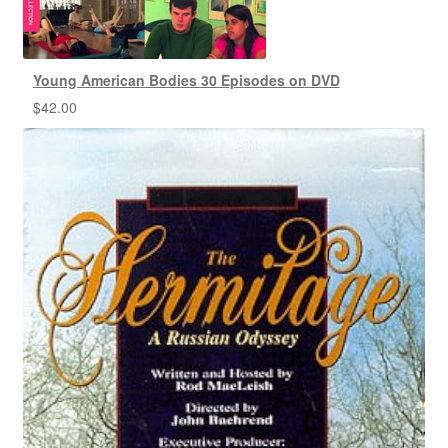
Young American Bodies 30 Episodes on DVD
$
42.00