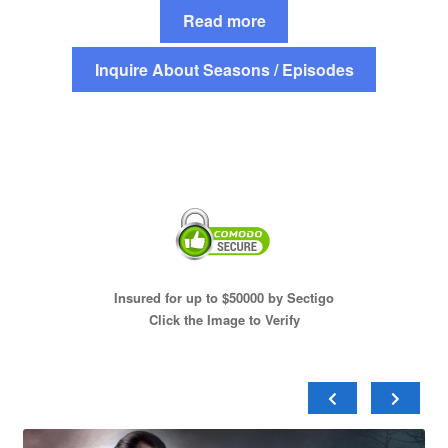
Read more
Inquire About Seasons / Episodes
Insured for up to $50000 by Sectigo
Click the Image to Verify