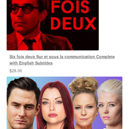
Six fois deux Sur et sous la communication Complete
with English Subtitles
$
28.00