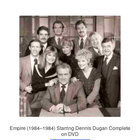
Empire (1984–1984) Starring Dennis Dugan Complete
on DVD