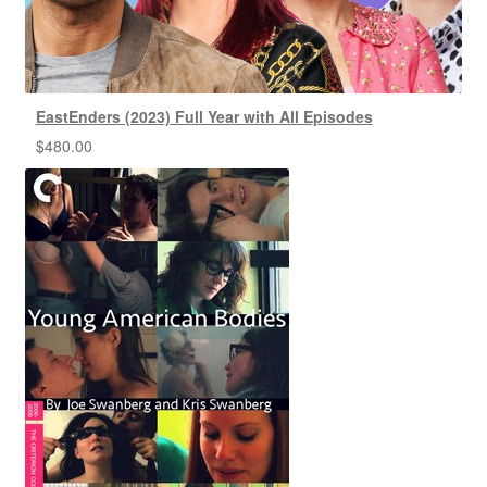
EastEnders (2023) Full Year with All Episodes
$
480.00