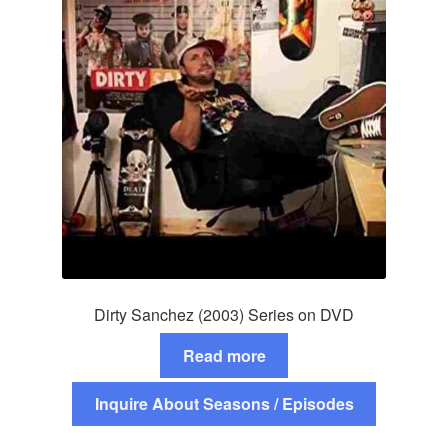
Dirty Sanchez (2003) Series on DVD
Read more
Inquire About Seasons / Episodes