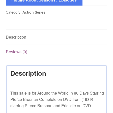
Category:
Action Series
Description
Reviews (0)
Description
This sale is for Around the World in 80 Days Starring
Pierce Brosnan Complete on DVD from (1989)
starring Pierce Brosnan and Eric Idle on DVD.