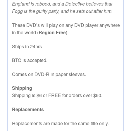
England is robbed, and a Detective believes that
Fogg is the guilty party, and he sets out after him.
These DVD’s will play on any DVD player anywhere
in the world (
Region Free
).
Ships in 24hrs.
BTC is accepted.
Comes on DVD-R in paper sleeves.
Shipping
Shipping is $6 or FREE for orders over $50.
Replacements
Replacements are made for the same title only.