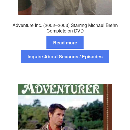
Adventure Inc. (2002–2003) Starring Michael Biehn
Complete on DVD
Read more
Inquire About Seasons / Episodes