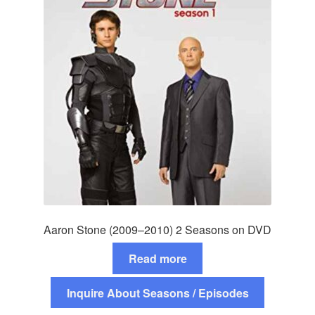
Aaron Stone (2009–2010) 2 Seasons on DVD
Read more
Inquire About Seasons / Episodes