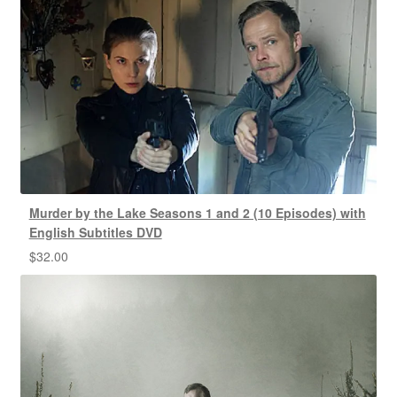
Murder by the Lake Seasons 1 and 2 (10 Episodes) with
English Subtitles DVD
$
32.00