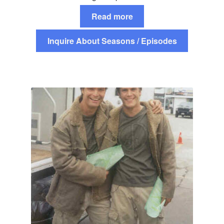
Read more
Inquire About Seasons / Episodes