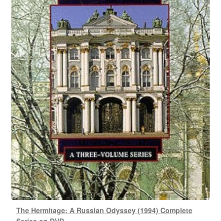
The Hermitage: A Russian Odyssey (1994) Complete
Series on DVD