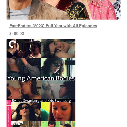
EastEnders (2023) Full Year with All Episodes
$
480.00