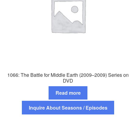
1066: The Battle for Middle Earth (2009–2009) Series on
DVD
Read more
Inquire About Seasons / Episodes