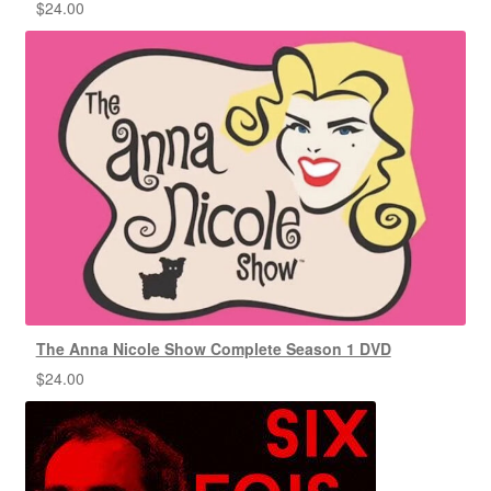
$
24.00
The Anna Nicole Show Complete Season 1 DVD
$
24.00