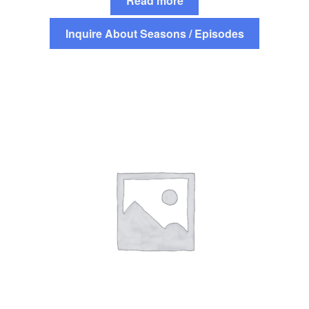
Read more
Inquire About Seasons / Episodes