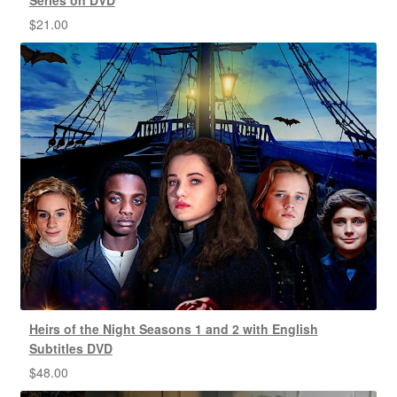
$
21.00
Heirs of the Night Seasons 1 and 2 with English
Subtitles DVD
$
48.00