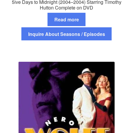
5ive Days to Midnight (2004–2004) Starring Timothy
Hutton Complete on DVD
Read more
Inquire About Seasons / Episodes