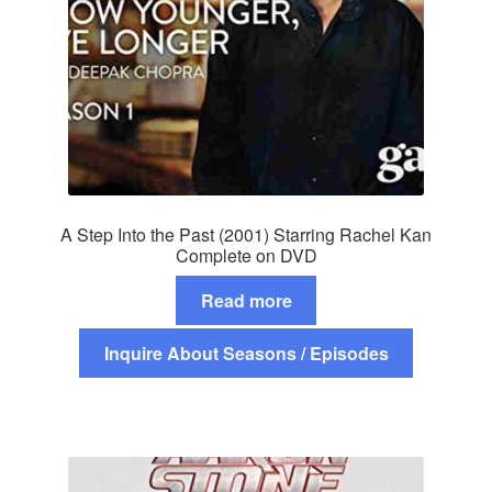
A Step Into the Past (2001) Starring Rachel Kan
Complete on DVD
Read more
Inquire About Seasons / Episodes