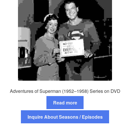
Adventures of Superman (1952–1958) Series on DVD
Read more
Inquire About Seasons / Episodes