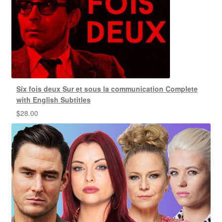
Six fois deux Sur et sous la communication Complete
with English Subtitles
$
28.00