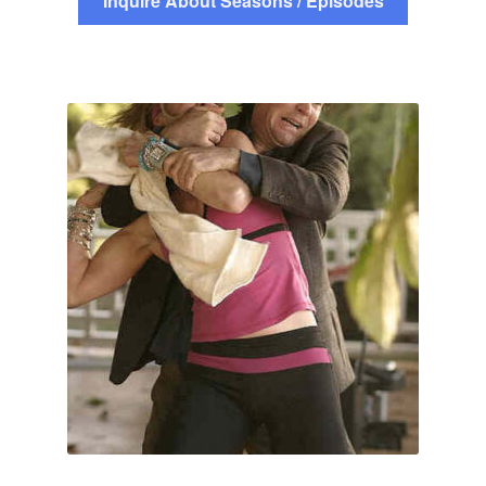
Inquire About Seasons / Episodes