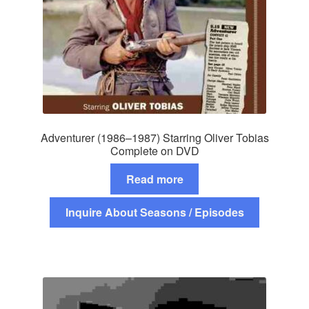
Adventurer (1986–1987) Starring Oliver Tobias
Complete on DVD
Read more
Inquire About Seasons / Episodes