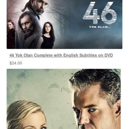
46 Yok Olan Complete with English Subtitles on DVD
$
24.00