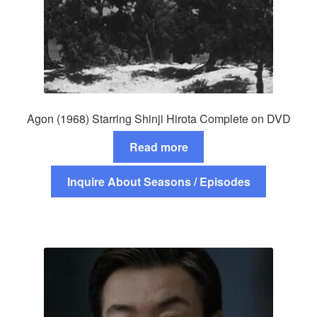
Agon (1968) Starring Shinji Hirota Complete on DVD
Read more
Inquire About Seasons / Episodes