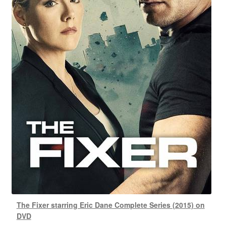
The Fixer starring Eric Dane Complete Series (2015) on
DVD