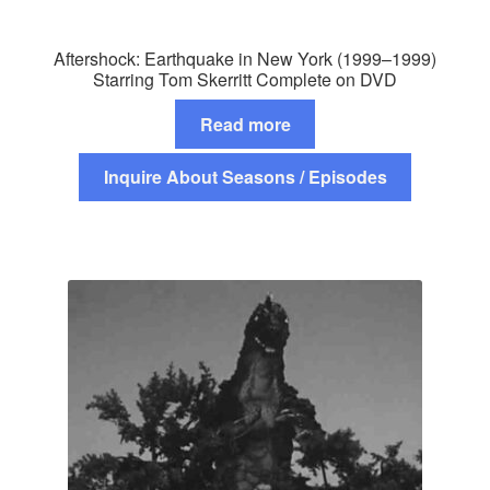
Aftershock: Earthquake in New York (1999–1999)
Starring Tom Skerritt Complete on DVD
Read more
Inquire About Seasons / Episodes