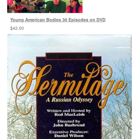
Young American Bodies 30 Episodes on DVD
$
42.00