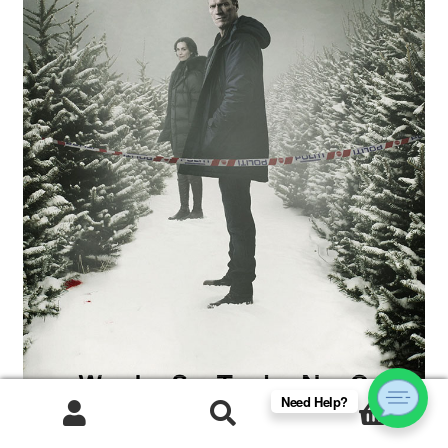
Need Help?
0
Products
search