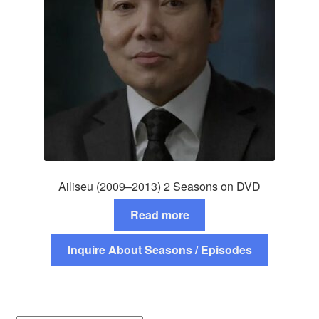
Ailiseu (2009–2013) 2 Seasons on DVD
Read more
Inquire About Seasons / Episodes