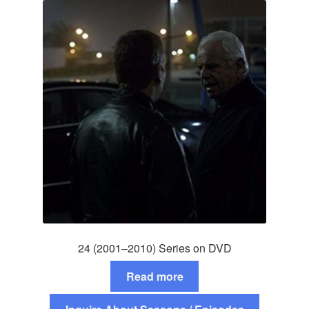
24 (2001–2010) Series on DVD
Read more