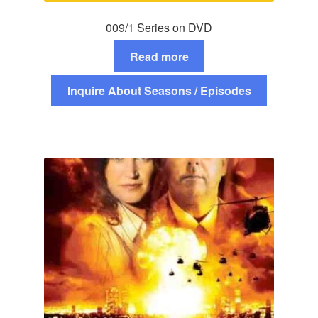
009/1 Series on DVD
Read more
Inquire About Seasons / Episodes