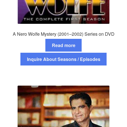
A Nero Wolfe Mystery (2001–2002) Series on DVD
Read more
Inquire About Seasons / Episodes