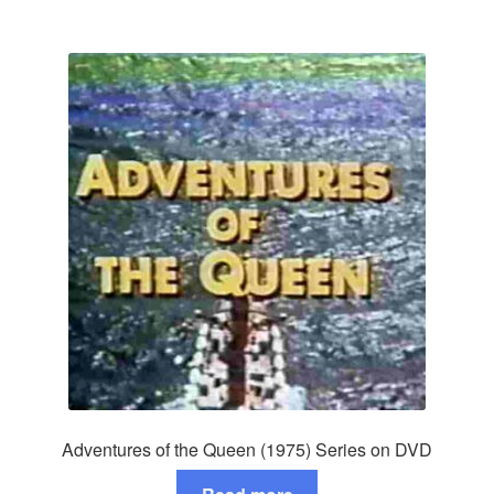
Adventures of the Queen (1975) Series on DVD