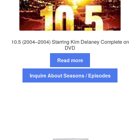
10.5 (2004–2004) Starring Kim Delaney Complete on
DVD
Read more
Inquire About Seasons / Episodes