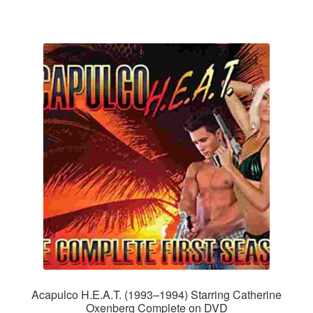
Acapulco H.E.A.T. (1993–1994) Starring Catherine
Oxenberg Complete on DVD