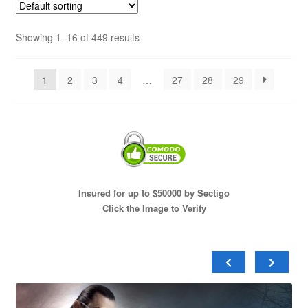
Showing 1–16 of 449 results
1
2
3
4
…
27
28
29
Insured for up to $50000 by Sectigo
Click the Image to Verify