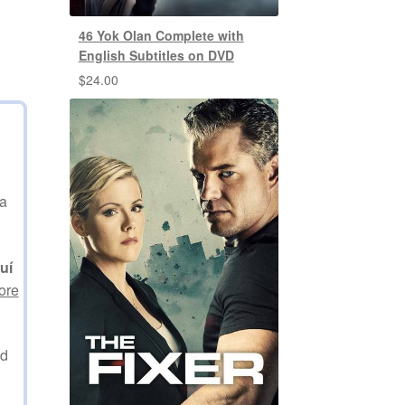
46 Yok Olan Complete with
English Subtitles on DVD
$
24.00
na
uí
ore
ed