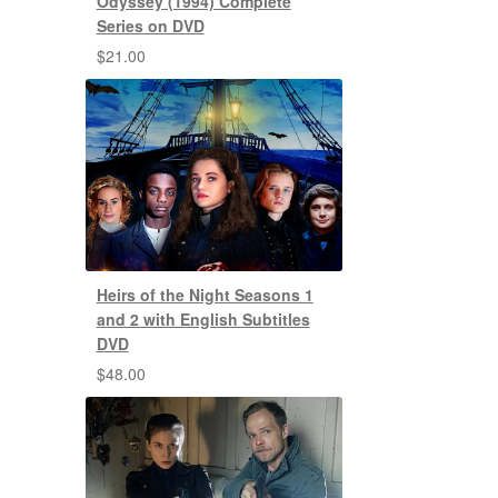
Odyssey (1994) Complete
Series on DVD
$
21.00
Heirs of the Night Seasons 1
and 2 with English Subtitles
DVD
$
48.00