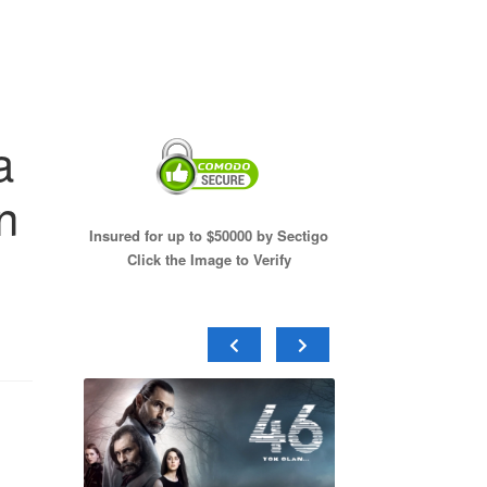
a
n
Insured for up to $50000 by Sectigo
Click the Image to Verify