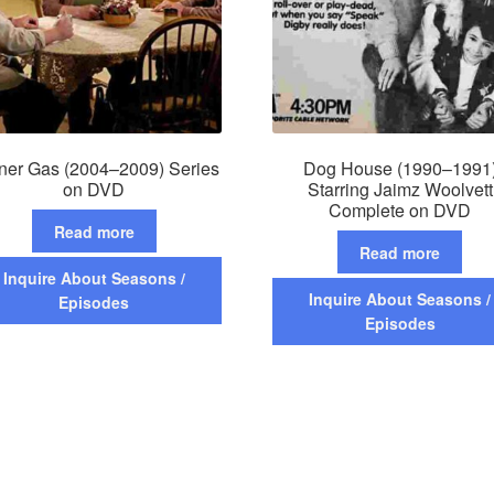
ner Gas (2004–2009) Series
Dog House (1990–1991
on DVD
Starring Jaimz Woolvett
Complete on DVD
Read more
Read more
Inquire About Seasons /
Inquire About Seasons /
Episodes
Episodes