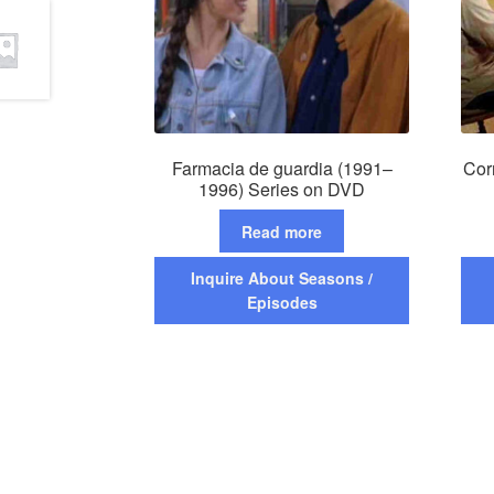
Farmacia de guardia (1991–
Cor
1996) Series on DVD
Read more
Inquire About Seasons /
Episodes