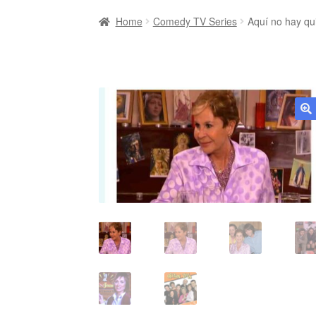
Home
Comedy TV Series
Aquí no hay qu
🔍