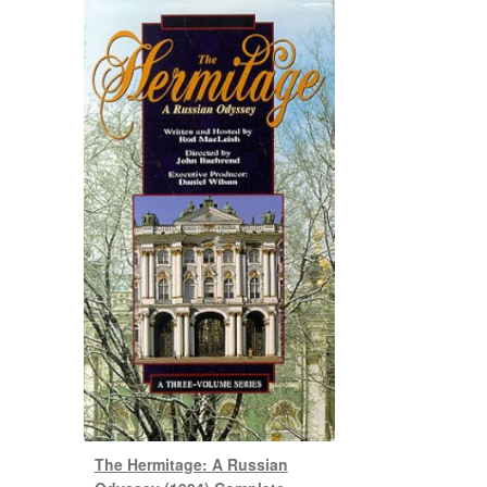
The Hermitage: A Russian