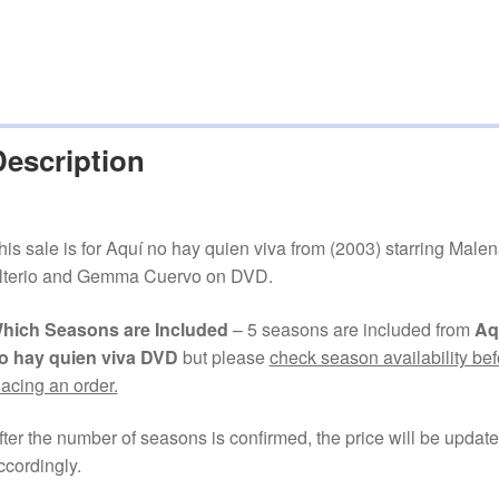
Description
his sale is for Aquí no hay quien viva from (2003) starring Male
lterio and Gemma Cuervo on DVD.
hich Seasons are Included
– 5 seasons are included from
Aq
o hay quien viva DVD
but please
check season availability bef
lacing an order.
fter the number of seasons is confirmed, the price will be updat
ccordingly.