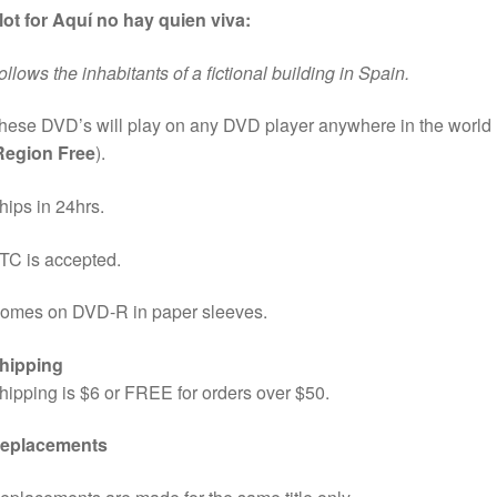
lot for Aquí no hay quien viva:
ollows the inhabitants of a fictional building in Spain.
hese DVD’s will play on any DVD player anywhere in the world
Region Free
).
hips in 24hrs.
TC is accepted.
omes on DVD-R in paper sleeves.
hipping
hipping is $6 or FREE for orders over $50.
eplacements