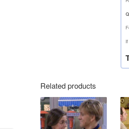
R
Q
F
I
Related products