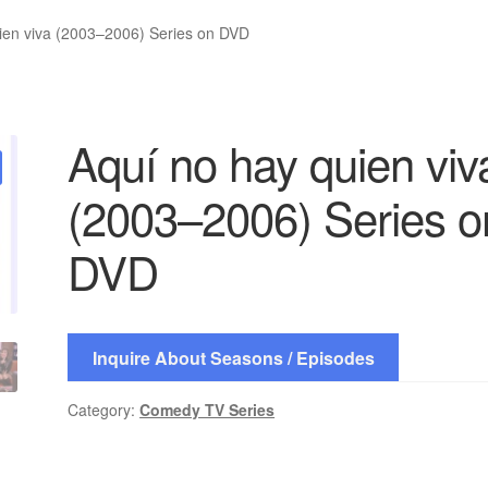
ien viva (2003–2006) Series on DVD
Aquí no hay quien viv
(2003–2006) Series o
DVD
Inquire About Seasons / Episodes
Category:
Comedy TV Series