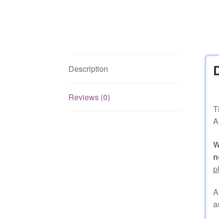
Description
Reviews (0)
T
A
W
n
p
A
a