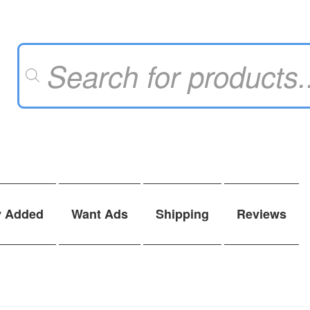
Products
search
y Added
Want Ads
Shipping
Reviews