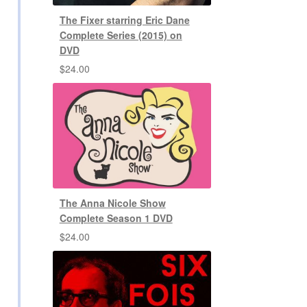
The Fixer starring Eric Dane
Complete Series (2015) on
DVD
$
24.00
The Anna Nicole Show
Complete Season 1 DVD
$
24.00