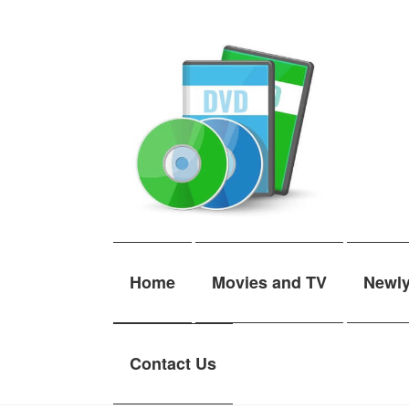
Skip
Skip
to
to
navigation
content
Home
Movies and TV
Newl
Contact Us