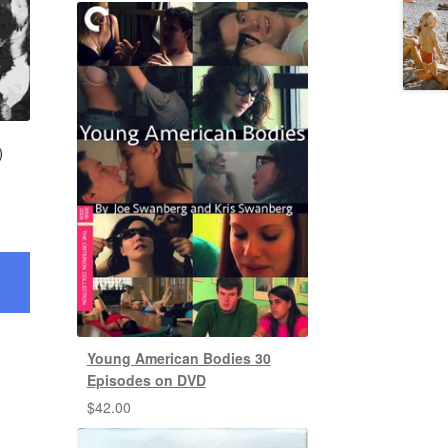
)
Young American Bodies 30
Episodes on DVD
$
42.00