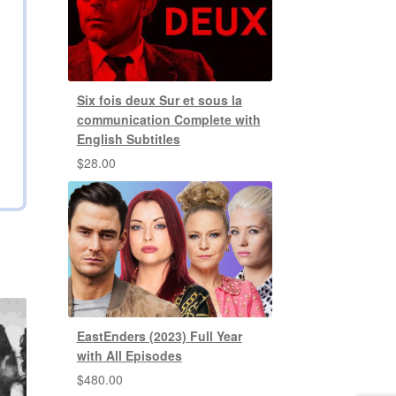
Six fois deux Sur et sous la
communication Complete with
English Subtitles
$
28.00
EastEnders (2023) Full Year
with All Episodes
$
480.00