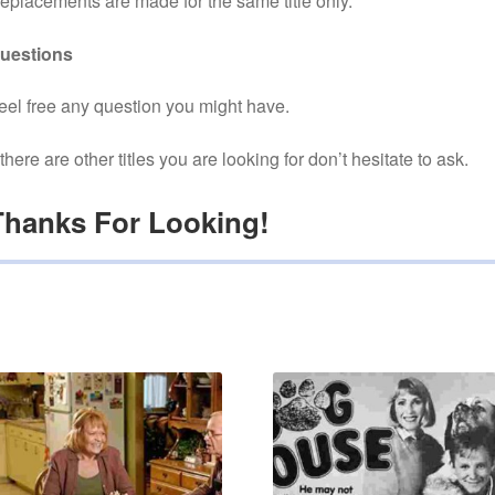
eplacements are made for the same title only.
uestions
eel free any question you might have.
f there are other titles you are looking for don’t hesitate to ask.
Thanks For Looking!