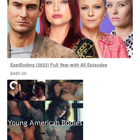
EastEnders (2023) Full Year with All Episodes
$
480.00