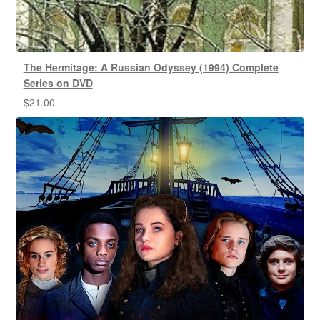
The Hermitage: A Russian Odyssey (1994) Complete
Series on DVD
$
21.00