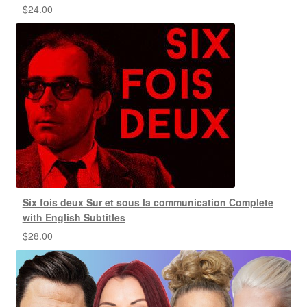
$
24.00
Six fois deux Sur et sous la communication Complete
with English Subtitles
$
28.00