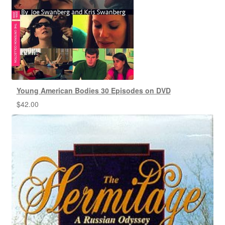
Young American Bodies 30 Episodes on DVD
$
42.00