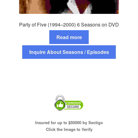
Party of Five (1994–2000) 6 Seasons on DVD
Read more
Inquire About Seasons / Episodes
Insured for up to $50000 by Sectigo
Click the Image to Verify