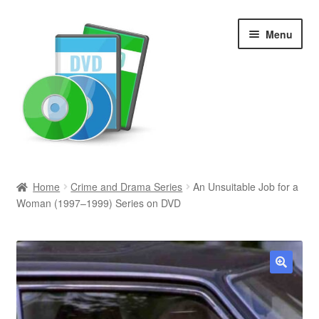
Skip
Skip
Menu
to
to
navigation
content
Search
Home
Crime and Drama Series
An Unsuitable Job for a
Woman (1997–1999) Series on DVD
Newly Added
Movies and Television
All Categories
🔍
Browse Want Ads