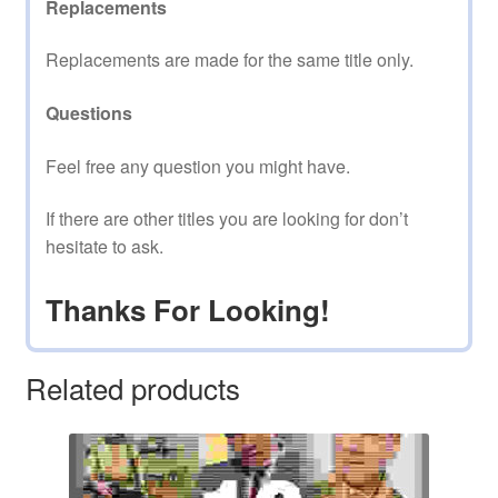
Replacements
Replacements are made for the same title only.
Questions
Feel free any question you might have.
If there are other titles you are looking for don’t
hesitate to ask.
Thanks For Looking!
Related products