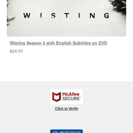
Wisting Season 5 with English Subtitles on DVD
$
24.00
Click to Verify