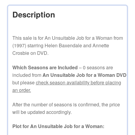
Description
This sale is for An Unsuitable Job for a Woman from
(1997) starring Helen Baxendale and Annette
Crosbie on DVD.
Which Seasons are Included
– 0 seasons are
included from
An Unsuitable Job for a Woman DVD
but please
check season availability before placing
an order.
After the number of seasons is confirmed, the price
will be updated accordingly.
Plot for An Unsuitable Job for a Woman: