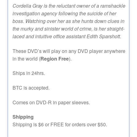
Cordelia Gray is the reluctant owner of a ramshackle
investigation agency following the suicide of her
boss. Watching over her as she hunts down clues in
the murky and sinister world of crime, is her straight-
laced and intuitive office assistant Edith Sparshott.
These DVD’s will play on any DVD player anywhere
in the world (
Region Free
).
Ships in 24hrs.
BTC is accepted.
Comes on DVD-R in paper sleeves.
Shipping
Shipping is $6 or FREE for orders over $50.