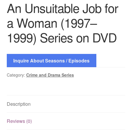
An Unsuitable Job for
a Woman (1997–
1999) Series on DVD
Inquire About Seasons / Episodes
Category:
Crime and Drama Series
Description
Reviews (0)