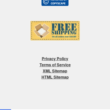
Privacy Policy
Terms of Service
XML Sitemap
HTML Sitemap