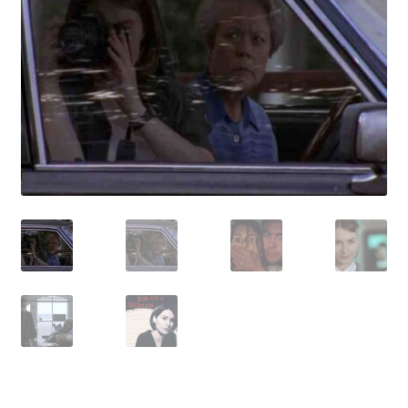
Reviews
Contact Us