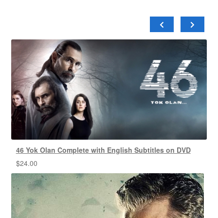
46 Yok Olan Complete with English Subtitles on DVD
$
24.00