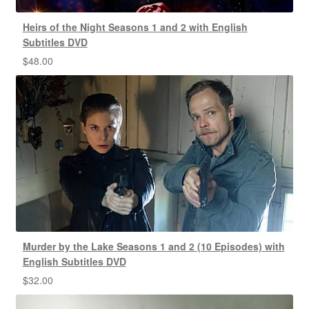
Heirs of the Night Seasons 1 and 2 with English
Subtitles DVD
$
48.00
Murder by the Lake Seasons 1 and 2 (10 Episodes) with
English Subtitles DVD
$
32.00