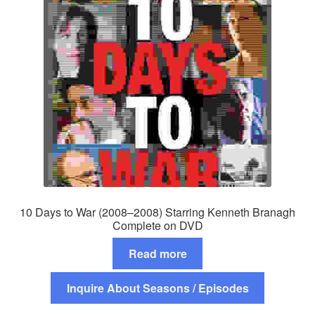
10 Days to War (2008–2008) Starring Kenneth Branagh
Complete on DVD
Read more
Inquire About Seasons / Episodes