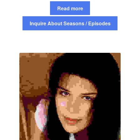
Read more
Inquire About Seasons / Episodes