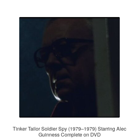
Tinker Tailor Soldier Spy (1979–1979) Starring Alec
Guinness Complete on DVD