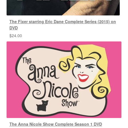
The Fixer starring Eric Dane Complete Series (2015) on
DVD
$
24.00
The Anna Nicole Show Complete Season 1 DVD