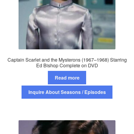
Captain Scarlet and the Mysterons (1967–1968) Starring
Ed Bishop Complete on DVD
Read more
Inquire About Seasons / Episodes