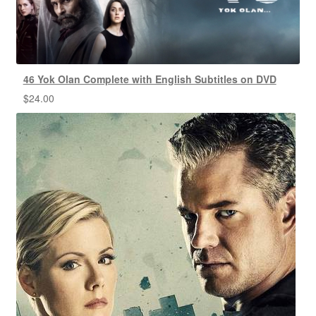
46 Yok Olan Complete with English Subtitles on DVD
$
24.00