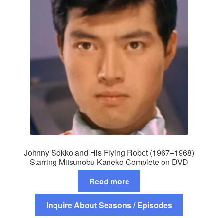
Johnny Sokko and His Flying Robot (1967–1968)
Starring Mitsunobu Kaneko Complete on DVD
Read more
Inquire About Seasons / Episodes