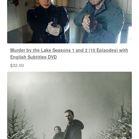
Murder by the Lake Seasons 1 and 2 (10 Episodes) with
English Subtitles DVD
$
32.00