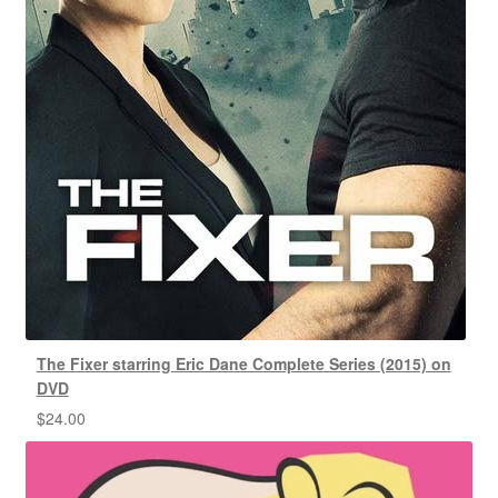
The Fixer starring Eric Dane Complete Series (2015) on
DVD
$
24.00