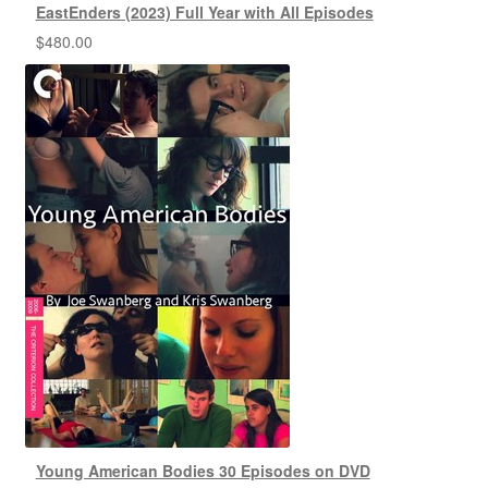
EastEnders (2023) Full Year with All Episodes
$
480.00
Young American Bodies 30 Episodes on DVD