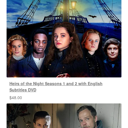
Heirs of the Night Seasons 1 and 2 with English
Subtitles DVD
$
48.00