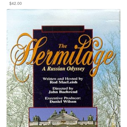
$
42.00