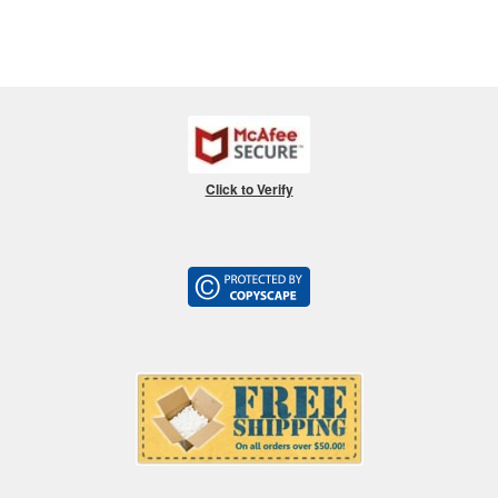
Click to Verify