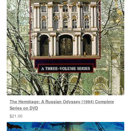
The Hermitage: A Russian Odyssey (1994) Complete
Series on DVD
$
21.00