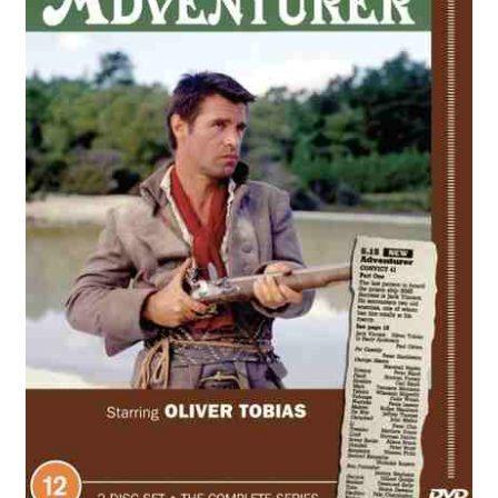
Reviews
Contact Us