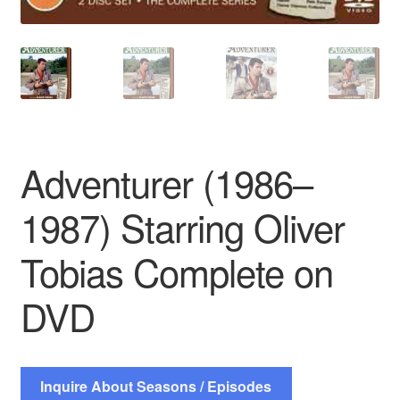
Adventurer (1986–
1987) Starring Oliver
Tobias Complete on
DVD
Inquire About Seasons / Episodes