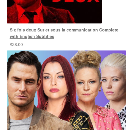
Six fois deux Sur et sous la communication Complete
with English Subtitles
$
28.00