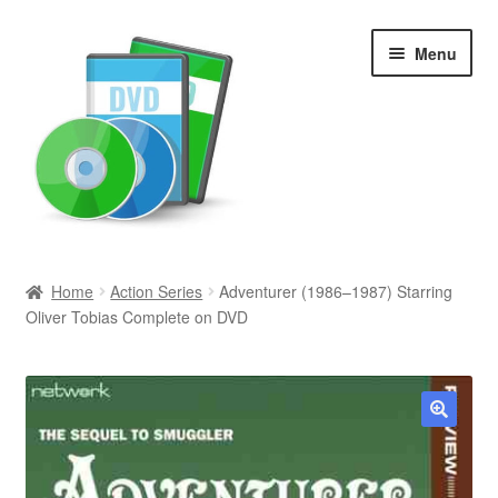
Skip
Skip
Menu
to
to
navigation
content
Search
Home
Action Series
Adventurer (1986–1987) Starring
Oliver Tobias Complete on DVD
Newly Added
Movies and Television
All Categories
🔍
Browse Want Ads