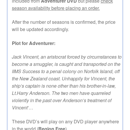
included from
Adventurer DVD
but please
check
season availability before placing an order.
After the number of seasons is confirmed, the price
will be updated accordingly.
Plot for Adventurer:
Jack Vincent, an aristocrat forced by circumstances to
become a smuggler, is caught and transported on the
IIMS Success to a penal colony on Norfolk Island, off
the New Zealand coast. Unhappily for Vincent, the
ship’s captain is none other than his brother-in-law,
Lt.Harry Anderson. The two men have quarreled
violently in the past over Anderson’s treatment of
Vincent’…
These DVD’s will play on any DVD player anywhere
in the world (
Region Free
).