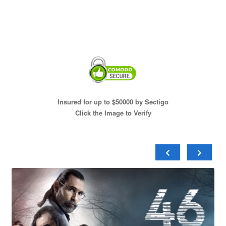
Insured for up to $50000 by Sectigo
Click the Image to Verify