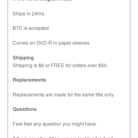
Ships in 24hrs.
BTC is accepted.
Comes on DVD-R in paper sleeves.
Shipping
Shipping is $6 or FREE for orders over $50.
Replacements
Replacements are made for the same title only.
Questions
Feel free any question you might have.