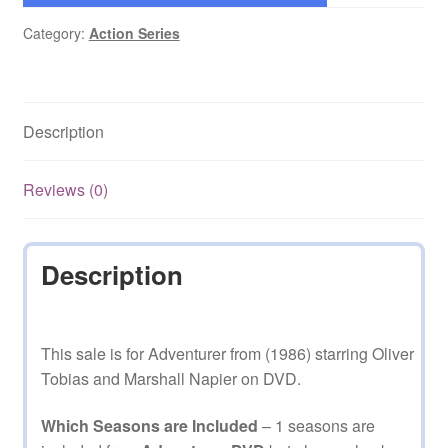
Category:
Action Series
Description
Reviews (0)
Description
This sale is for Adventurer from (1986) starring Oliver
Tobias and Marshall Napier on DVD.
Which Seasons are Included
– 1 seasons are