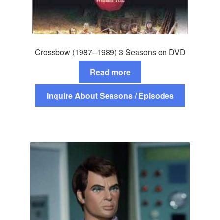
Crossbow (1987–1989) 3 Seasons on DVD
Read more
Inquire About Seasons / Episodes