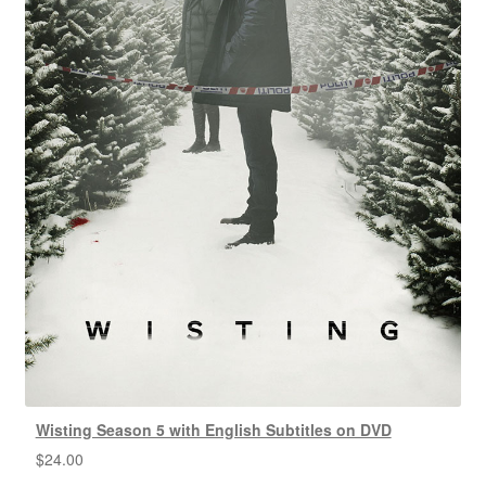
Wisting Season 5 with English Subtitles on DVD
$
24.00