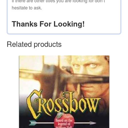
If there are other titles you are looking for don’t
hesitate to ask.
Thanks For Looking!
Related products