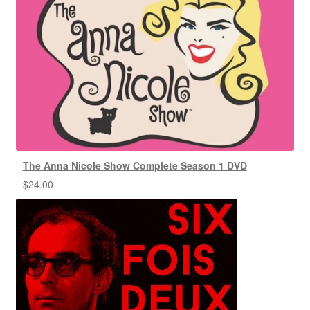
The Anna Nicole Show Complete Season 1 DVD
$
24.00