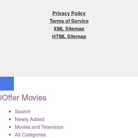
Privacy Policy
Terms of Service
XML Sitemap
HTML Sitemap
iOffer Movies
Search
Newly Added
Movies and Television
All Categories