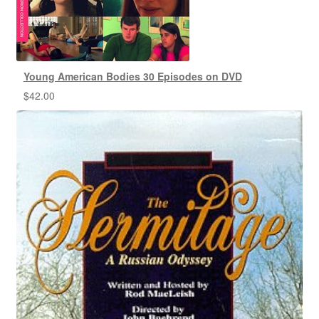
Young American Bodies 30 Episodes on DVD
$
42.00