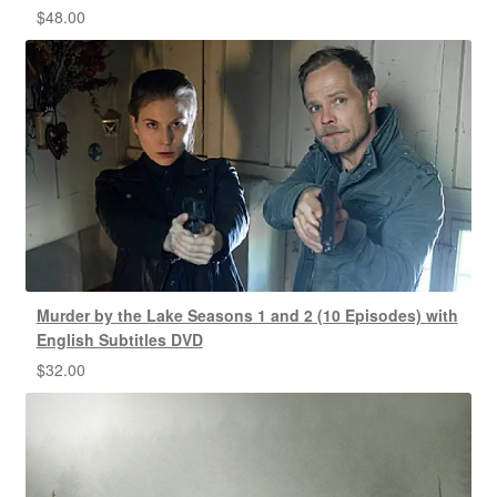
$
48.00
Murder by the Lake Seasons 1 and 2 (10 Episodes) with
English Subtitles DVD
$
32.00