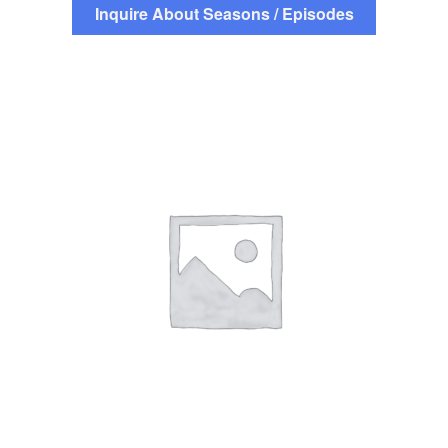
Inquire About Seasons / Episodes