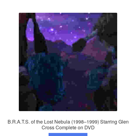
B.R.A.T.S. of the Lost Nebula (1998–1999) Starring Glen
Cross Complete on DVD