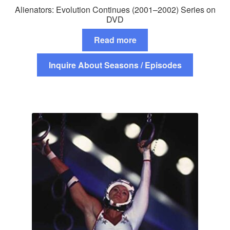
Alienators: Evolution Continues (2001–2002) Series on
DVD
Read more
Inquire About Seasons / Episodes