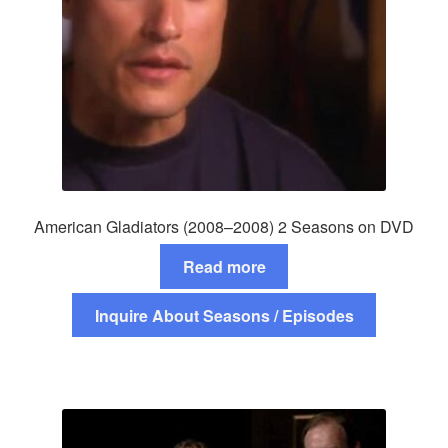
American Gladiators (2008–2008) 2 Seasons on DVD
Read more
Inquire About Seasons / Episodes