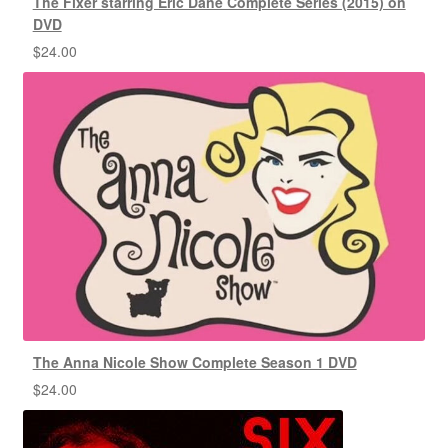
The Fixer starring Eric Dane Complete Series (2015) on
DVD
$
24.00
The Anna Nicole Show Complete Season 1 DVD
$
24.00