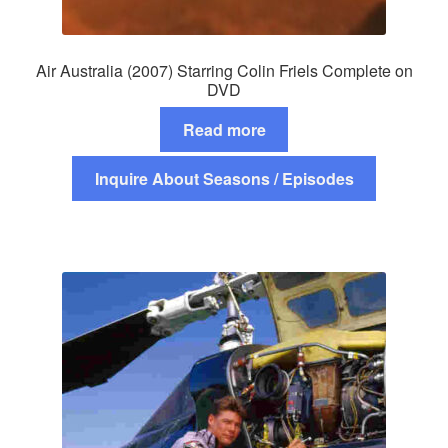
Air Australia (2007) Starring Colin Friels Complete on
DVD
Read more
Inquire About Seasons / Episodes