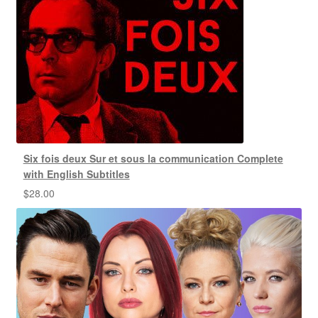
Six fois deux Sur et sous la communication Complete
with English Subtitles
$
28.00