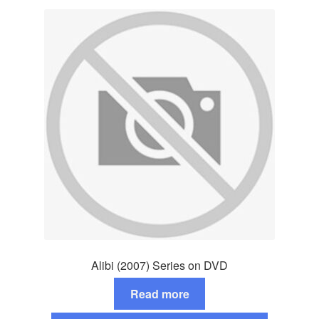
Alibi (2007) Series on DVD
Read more