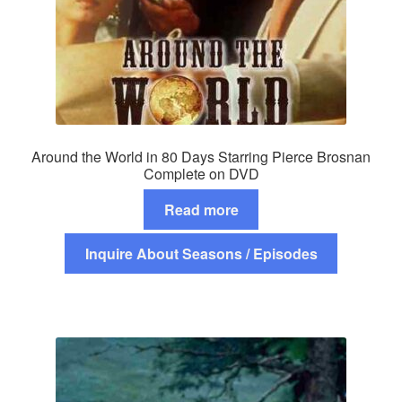
Around the World in 80 Days Starring Pierce Brosnan
Complete on DVD
Read more
Inquire About Seasons / Episodes