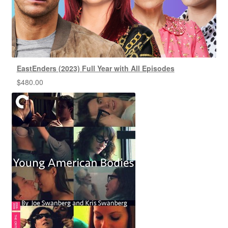
EastEnders (2023) Full Year with All Episodes
$
480.00