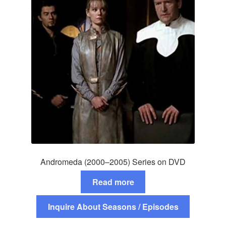
Andromeda (2000–2005) Series on DVD
Read more
Inquire About Seasons / Episodes