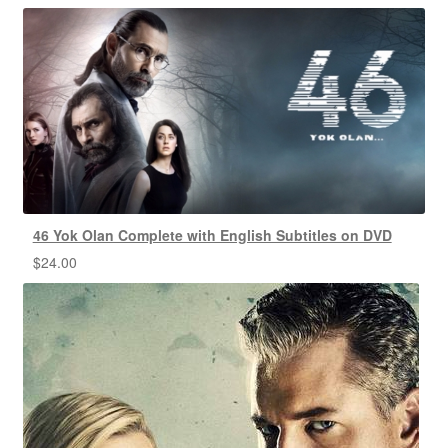
46 Yok Olan Complete with English Subtitles on DVD
$
24.00