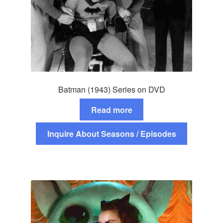
Batman (1943) Series on DVD
Read more
Inquire About Seasons / Episodes