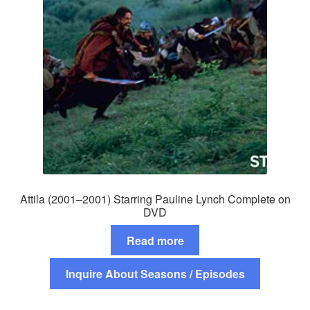
Attila (2001–2001) Starring Pauline Lynch Complete on
DVD
Read more
Inquire About Seasons / Episodes