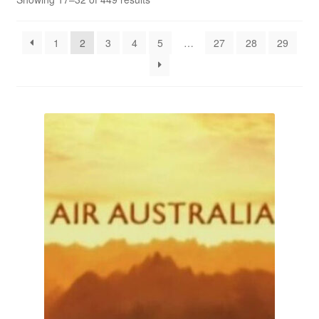
Reviews
1
2
3
4
5
…
27
28
29
Contact Us