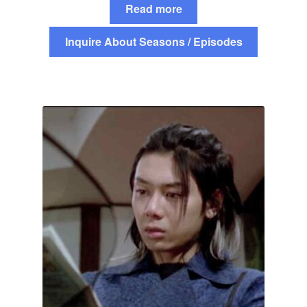
Read more
Inquire About Seasons / Episodes