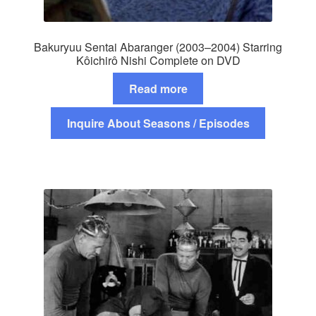
Bakuryuu Sentai Abaranger (2003–2004) Starring
Kôichirô Nishi Complete on DVD
Read more
Inquire About Seasons / Episodes