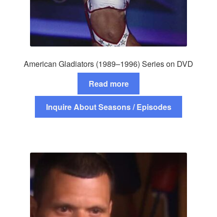
American Gladiators (1989–1996) Series on DVD
Read more
Inquire About Seasons / Episodes