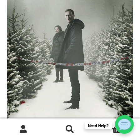
Need Help?
0
Products
search