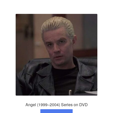
Angel (1999–2004) Series on DVD