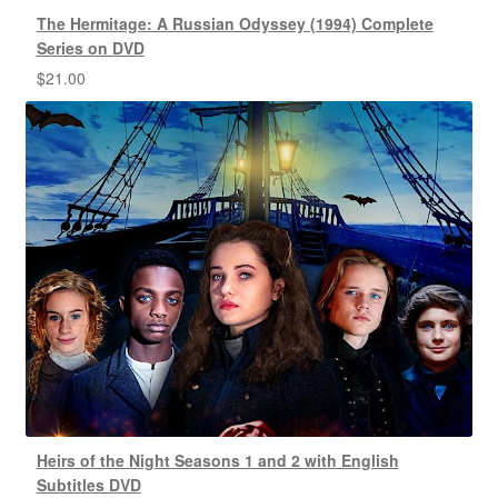
The Hermitage: A Russian Odyssey (1994) Complete
Series on DVD
$
21.00
Heirs of the Night Seasons 1 and 2 with English
Subtitles DVD