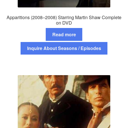
Apparitions (2008–2008) Starring Martin Shaw Complete
on DVD
Read more
Inquire About Seasons / Episodes