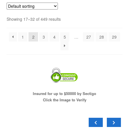
Showing 17–32 of 449 results
1
2
3
4
5
…
27
28
29
Insured for up to $50000 by Sectigo
Click the Image to Verify