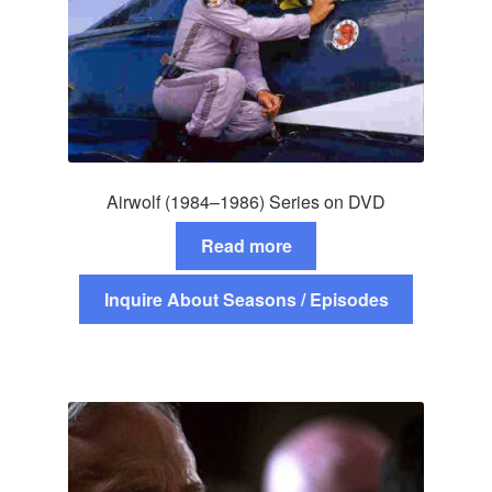
Airwolf (1984–1986) Series on DVD
Read more
Inquire About Seasons / Episodes