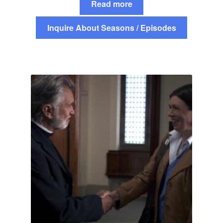
Read more
Inquire About Seasons / Episodes