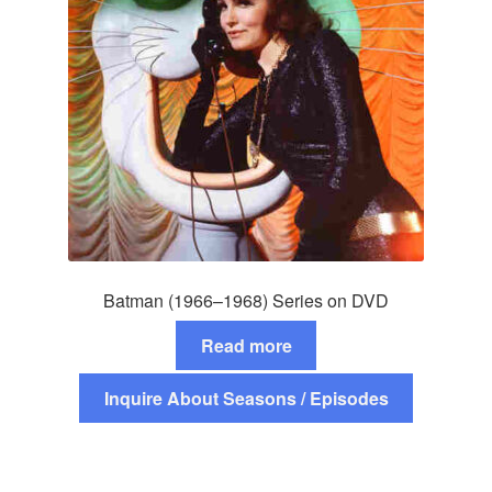
Batman (1966–1968) Series on DVD
Read more
Inquire About Seasons / Episodes