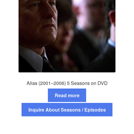
Alias (2001–2006) 5 Seasons on DVD
Read more
Inquire About Seasons / Episodes