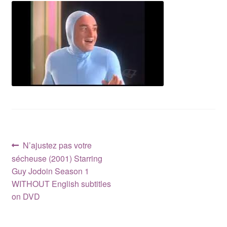
Reviews
Contact Us
Post
Previous
N’ajustez pas votre
post:
sécheuse (2001) Starring
navigation
Guy Jodoin Season 1
WITHOUT English subtitles
on DVD