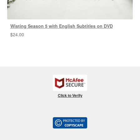
Wisting Season 5 with English Subtitles on DVD
$
24.00
Click to Verify