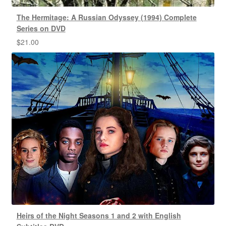
The Hermitage: A Russian Odyssey (1994) Complete
Series on DVD
$
21.00
Heirs of the Night Seasons 1 and 2 with English