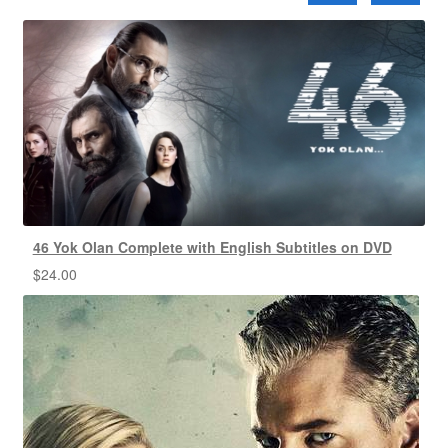
46 Yok Olan Complete with English Subtitles on DVD
$
24.00