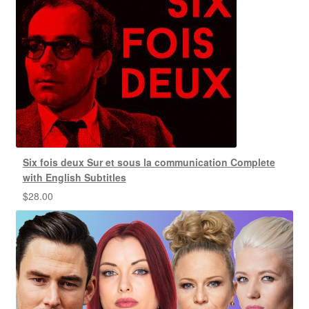
Six fois deux Sur et sous la communication Complete
with English Subtitles
$
28.00