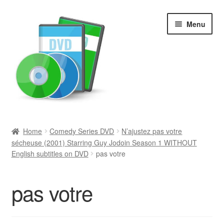
Skip
Skip
Menu
to
to
navigation
content
Search
Home
Comedy Series DVD
N’ajustez pas votre
sécheuse (2001) Starring Guy Jodoin Season 1 WITHOUT
Newly Added
English subtitles on DVD
pas votre
Movies and Television
pas votre
All Categories
Browse Want Ads