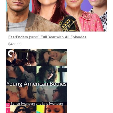
EastEnders (2023) Full Year with All Episodes
$
480.00