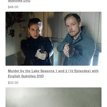
Subtitles DVD
$
48.00
Murder by the Lake Seasons 1 and 2 (10 Episodes) with
English Subtitles DVD
$
32.00