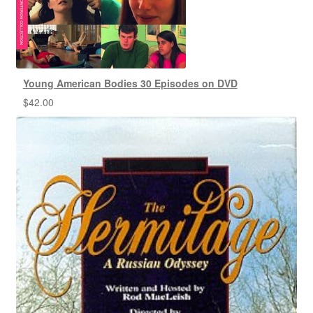
Young American Bodies 30 Episodes on DVD
$
42.00