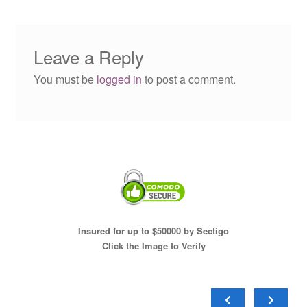
Leave a Reply
You must be
logged in
to post a comment.
Insured for up to $50000 by Sectigo
Click the Image to Verify