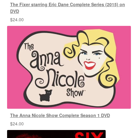
The Fixer starring Eric Dane Complete Series (2015) on
DVD
$
24.00
The Anna Nicole Show Complete Season 1 DVD
$
24.00