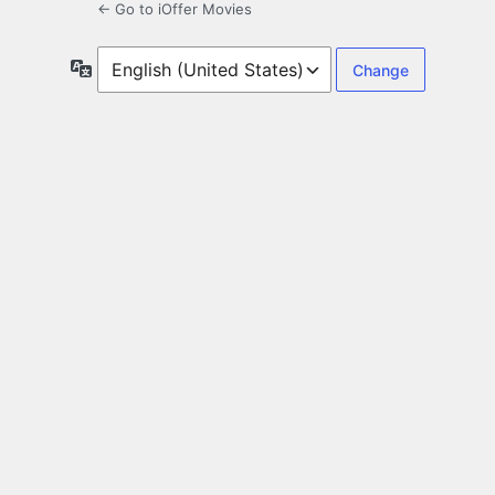
← Go to iOffer Movies
Language