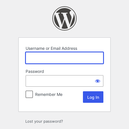
Log
In
Username or Email Address
Password
Remember Me
Lost your password?