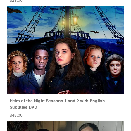
Heirs of the Night Seasons 1 and 2 with English
Subtitles DVD
$
48.00