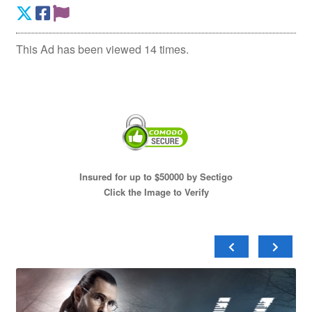
This Ad has been viewed 14 times.
Insured for up to $50000 by Sectigo
Click the Image to Verify