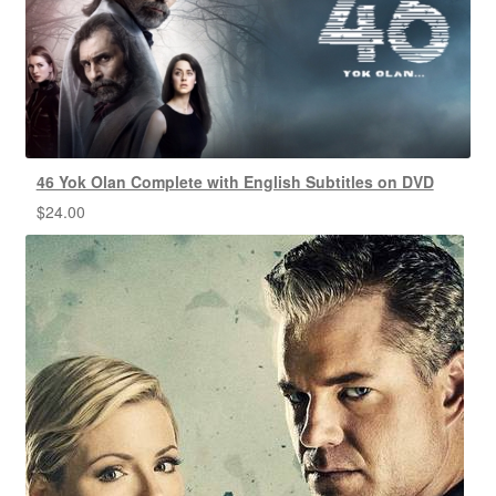
46 Yok Olan Complete with English Subtitles on DVD
$
24.00