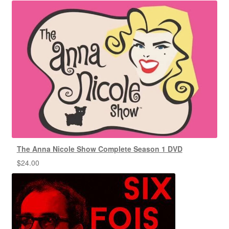
The Anna Nicole Show Complete Season 1 DVD
$
24.00