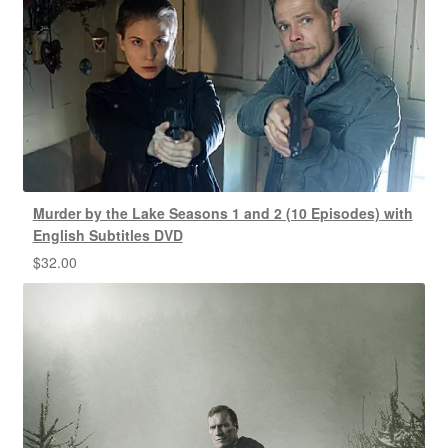
Murder by the Lake Seasons 1 and 2 (10 Episodes) with
English Subtitles DVD
$
32.00