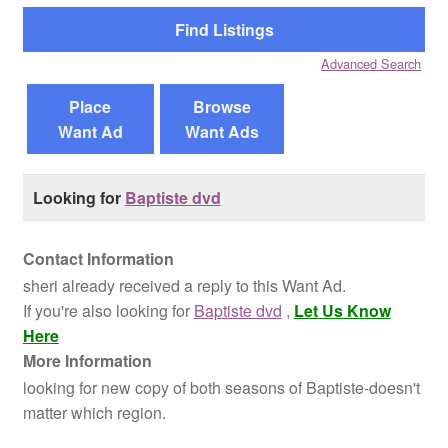
Reviews
Advanced Search
Contact Us
Place
Browse
Want Ad
Want Ads
Looking for
Baptiste dvd
Contact Information
sheri already received a reply to this Want Ad.
If you're also looking for
Baptiste dvd
,
Let Us Know
Here
More Information
looking for new copy of both seasons of Baptiste-doesn't
matter which region.