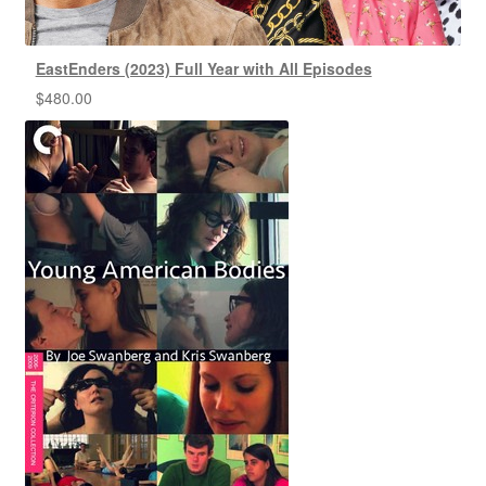
EastEnders (2023) Full Year with All Episodes
$
480.00