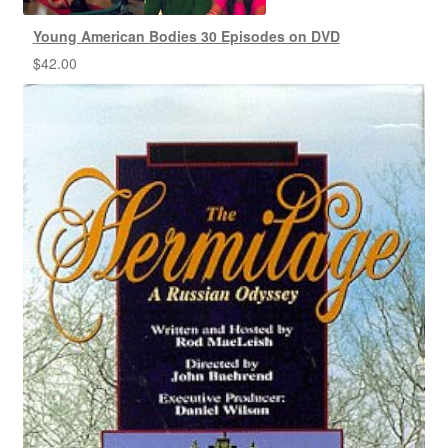
Young American Bodies 30 Episodes on DVD
$
42.00