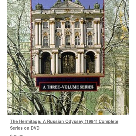
The Hermitage: A Russian Odyssey (1994) Complete
Series on DVD
$
21.00