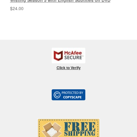
Wisting Season 5 with English Subtitles on DVD
$
24.00
Click to Verify