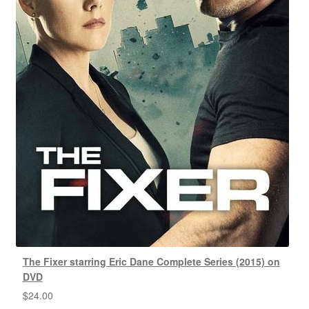
The Fixer starring Eric Dane Complete Series (2015) on
DVD
$
24.00