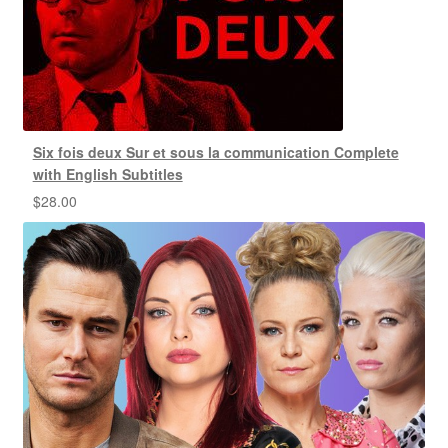
Six fois deux Sur et sous la communication Complete
with English Subtitles
$
28.00