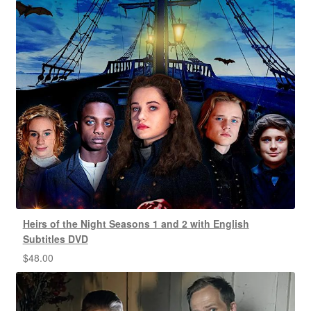
Heirs of the Night Seasons 1 and 2 with English
Subtitles DVD
$
48.00