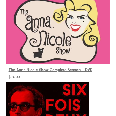
The Anna Nicole Show Complete Season 1 DVD
$
24.00