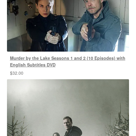
Murder by the Lake Seasons 1 and 2 (10 Episodes) with
English Subtitles DVD
$
32.00