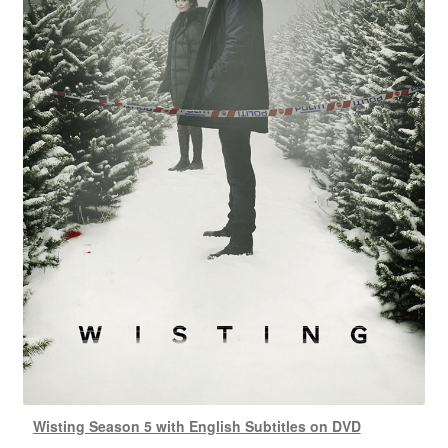
Wisting Season 5 with English Subtitles on DVD