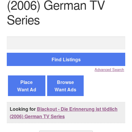
(2006) German TV
Series
Reviews
Contact Us
Search
for:
Advanced Search
Place
Browse
Want Ad
Want Ads
Looking for
Blackout - Die Erinnerung ist tödlich
(2006) German TV Series