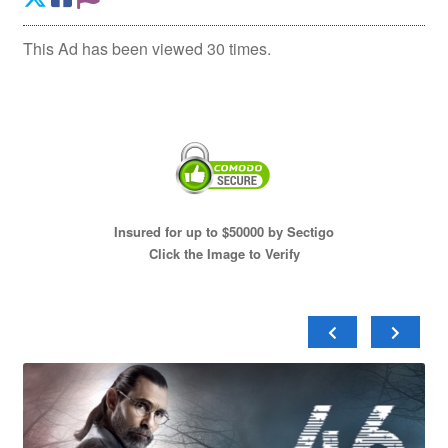
This Ad has been viewed 30 times.
Insured for up to $50000 by Sectigo
Click the Image to Verify