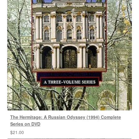
The Hermitage: A Russian Odyssey (1994) Complete
Series on DVD
$
21.00