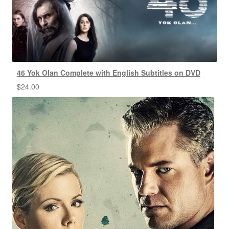
46 Yok Olan Complete with English Subtitles on DVD
$
24.00