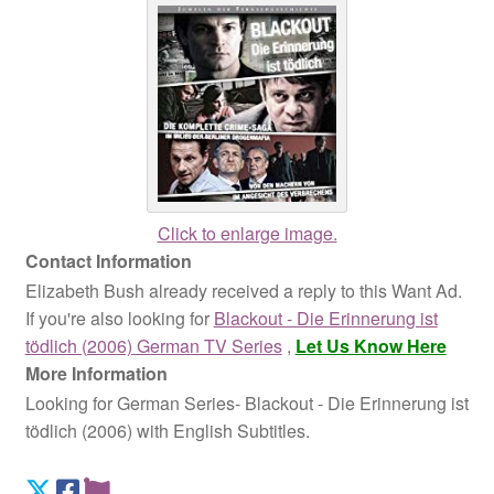
Click to enlarge image.
Contact Information
Elizabeth Bush already received a reply to this Want Ad.
If you're also looking for
Blackout - Die Erinnerung ist
tödlich (2006) German TV Series
,
Let Us Know Here
More Information
Looking for German Series- Blackout - Die Erinnerung ist
tödlich (2006) with English Subtitles.