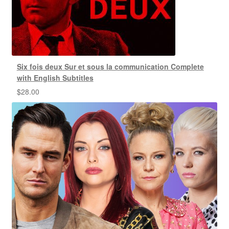
Six fois deux Sur et sous la communication Complete
with English Subtitles
$
28.00