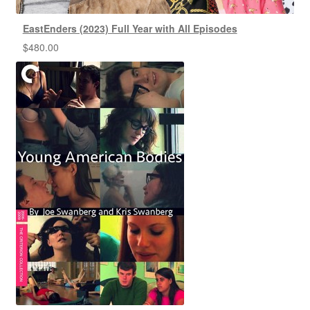
EastEnders (2023) Full Year with All Episodes
$
480.00