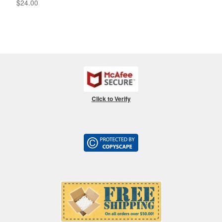
$
24.00
Click to Verify