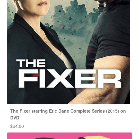
The Fixer starring Eric Dane Complete Series (2015) on
DVD
$
24.00