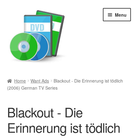
Skip
Skip
Menu
to
to
navigation
content
Search
Home
Want Ads
Blackout - Die Erinnerung ist tödlich
(2006) German TV Series
Newly Added
Movies and Television
Blackout - Die
All Categories
Erinnerung ist tödlich
Browse Want Ads