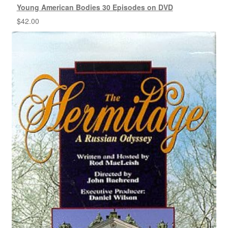
Young American Bodies 30 Episodes on DVD
$
42.00