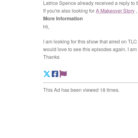
Latrice Spence already received a reply to 
If you're also looking for
A Makeover Story
More Information
Hi,
I am looking for this show that aired on TLC
would love to see this episodes again. I a
Thanks
This Ad has been viewed 18 times.