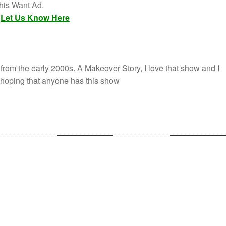
this Want Ad.
,
Let Us Know Here
 from the early 2000s. A Makeover Story, I love that show and I
m hoping that anyone has this show