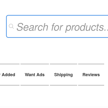
Products
search
y Added
Want Ads
Shipping
Reviews