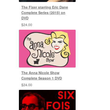
The Fixer starring Eric Dane
Complete Series (2015) on
DVD
$
24.00
The Anna Nicole Show
Complete Season 1 DVD
$
24.00