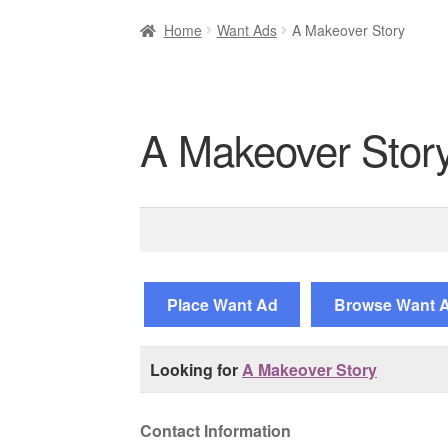
Home
Want Ads
A Makeover Story
A Makeover Stor
Search
for:
Place Want Ad
Browse Want 
Looking for
A Makeover Story
Contact Information