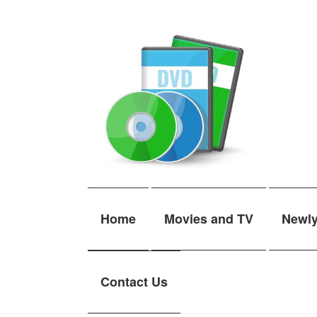
Skip
Skip
to
to
navigation
content
Home
Movies and TV
Newl
Contact Us