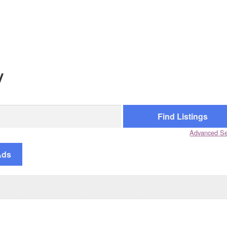
y
Advanced Se
Ads