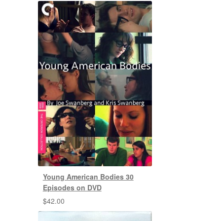
Young American Bodies 30
Episodes on DVD
$
42.00