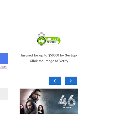
Insured for up to $50000 by Sectigo
Click the Image to Verify
arch