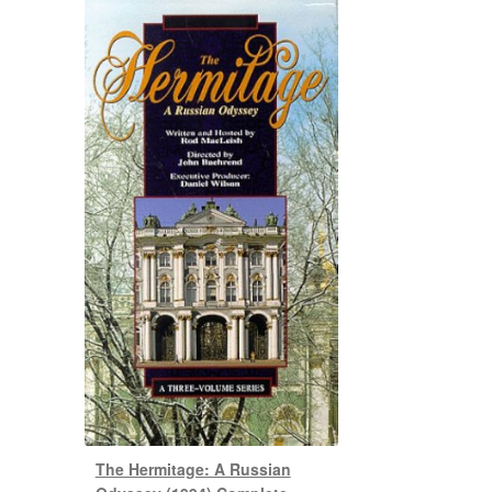
The Hermitage: A Russian