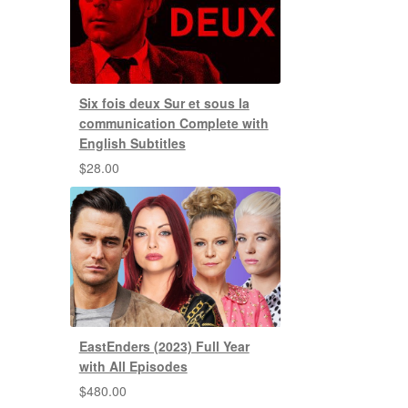
Six fois deux Sur et sous la
communication Complete with
English Subtitles
$
28.00
EastEnders (2023) Full Year
with All Episodes
$
480.00