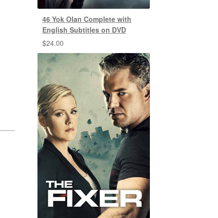
46 Yok Olan Complete with
English Subtitles on DVD
$
24.00