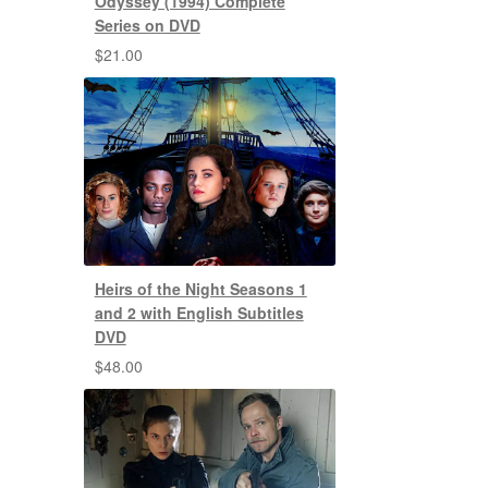
Odyssey (1994) Complete
Series on DVD
$
21.00
Heirs of the Night Seasons 1
and 2 with English Subtitles
DVD
$
48.00