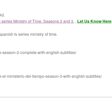
Ad.
 series Ministry of Time. Seasons 2 and 3.
,
Let Us Know Here
panish tv series ministry of time.
me-season-2-complete-with-english-subtitles/
me-el-ministerio-del-tiempo-season-3-with-english-subtitles/