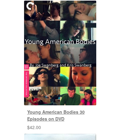
Young American Bodies 30
Episodes on DVD
$
42.00