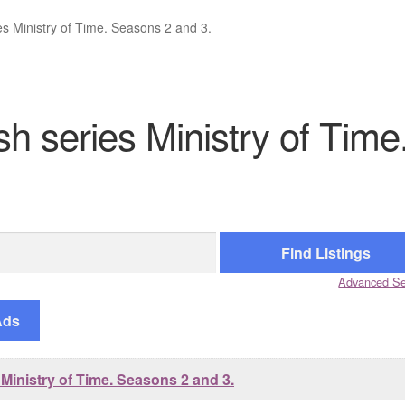
es Ministry of Time. Seasons 2 and 3.
sh series Ministry of Time
.
Advanced Se
Ads
Ministry of Time. Seasons 2 and 3.