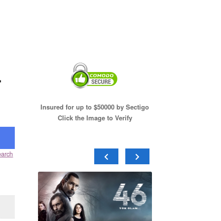
.
Insured for up to $50000 by Sectigo
Click the Image to Verify
arch