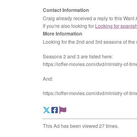
Contact Information
Craig already received a reply to this Want 
If you're also looking for
Looking for spanish
More Information
Looking for the 2nd and 3rd seasons of the s
Seasons 2 and 3 are listed here:
https://ioffer-movies.com/dvd/ministry-of-ti
And:
https://ioffer-movies.com/dvd/ministry-of-ti
This Ad has been viewed 27 times.