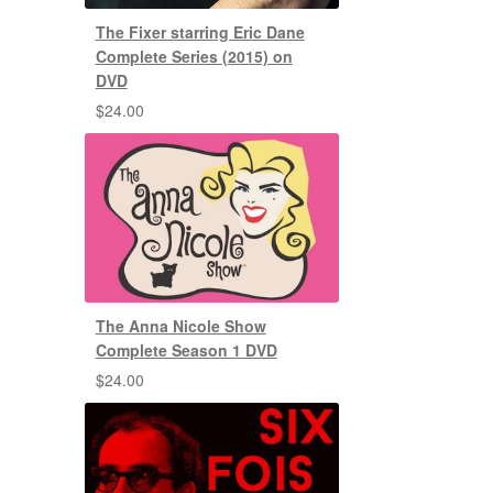
The Fixer starring Eric Dane
Complete Series (2015) on
DVD
$
24.00
The Anna Nicole Show
Complete Season 1 DVD
$
24.00