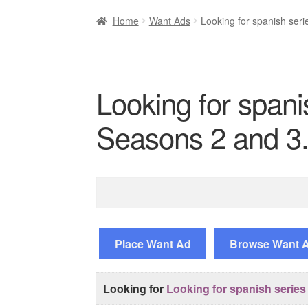
Home
Want Ads
Looking for spanish seri
Looking for spani
Seasons 2 and 3
Search
for:
Place Want Ad
Browse Want 
Looking for
Looking for spanish series 