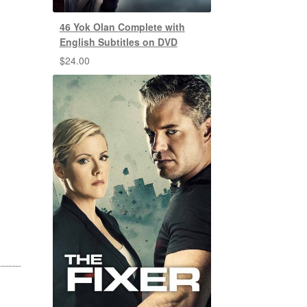
46 Yok Olan Complete with
English Subtitles on DVD
$
24.00