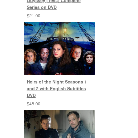
Odyssey (1994) Complete
Series on DVD
$
21.00
Heirs of the Night Seasons 1
and 2 with English Subtitles
DVD
$
48.00