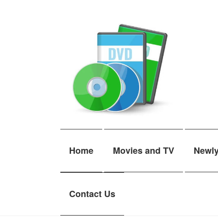
Skip
Skip
to
to
navigation
content
Home
Movies and TV
Newl
Contact Us