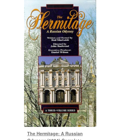
The Hermitage: A Russian