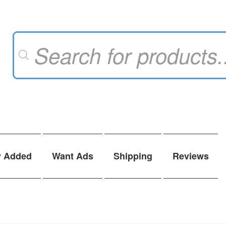
Products
search
y Added
Want Ads
Shipping
Reviews