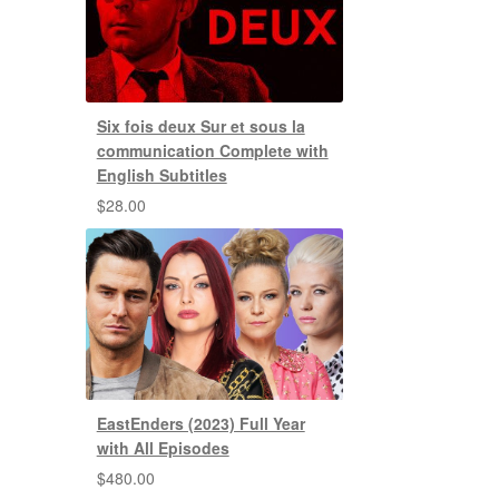
Six fois deux Sur et sous la
communication Complete with
English Subtitles
$
28.00
EastEnders (2023) Full Year
with All Episodes
$
480.00