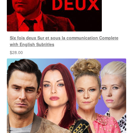
Six fois deux Sur et sous la communication Complete
with English Subtitles
$
28.00