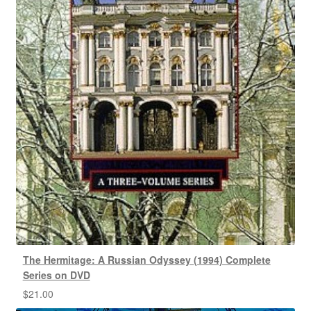
The Hermitage: A Russian Odyssey (1994) Complete
Series on DVD
$
21.00