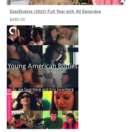
EastEnders (2023) Full Year with All Episodes
$
480.00