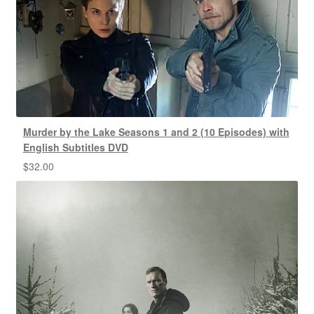
Murder by the Lake Seasons 1 and 2 (10 Episodes) with
English Subtitles DVD
$
32.00