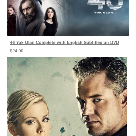
46 Yok Olan Complete with English Subtitles on DVD
$
24.00