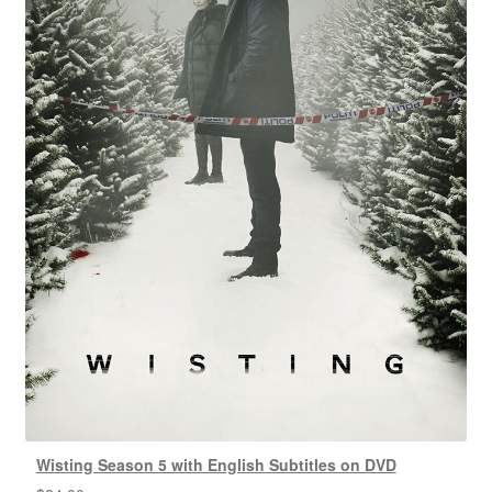
Wisting Season 5 with English Subtitles on DVD