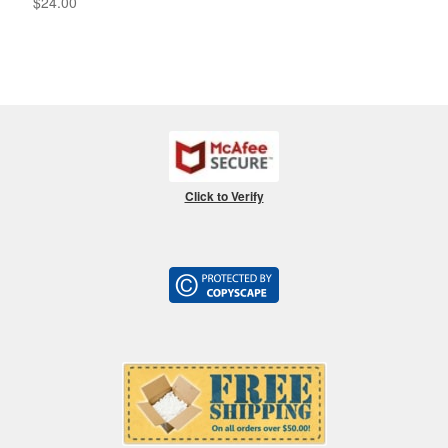
$
24.00
Click to Verify