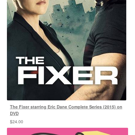
The Fixer starring Eric Dane Complete Series (2015) on
DVD
$
24.00