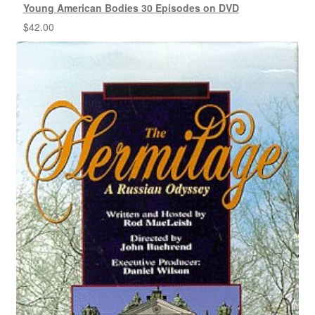
Young American Bodies 30 Episodes on DVD
$
42.00