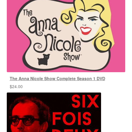
The Anna Nicole Show Complete Season 1 DVD
$
24.00