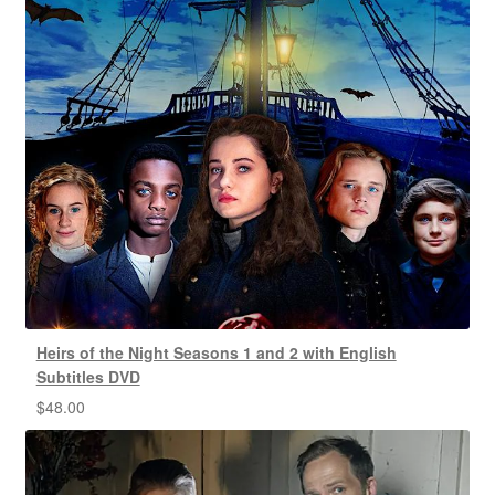
Heirs of the Night Seasons 1 and 2 with English
Subtitles DVD
$
48.00