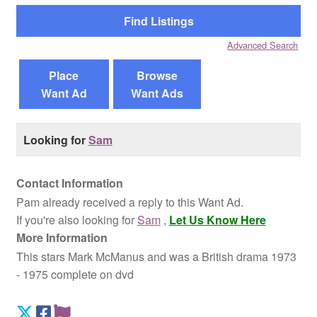
Reviews
Advanced Search
Contact Us
Place
Browse
Want Ad
Want Ads
Looking for
Sam
Contact Information
Pam already received a reply to this Want Ad.
If you're also looking for
Sam
,
Let Us Know Here
More Information
This stars Mark McManus and was a British drama 1973
- 1975 complete on dvd