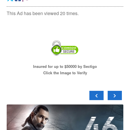
This Ad has been viewed 20 times.
Insured for up to $50000 by Sectigo
Click the Image to Verify