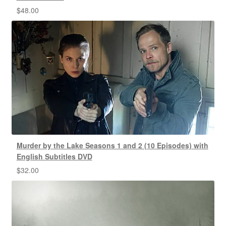
$
48.00
Murder by the Lake Seasons 1 and 2 (10 Episodes) with
English Subtitles DVD
$
32.00