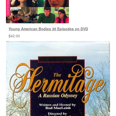
Young American Bodies 30 Episodes on DVD
$
42.00