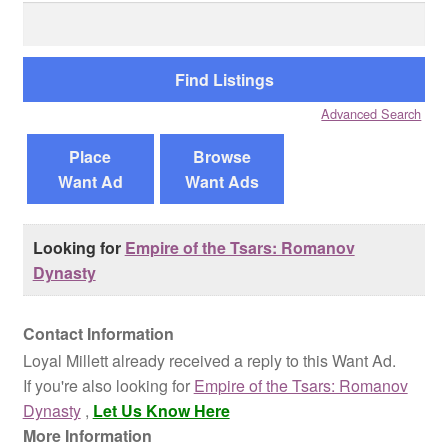
Search
for:
Reviews
Contact Us
Advanced Search
Place
Browse
Want Ad
Want Ads
Looking for
Empire of the Tsars: Romanov
Dynasty
Contact Information
Loyal Millett already received a reply to this Want Ad.
If you're also looking for
Empire of the Tsars: Romanov
Dynasty
,
Let Us Know Here
More Information