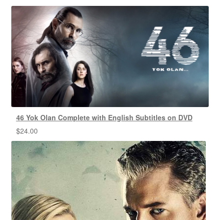
46 Yok Olan Complete with English Subtitles on DVD
$
24.00