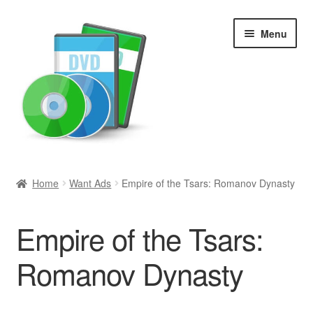
Skip
Skip
Menu
to
to
navigation
content
Search
Home
Want Ads
Empire of the Tsars: Romanov Dynasty
Newly Added
Empire of the Tsars:
Movies and Television
Romanov Dynasty
All Categories
Browse Want Ads