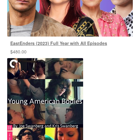
EastEnders (2023) Full Year with All Episodes
$
480.00