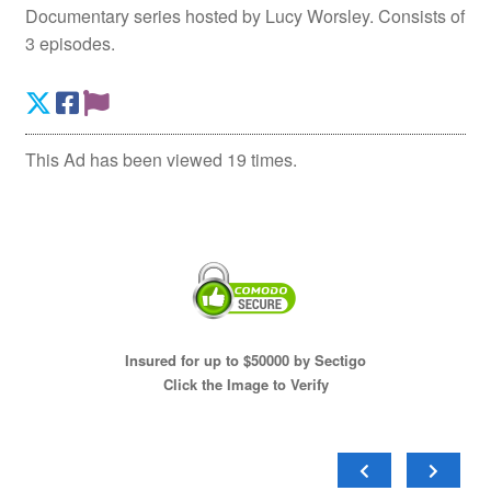
Documentary series hosted by Lucy Worsley. Consists of
3 episodes.
This Ad has been viewed 19 times.
Insured for up to $50000 by Sectigo
Click the Image to Verify