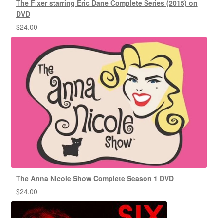
The Fixer starring Eric Dane Complete Series (2015) on
DVD
$
24.00
The Anna Nicole Show Complete Season 1 DVD
$
24.00