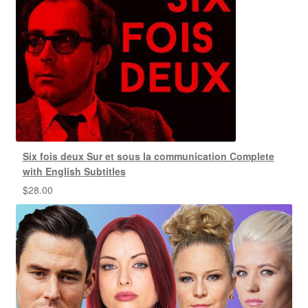
Six fois deux Sur et sous la communication Complete
with English Subtitles
$
28.00