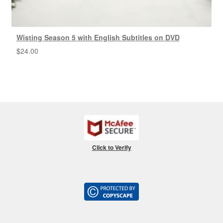
Wisting Season 5 with English Subtitles on DVD
$
24.00
Click to Verify