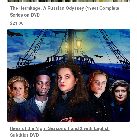
The Hermitage: A Russian Odyssey (1994) Complete
Series on DVD
$
21.00
Heirs of the Night Seasons 1 and 2 with English
Subtitles DVD