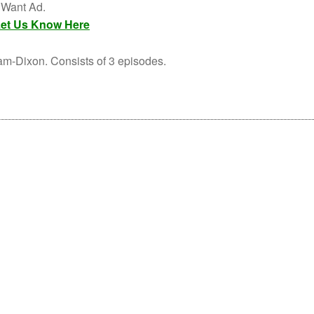
s Want Ad.
et Us Know Here
-Dixon. Consists of 3 episodes.