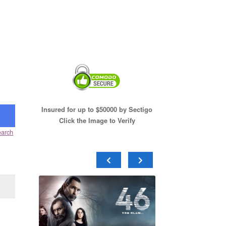
Insured for up to $50000 by Sectigo
Click the Image to Verify
arch