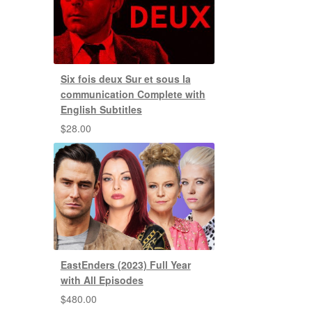
Six fois deux Sur et sous la
communication Complete with
English Subtitles
$
28.00
EastEnders (2023) Full Year
with All Episodes
$
480.00