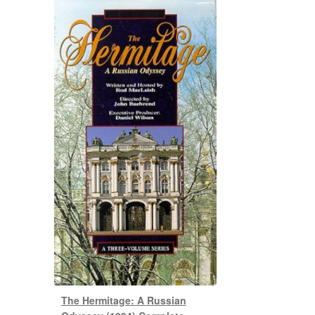
The Hermitage: A Russian