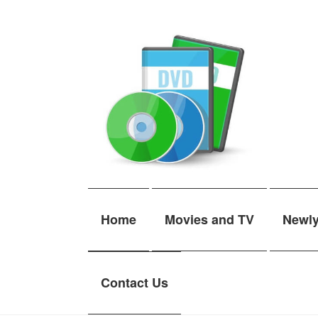
Skip
Skip
to
to
navigation
content
Home
Movies and TV
Newl
Contact Us