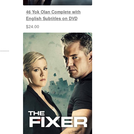
46 Yok Olan Complete with
English Subtitles on DVD
$
24.00