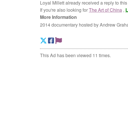
Loyal Millett already received a reply to thi
If you're also looking for
The Art of China
,
L
More Information
2014 documentary hosted by Andrew Graham
This Ad has been viewed 11 times.