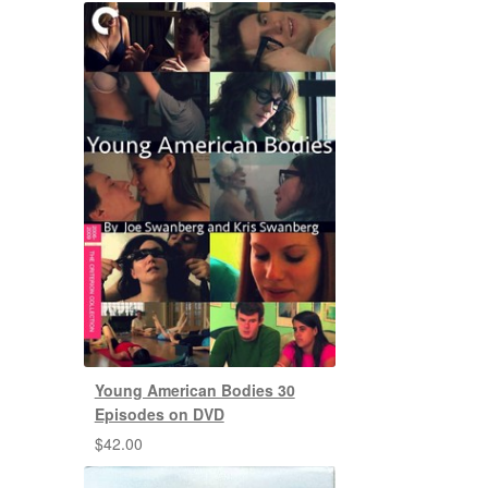
Young American Bodies 30
Episodes on DVD
$
42.00