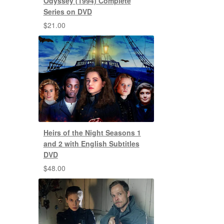
Odyssey (1994) Complete
Series on DVD
$
21.00
Heirs of the Night Seasons 1
and 2 with English Subtitles
DVD
$
48.00