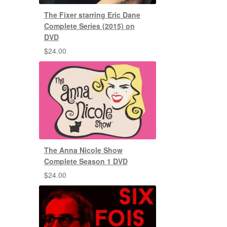
The Fixer starring Eric Dane
Complete Series (2015) on
DVD
$
24.00
The Anna Nicole Show
Complete Season 1 DVD
$
24.00