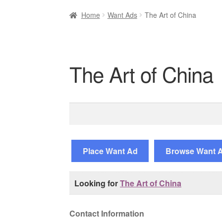
Home
Want Ads
The Art of China
The Art of China
Search
for:
Place Want Ad
Browse Want 
Looking for
The Art of China
Contact Information