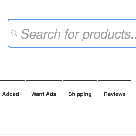
Products
search
y Added
Want Ads
Shipping
Reviews