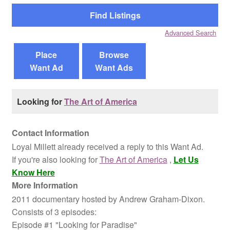
Reviews
Advanced Search
Contact Us
Place
Browse
Want Ad
Want Ads
Looking for
The Art of America
Contact Information
Loyal Millett already received a reply to this Want Ad.
If you're also looking for
The Art of America
,
Let Us
Know Here
More Information
2011 documentary hosted by Andrew Graham-Dixon.
Consists of 3 episodes:
Episode #1 "Looking for Paradise"