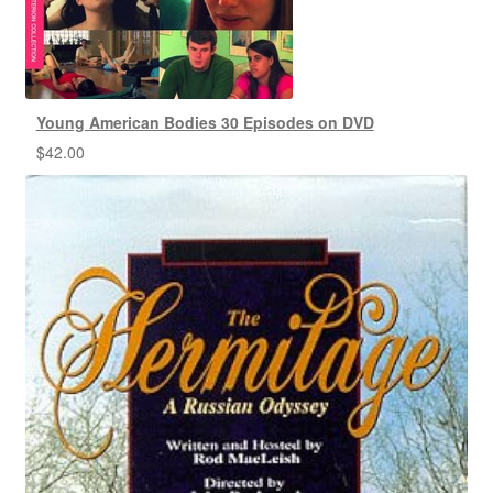
Young American Bodies 30 Episodes on DVD
$
42.00