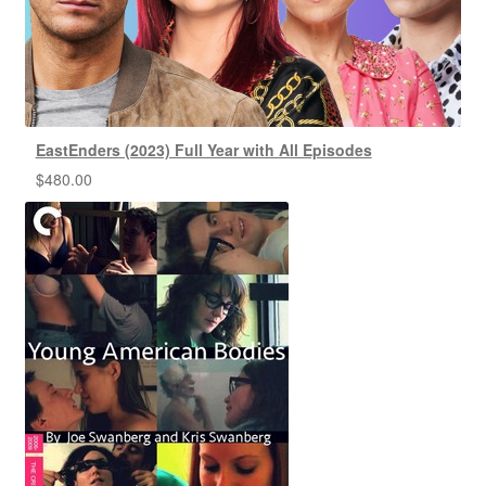
EastEnders (2023) Full Year with All Episodes
$
480.00