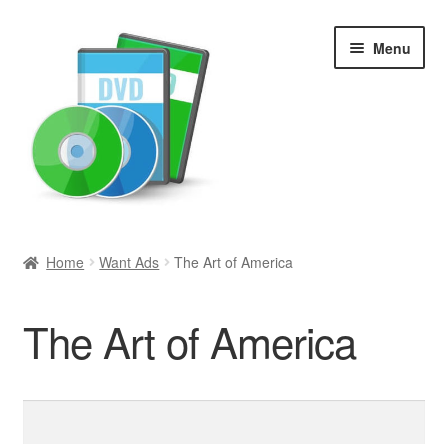
Skip
Skip
Menu
to
to
navigation
content
Search
Home
Want Ads
The Art of America
Newly Added
The Art of America
Movies and Television
All Categories
Search
for:
Browse Want Ads