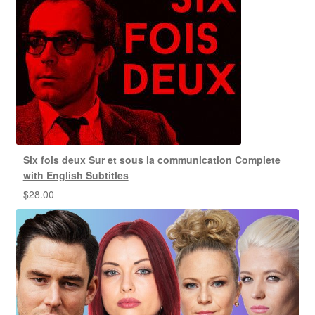
Six fois deux Sur et sous la communication Complete
with English Subtitles
$
28.00