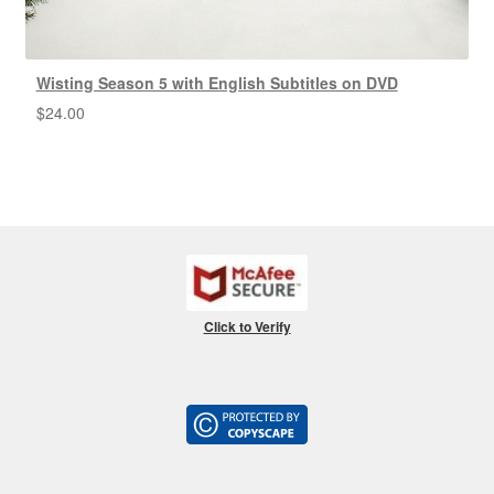
Wisting Season 5 with English Subtitles on DVD
$
24.00
Click to Verify