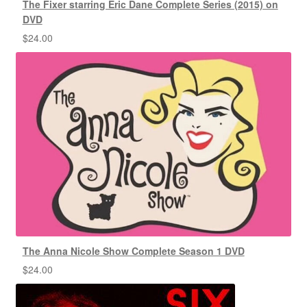
The Fixer starring Eric Dane Complete Series (2015) on
DVD
$
24.00
The Anna Nicole Show Complete Season 1 DVD
$
24.00