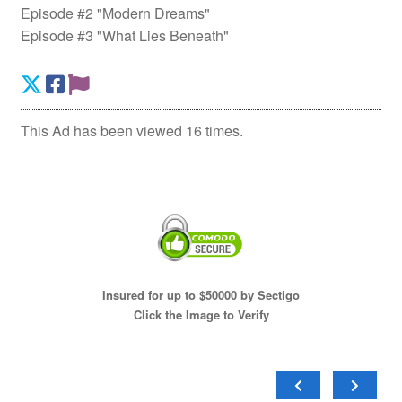
Episode #2 "Modern Dreams"
Episode #3 "What Lies Beneath"
This Ad has been viewed 16 times.
Insured for up to $50000 by Sectigo
Click the Image to Verify