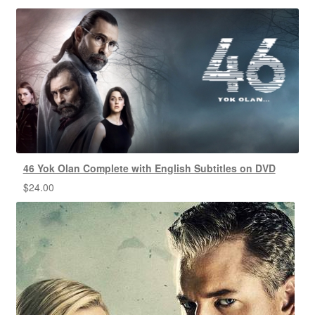
46 Yok Olan Complete with English Subtitles on DVD
$
24.00