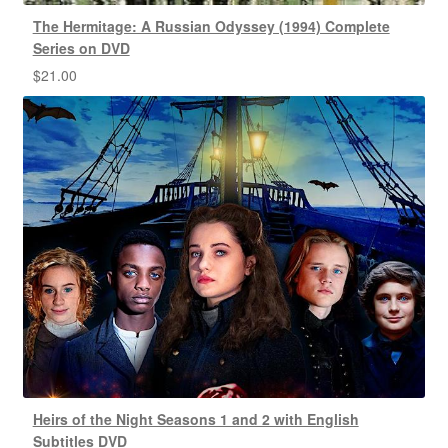
The Hermitage: A Russian Odyssey (1994) Complete
Series on DVD
$
21.00
Heirs of the Night Seasons 1 and 2 with English
Subtitles DVD