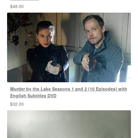
$
48.00
Murder by the Lake Seasons 1 and 2 (10 Episodes) with
English Subtitles DVD
$
32.00