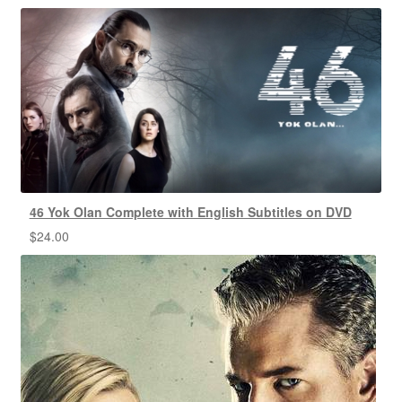
46 Yok Olan Complete with English Subtitles on DVD
$
24.00