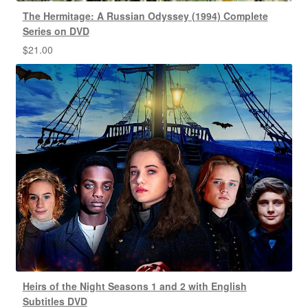
The Hermitage: A Russian Odyssey (1994) Complete
Series on DVD
$
21.00
Heirs of the Night Seasons 1 and 2 with English
Subtitles DVD