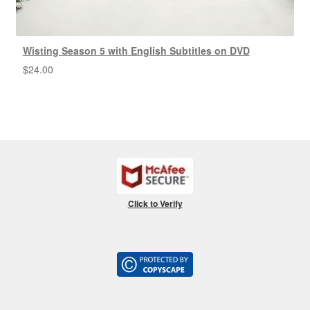
Wisting Season 5 with English Subtitles on DVD
$
24.00
Click to Verify