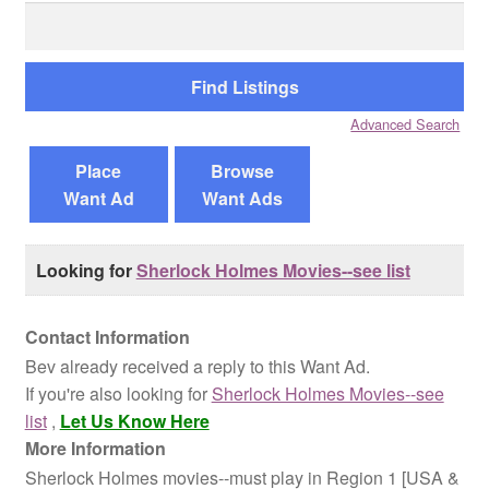
Search
for:
Reviews
Contact Us
Advanced Search
Place
Browse
Want Ad
Want Ads
Looking for
Sherlock Holmes Movies--see list
Contact Information
Bev already received a reply to this Want Ad.
If you're also looking for
Sherlock Holmes Movies--see
list
,
Let Us Know Here
More Information
Sherlock Holmes movies--must play in Region 1 [USA &