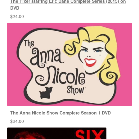
The Fixer starring Eric Dane Complete Series (2015) on
DVD
$
24.00
The Anna Nicole Show Complete Season 1 DVD
$
24.00