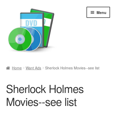
Skip
Skip
Menu
to
to
navigation
content
Search
Home
Want Ads
Sherlock Holmes Movies--see list
Newly Added
Sherlock Holmes
Movies and Television
Movies--see list
All Categories
Browse Want Ads