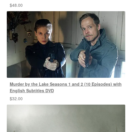
$
48.00
Murder by the Lake Seasons 1 and 2 (10 Episodes) with
English Subtitles DVD
$
32.00