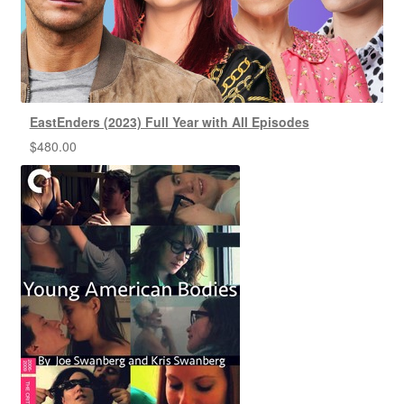
EastEnders (2023) Full Year with All Episodes
$
480.00