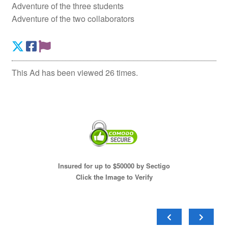
Adventure of the three students
Adventure of the two collaborators
This Ad has been viewed 26 times.
Insured for up to $50000 by Sectigo
Click the Image to Verify