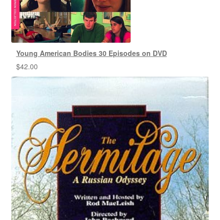
Young American Bodies 30 Episodes on DVD
$
42.00