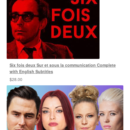
Six fois deux Sur et sous la communication Complete
with English Subtitles
$
28.00