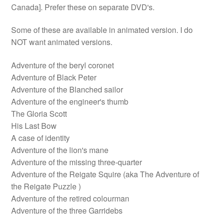
Canada]. Prefer these on separate DVD's.
Some of these are available in animated version. I do
NOT want animated versions.
Adventure of the beryl coronet
Adventure of Black Peter
Adventure of the Blanched sailor
Adventure of the engineer's thumb
The Gloria Scott
His Last Bow
A case of identity
Adventure of the lion's mane
Adventure of the missing three-quarter
Adventure of the Reigate Squire (aka The Adventure of
the Reigate Puzzle )
Adventure of the retired colourman
Adventure of the three Garridebs